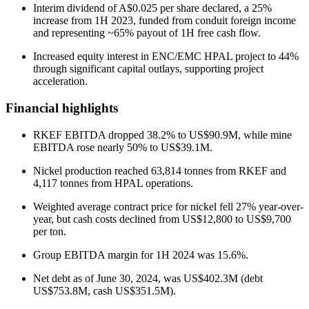
Interim dividend of A$0.025 per share declared, a 25%
increase from 1H 2023, funded from conduit foreign income
and representing ~65% payout of 1H free cash flow.
Increased equity interest in ENC/EMC HPAL project to 44%
through significant capital outlays, supporting project
acceleration.
Financial highlights
RKEF EBITDA dropped 38.2% to US$90.9M, while mine
EBITDA rose nearly 50% to US$39.1M.
Nickel production reached 63,814 tonnes from RKEF and
4,117 tonnes from HPAL operations.
Weighted average contract price for nickel fell 27% year-over-
year, but cash costs declined from US$12,800 to US$9,700
per ton.
Group EBITDA margin for 1H 2024 was 15.6%.
Net debt as of June 30, 2024, was US$402.3M (debt
US$753.8M, cash US$351.5M).