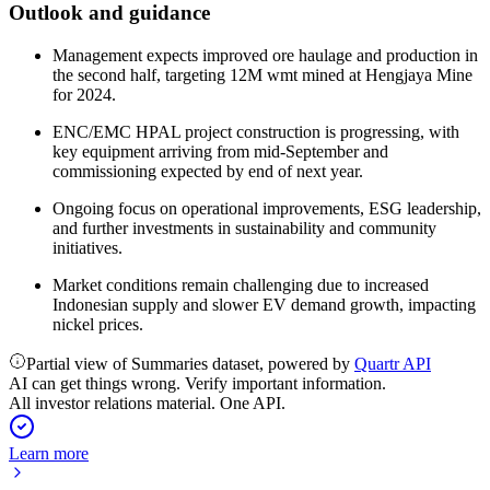
Outlook and guidance
Management expects improved ore haulage and production in
the second half, targeting 12M wmt mined at Hengjaya Mine
for 2024.
ENC/EMC HPAL project construction is progressing, with
key equipment arriving from mid-September and
commissioning expected by end of next year.
Ongoing focus on operational improvements, ESG leadership,
and further investments in sustainability and community
initiatives.
Market conditions remain challenging due to increased
Indonesian supply and slower EV demand growth, impacting
nickel prices.
Partial view of Summaries dataset, powered by
Quartr API
AI can get things wrong. Verify important information.
All investor relations material. One API.
Learn more