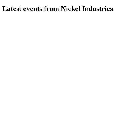
Latest events from
Nickel Industries
NIC
Q2 2026
29 Jul 2026
Record mining EBITDA and Sampala upgrade drive strong
quarter despite RKEF and HPAL headwinds.
NIC
Q4 2024
8 Jul 2026
Record production, strong EBITDA, and robust project
pipeline drive growth despite soft prices.