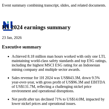
Event summary combining transcript, slides, and related documents.
H1 2024 earnings summary
23 Jan, 2026
Executive summary
Achieved 8.18 million man hours worked with only one LTI,
maintaining world-class safety standards and top ESG ratings,
including the highest MSCI ESG rating for an Indonesian
mining company and multiple sector awards.
Sales revenue for 1H 2024 was US$843.3M, down 9.5%
year-over-year, with gross profit of US$96.3M and EBITDA
of US$131.7M, reflecting a challenging nickel price
environment and operational disruptions.
Net profit after tax declined 71% to US$14.0M, impacted by
lower nickel prices and operational issues.