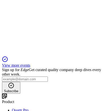
NIC
H2 2024
26 Mar 2026
Strong EBITDA and production growth achieved despite
margin compression and asset impairments.
View more events
Sign up for
Edge
Get curated quality company deep dives every
other week.
Subscribe
Product
Quartr Pro