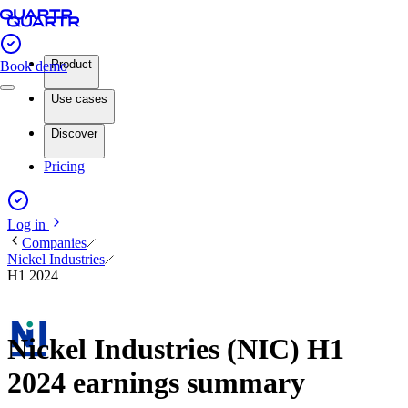
Product
Book demo
Use cases
Discover
Pricing
Log in
Companies
Nickel Industries
H1 2024
Nickel Industries (NIC) H1
2024 earnings summary