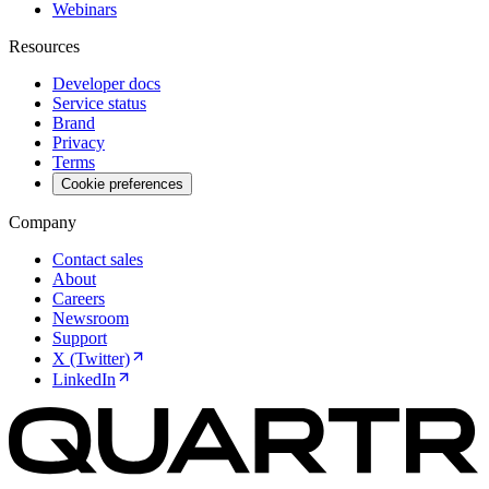
Webinars
Resources
Developer docs
Service status
Brand
Privacy
Terms
Cookie preferences
Company
Contact sales
About
Careers
Newsroom
Support
X (Twitter)
LinkedIn