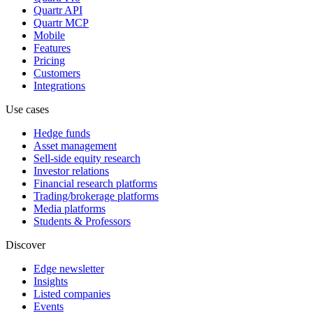
Quartr API
Quartr MCP
Mobile
Features
Pricing
Customers
Integrations
Use cases
Hedge funds
Asset management
Sell-side equity research
Investor relations
Financial research platforms
Trading/brokerage platforms
Media platforms
Students & Professors
Discover
Edge newsletter
Insights
Listed companies
Events