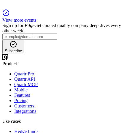
View more events
Sign up for
Edge
Get curated quality company deep dives every
other week.
Subscribe
Product
Quartr Pro
Quartr API
Quartr MCP
Mobile
Features
Pricing
Customers
Integrations
Use cases
Hedge funds