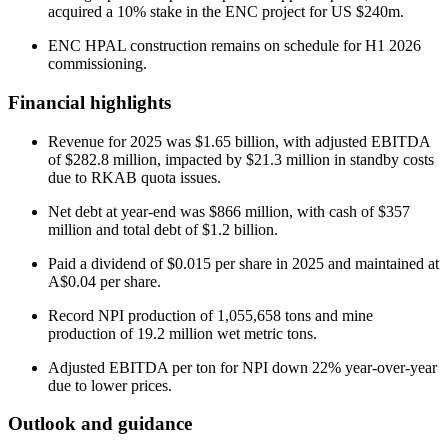
acquired a 10% stake in the ENC project for US $240m.
ENC HPAL construction remains on schedule for H1 2026
commissioning.
Financial highlights
Revenue for 2025 was $1.65 billion, with adjusted EBITDA
of $282.8 million, impacted by $21.3 million in standby costs
due to RKAB quota issues.
Net debt at year-end was $866 million, with cash of $357
million and total debt of $1.2 billion.
Paid a dividend of $0.015 per share in 2025 and maintained at
A$0.04 per share.
Record NPI production of 1,055,658 tons and mine
production of 19.2 million wet metric tons.
Adjusted EBITDA per ton for NPI down 22% year-over-year
due to lower prices.
Outlook and guidance