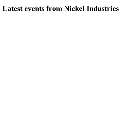
Latest events from
Nickel Industries
NIC
Q2 2026
29 Jul 2026
Record mining EBITDA and Sampala upgrade drive strong
quarter despite RKEF and HPAL headwinds.
NIC
Q4 2024
8 Jul 2026
Record production, strong EBITDA, and robust project
pipeline drive growth despite soft prices.