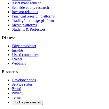
Asset management
Sell-side equity research
Investor relations
Financial research platforms
Trading/brokerage platforms
Media platforms
Students & Professors
Discover
Edge newsletter
Insights
Listed companies
Events
Webinars
Resources
Developer docs
Service status
Brand
Privacy
Terms
Cookie preferences