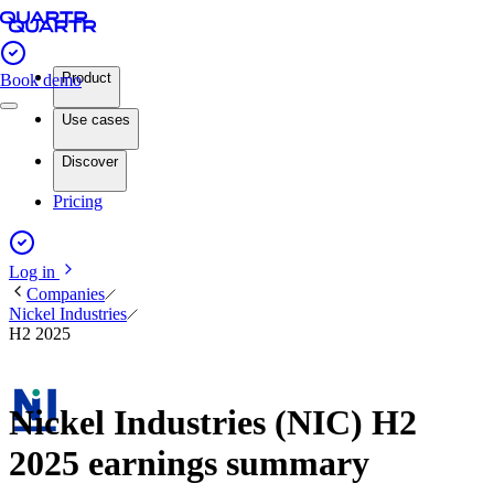
Product
Book demo
Use cases
Discover
Pricing
Log in
Companies
Nickel Industries
H2 2025
Nickel Industries (NIC) H2
2025 earnings summary