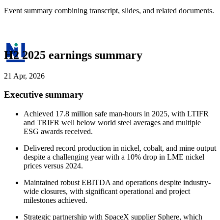
Event summary combining transcript, slides, and related documents.
H2 2025 earnings summary
21 Apr, 2026
Executive summary
Achieved 17.8 million safe man-hours in 2025, with LTIFR
and TRIFR well below world steel averages and multiple
ESG awards received.
Delivered record production in nickel, cobalt, and mine output
despite a challenging year with a 10% drop in LME nickel
prices versus 2024.
Maintained robust EBITDA and operations despite industry-
wide closures, with significant operational and project
milestones achieved.
Strategic partnership with SpaceX supplier Sphere, which