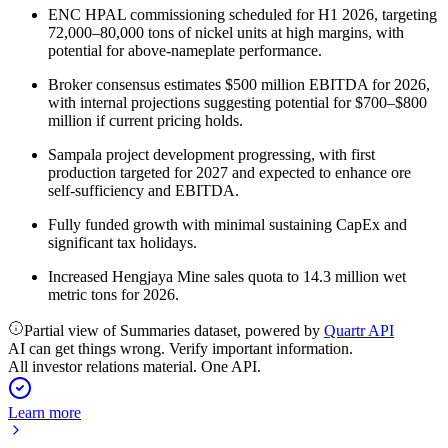
ENC HPAL commissioning scheduled for H1 2026, targeting
72,000–80,000 tons of nickel units at high margins, with
potential for above-nameplate performance.
Broker consensus estimates $500 million EBITDA for 2026,
with internal projections suggesting potential for $700–$800
million if current pricing holds.
Sampala project development progressing, with first
production targeted for 2027 and expected to enhance ore
self-sufficiency and EBITDA.
Fully funded growth with minimal sustaining CapEx and
significant tax holidays.
Increased Hengjaya Mine sales quota to 14.3 million wet
metric tons for 2026.
Partial view of Summaries dataset, powered by
Quartr API
AI can get things wrong. Verify important information.
All investor relations material. One API.
Learn more