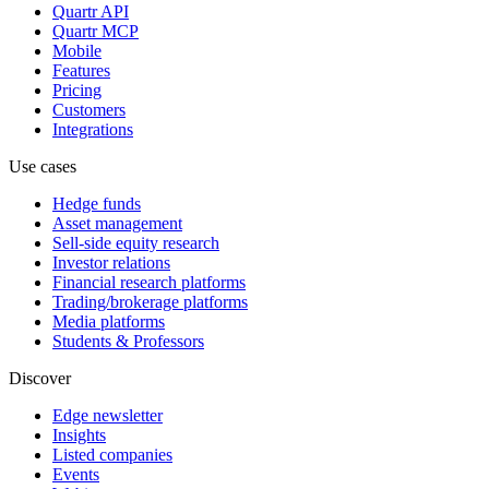
Quartr API
Quartr MCP
Mobile
Features
Pricing
Customers
Integrations
Use cases
Hedge funds
Asset management
Sell-side equity research
Investor relations
Financial research platforms
Trading/brokerage platforms
Media platforms
Students & Professors
Discover
Edge newsletter
Insights
Listed companies
Events