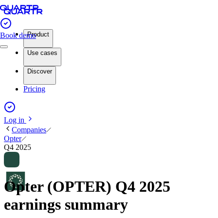
Product
Book demo
Use cases
Discover
Pricing
Log in
Companies
Opter
Q4 2025
Opter (OPTER) Q4 2025
earnings summary