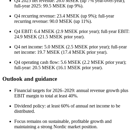
Q4 2025 net revenue: 26.0 MSEK (up 7% year-over-year);
full-year 2025: 99.5 MSEK (up 9%).
Q4 recurring revenue: 23.4 MSEK (up 9%); full-year
recurring revenue: 90.0 MSEK (up 11%).
Q4 EBIT: 6.4 MSEK (2.9 MSEK prior year); full-year EBIT:
24.9 MSEK (21.5 MSEK prior year).
Q4 net income: 5.0 MSEK (2.5 MSEK prior year); full-year
net income: 19.7 MSEK (17.4 MSEK prior year).
Q4 operating cash flow: 5.6 MSEK (2.2 MSEK prior year);
full-year: 20.5 MSEK (16.1 MSEK prior year).
Outlook and guidance
Financial targets for 2026–2029: annual revenue growth plus
EBIT margin to total at least 40%.
Dividend policy: at least 60% of annual net income to be
distributed.
Focus remains on sustainable, profitable growth and
maintaining a strong Nordic market position.