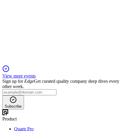
OPTER
Q4 2024
5 Jun 2025
Opter posted robust growth and profitability in 2024,
maintaining a strong cash position.
View more events
Sign up for
Edge
Get curated quality company deep dives every
other week.
Subscribe
Product
Quartr Pro