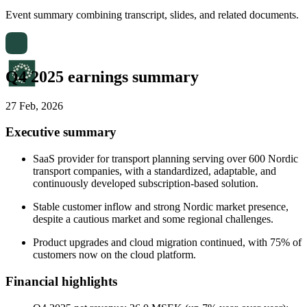
Event summary combining transcript, slides, and related documents.
Q4 2025 earnings summary
27 Feb, 2026
Executive summary
SaaS provider for transport planning serving over 600 Nordic
transport companies, with a standardized, adaptable, and
continuously developed subscription-based solution.
Stable customer inflow and strong Nordic market presence,
despite a cautious market and some regional challenges.
Product upgrades and cloud migration continued, with 75% of
customers now on the cloud platform.
Financial highlights