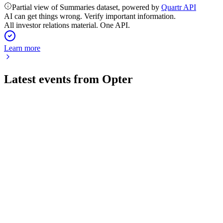
Partial view of Summaries dataset, powered by
Quartr API
AI can get things wrong. Verify important information.
All investor relations material. One API.
Learn more
Latest events from
Opter
OPTER
Q1 2026
24 Apr 2026
6% sales growth, 25% EBIT margin, and strong cash position
amid global uncertainty.
OPTER
Q3 2025