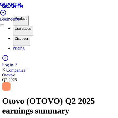
Product
Book demo
Use cases
Discover
Pricing
Log in
Companies
Otovo
Q2 2025
Otovo (OTOVO) Q2 2025
earnings summary