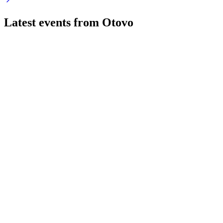
Latest events from
Otovo
OTOVO
Investor update
5 Aug 2026
AI-driven platform delivers cost savings, rapid M&A
integration, and scalable growth.
OTOVO
Investor update
5 Aug 2026
AI-driven platform delivers $5m annualized savings, rapid
M&A, and top-tier customer satisfaction.