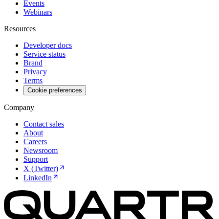
Events
Webinars
Resources
Developer docs
Service status
Brand
Privacy
Terms
Cookie preferences
Company
Contact sales
About
Careers
Newsroom
Support
X (Twitter)
LinkedIn