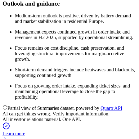
Outlook and guidance
Medium-term outlook is positive, driven by battery demand
and market stabilization in residential Europe.
Management expects continued growth in order intake and
revenues in H2 2025, supported by operational streamlining.
Focus remains on cost discipline, cash preservation, and
leveraging structural improvements for margin-accretive
growth.
Short-term demand triggers include heatwaves and blackouts,
supporting continued growth.
Focus on growing order intake, expanding ticket sizes, and
maintaining operational leverage to close the gap to
profitability.
Partial view of Summaries dataset, powered by
Quartr API
AI can get things wrong. Verify important information.
All investor relations material. One API.
Learn more