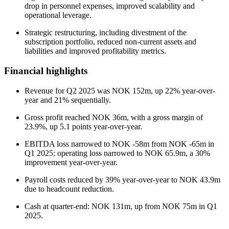
drop in personnel expenses, improved scalability and
operational leverage.
Strategic restructuring, including divestment of the
subscription portfolio, reduced non-current assets and
liabilities and improved profitability metrics.
Financial highlights
Revenue for Q2 2025 was NOK 152m, up 22% year-over-
year and 21% sequentially.
Gross profit reached NOK 36m, with a gross margin of
23.9%, up 5.1 points year-over-year.
EBITDA loss narrowed to NOK -58m from NOK -65m in
Q1 2025; operating loss narrowed to NOK 65.9m, a 30%
improvement year-over-year.
Payroll costs reduced by 39% year-over-year to NOK 43.9m
due to headcount reduction.
Cash at quarter-end: NOK 131m, up from NOK 75m in Q1
2025.