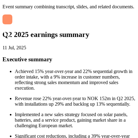
Event summary combining transcript, slides, and related documents.
Q2 2025 earnings summary
11 Jul, 2025
Executive summary
Achieved 15% year-over-year and 22% sequential growth in
order intake, with a 9% increase in customer numbers,
reflecting strong sales momentum and improved sales
execution.
Revenue rose 22% year-over-year to NOK 152m in Q2 2025,
with installations up 29% and backlog up 13% sequentially.
Implemented a new sales strategy focused on solar panels,
batteries, and a service product, gaining market share in a
challenging European market.
Significant cost reductions, including a 39% year-over-year