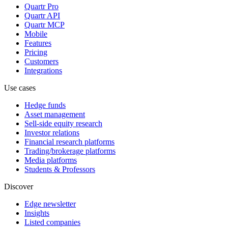
Quartr Pro
Quartr API
Quartr MCP
Mobile
Features
Pricing
Customers
Integrations
Use cases
Hedge funds
Asset management
Sell-side equity research
Investor relations
Financial research platforms
Trading/brokerage platforms
Media platforms
Students & Professors
Discover
Edge newsletter
Insights
Listed companies