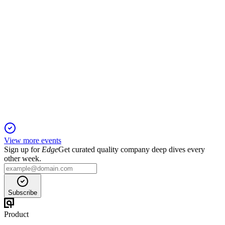
OTOVO
Company presentation
29 Jan 2026
AI-driven energy services platform targets 33M+ homes,
aiming for rapid, high-margin growth.
View more events
Sign up for
Edge
Get curated quality company deep dives every
other week.
Subscribe
Product