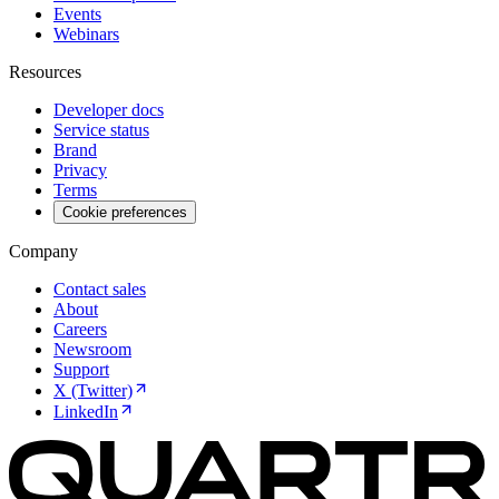
Events
Webinars
Resources
Developer docs
Service status
Brand
Privacy
Terms
Cookie preferences
Company
Contact sales
About
Careers
Newsroom
Support
X (Twitter)
LinkedIn