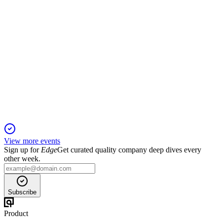
OVS
Q1 2026
14 Nov 2025
Q1 sales grew 0.6% to €354.4m; Goldenpoint synergies and
Q2 momentum support a positive outlook.
View more events
Sign up for
Edge
Get curated quality company deep dives every
other week.
Subscribe
Product