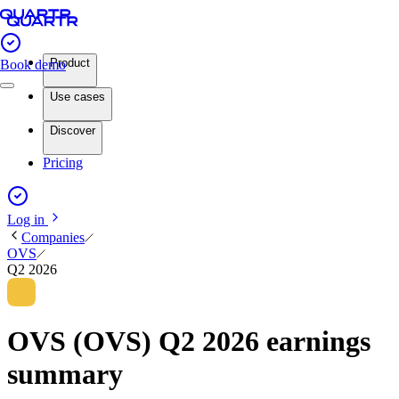
Product
Book demo
Use cases
Discover
Pricing
Log in
Companies
OVS
Q2 2026
OVS (OVS) Q2 2026 earnings
summary