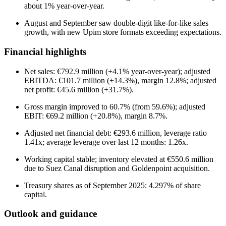
about 1% year-over-year.
August and September saw double-digit like-for-like sales
growth, with new Upim store formats exceeding expectations.
Financial highlights
Net sales: €792.9 million (+4.1% year-over-year); adjusted
EBITDA: €101.7 million (+14.3%), margin 12.8%; adjusted
net profit: €45.6 million (+31.7%).
Gross margin improved to 60.7% (from 59.6%); adjusted
EBIT: €69.2 million (+20.8%), margin 8.7%.
Adjusted net financial debt: €293.6 million, leverage ratio
1.41x; average leverage over last 12 months: 1.26x.
Working capital stable; inventory elevated at €550.6 million
due to Suez Canal disruption and Goldenpoint acquisition.
Treasury shares as of September 2025: 4.297% of share
capital.
Outlook and guidance