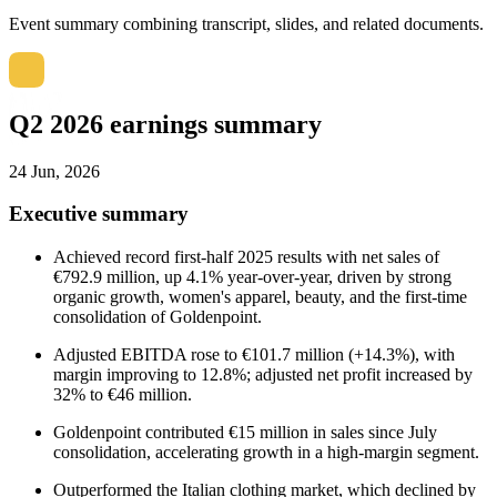
Event summary combining transcript, slides, and related documents.
Q2 2026 earnings summary
24 Jun, 2026
Executive summary
Achieved record first-half 2025 results with net sales of
€792.9 million, up 4.1% year-over-year, driven by strong
organic growth, women's apparel, beauty, and the first-time
consolidation of Goldenpoint.
Adjusted EBITDA rose to €101.7 million (+14.3%), with
margin improving to 12.8%; adjusted net profit increased by
32% to €46 million.
Goldenpoint contributed €15 million in sales since July
consolidation, accelerating growth in a high-margin segment.
Outperformed the Italian clothing market, which declined by