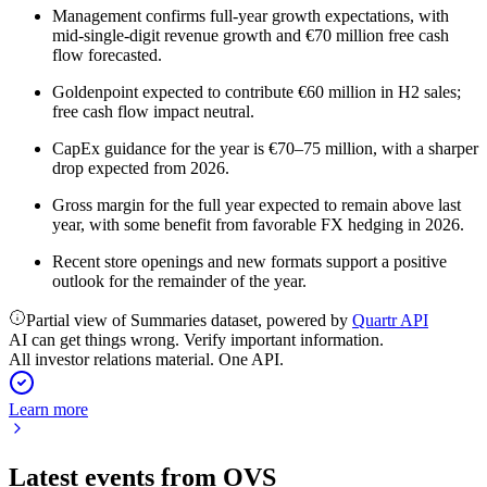
Management confirms full-year growth expectations, with
mid-single-digit revenue growth and €70 million free cash
flow forecasted.
Goldenpoint expected to contribute €60 million in H2 sales;
free cash flow impact neutral.
CapEx guidance for the year is €70–75 million, with a sharper
drop expected from 2026.
Gross margin for the full year expected to remain above last
year, with some benefit from favorable FX hedging in 2026.
Recent store openings and new formats support a positive
outlook for the remainder of the year.
Partial view of Summaries dataset, powered by
Quartr API
AI can get things wrong. Verify important information.
All investor relations material. One API.
Learn more
Latest events from
OVS