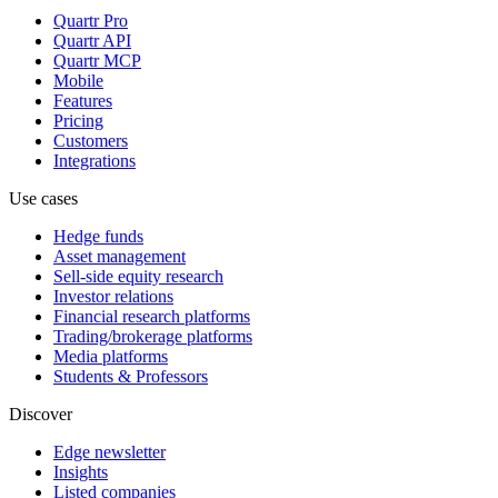
Quartr Pro
Quartr API
Quartr MCP
Mobile
Features
Pricing
Customers
Integrations
Use cases
Hedge funds
Asset management
Sell-side equity research
Investor relations
Financial research platforms
Trading/brokerage platforms
Media platforms
Students & Professors
Discover
Edge newsletter
Insights
Listed companies