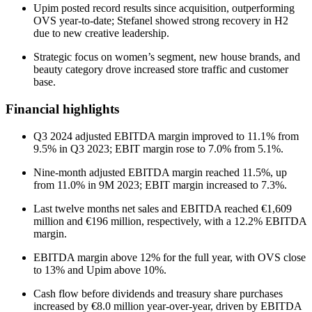
Upim posted record results since acquisition, outperforming
OVS year-to-date; Stefanel showed strong recovery in H2
due to new creative leadership.
Strategic focus on women’s segment, new house brands, and
beauty category drove increased store traffic and customer
base.
Financial highlights
Q3 2024 adjusted EBITDA margin improved to 11.1% from
9.5% in Q3 2023; EBIT margin rose to 7.0% from 5.1%.
Nine-month adjusted EBITDA margin reached 11.5%, up
from 11.0% in 9M 2023; EBIT margin increased to 7.3%.
Last twelve months net sales and EBITDA reached €1,609
million and €196 million, respectively, with a 12.2% EBITDA
margin.
EBITDA margin above 12% for the full year, with OVS close
to 13% and Upim above 10%.
Cash flow before dividends and treasury share purchases
increased by €8.0 million year-over-year, driven by EBITDA