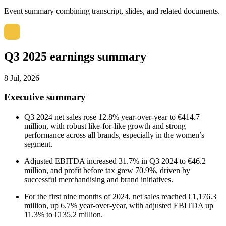
Event summary combining transcript, slides, and related documents.
Q3 2025 earnings summary
8 Jul, 2026
Executive summary
Q3 2024 net sales rose 12.8% year-over-year to €414.7
million, with robust like-for-like growth and strong
performance across all brands, especially in the women’s
segment.
Adjusted EBITDA increased 31.7% in Q3 2024 to €46.2
million, and profit before tax grew 70.9%, driven by
successful merchandising and brand initiatives.
For the first nine months of 2024, net sales reached €1,176.3
million, up 6.7% year-over-year, with adjusted EBITDA up
11.3% to €135.2 million.