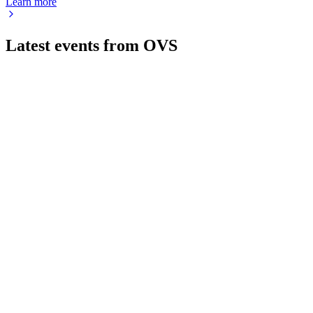
Learn more
Latest events from
OVS
OVS
Q2 2025
24 Jun 2026
Sales and margins rose in H1 2024, with strong outlook and
expanded buyback.
OVS
Q2 2026
24 Jun 2026
Record H1 2025 sales and profit growth, led by women's,
beauty, and Goldenpoint integration.