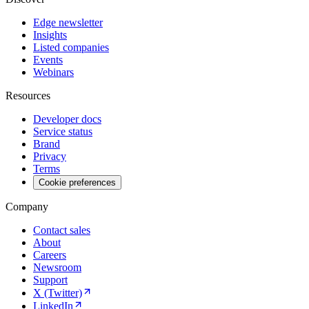
Edge newsletter
Insights
Listed companies
Events
Webinars
Resources
Developer docs
Service status
Brand
Privacy
Terms
Cookie preferences
Company
Contact sales
About
Careers
Newsroom
Support
X (Twitter)
LinkedIn