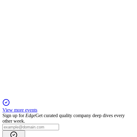
18 Dec 2025
Sales and EBITDA up, leverage improved, and outlook
remains positive for year-end.
OVS
Q1 2026
14 Nov 2025
Q1 sales grew 0.6% to €354.4m; Goldenpoint synergies and
Q2 momentum support a positive outlook.
View more events
Sign up for
Edge
Get curated quality company deep dives every
other week.