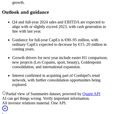
growth.
Outlook and guidance
Q4 and full-year 2024 sales and EBITDA are expected to
align with or slightly exceed 2023, with cash generation in
line with last year.
Guidance for full-year CapEx is €90–95 million, with
ordinary CapEx expected to decrease by €15–20 million in
coming years.
Growth drivers for next year include easier H1 comparison,
new projects (Les Copains, sport, beauty), Goldenpoint
consolidation, and international expansion.
Interest confirmed in acquiring part of Conbipel's retail
network, with further consolidation opportunities being
explored.
Partial view of Summaries dataset, powered by
Quartr API
AI can get things wrong. Verify important information.
All investor relations material. One API.