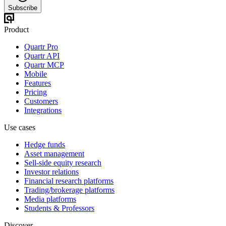
Subscribe
Product
Quartr Pro
Quartr API
Quartr MCP
Mobile
Features
Pricing
Customers
Integrations
Use cases
Hedge funds
Asset management
Sell-side equity research
Investor relations
Financial research platforms
Trading/brokerage platforms
Media platforms
Students & Professors
Discover