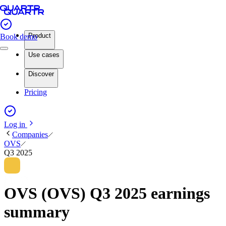
Product
Book demo
Use cases
Discover
Pricing
Log in
Companies
OVS
Q3 2025
OVS (OVS) Q3 2025 earnings
summary