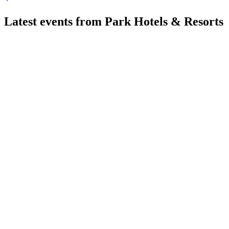
Latest events from
Park Hotels & Resorts
PK
Q2 2026
7 Aug 2026
Q2 2026 saw strong RevPAR, EBITDA, and net income growth, 
PK
Q3 2025
8 Jul 2026
Q3 2025 RevPAR fell 6.1%, but liquidity and renovation inves
PK