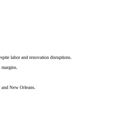
spite labor and renovation disruptions.
d margins.
i and New Orleans.