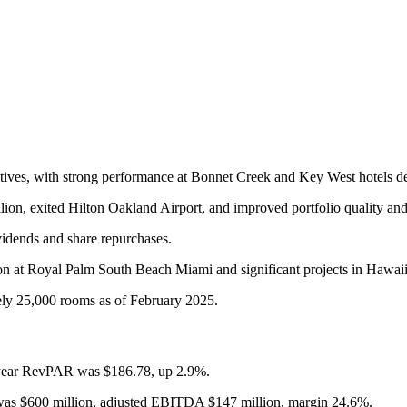
ctives, with strong performance at Bonnet Creek and Key West hotels de
llion, exited Hilton Oakland Airport, and improved portfolio quality an
vidends and share repurchases.
on at Royal Palm South Beach Miami and significant projects in Hawai
ely 25,000 rooms as of February 2025.
year RevPAR was $186.78, up 2.9%.
s $600 million, adjusted EBITDA $147 million, margin 24.6%.