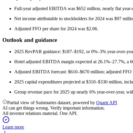
Full-year adjusted EBITDA was $652 million, nearly flat year-
Net income attributable to stockholders for 2024 was $97 mill
Adjusted FFO per share for 2024 was $2.06.
Outlook and guidance
2025 RevPAR guidance: $187–$192, or 0%–3% year-over-year
Hotel adjusted EBITDA margin expected at 26.1%–27.7%, a 60 
Adjusted EBITDA forecast: $610–$670 million; adjusted FFO p
2025 capital expenditures projected at $310–$330 million, incl
Group revenue pace for 2025 up nearly 6% year-over-year, wit
Partial view of Summaries dataset, powered by
Quartr API
AI can get things wrong. Verify important information.
All investor relations material. One API.
Learn more