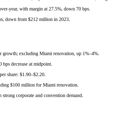
over-year, with margin at 27.5%, down 70 bps.
ion, down from $212 million in 2023.
 growth; excluding Miami renovation, up 1%–4%.
bps decrease at midpoint.
er share: $1.90–$2.20.
uding $100 million for Miami renovation.
h strong corporate and convention demand.