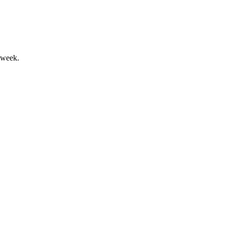
 week.