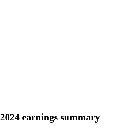
 2024 earnings summary