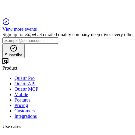
View more events
Sign up for
Edge
Get curated quality company deep dives every other
Subscribe
Product
Quartr Pro
Quartr API
Quartr MCP
Mobile
Features
Pricing
Customers
Integrations
Use cases