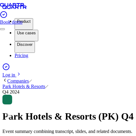
Product
Book demo
Use cases
Discover
Pricing
Log in
Companies
Park Hotels & Resorts
Q4 2024
Park Hotels & Resorts (PK) Q4
Event summary combining transcript, slides, and related documents.