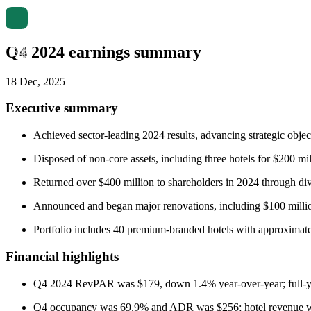
Q4 2024 earnings summary
18 Dec, 2025
Executive summary
Achieved sector-leading 2024 results, advancing strategic obje
Disposed of non-core assets, including three hotels for $200 mi
Returned over $400 million to shareholders in 2024 through di
Announced and began major renovations, including $100 milli
Portfolio includes 40 premium-branded hotels with approximat
Financial highlights
Q4 2024 RevPAR was $179, down 1.4% year-over-year; full-
Q4 occupancy was 69.9% and ADR was $256; hotel revenue wa