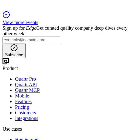
View more events
Sign up for
Edge
Get curated quality company deep dives every
other week.
Subscribe
Product
Quartr Pro
Quartr API
Quartr MCP
Mobile
Features
Pricing
Customers
Integrations
Use cases
Hedge funds