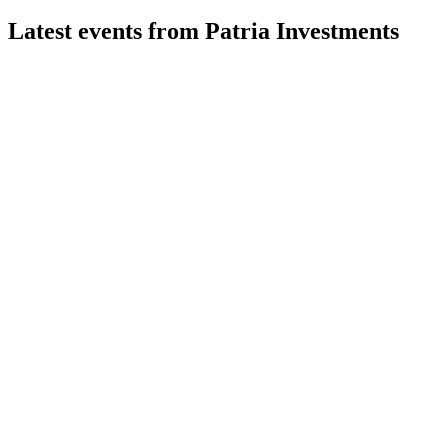
Latest events from
Patria Investments
PAX
Q2 2026
31 Jul 2026
Q2 2026 saw $2.3B raised, 24% FRE growth, and a 32%
YoY rise in fee-earning AUM.
PAX
Q1 2025
9 Jul 2026
Record fundraising and robust FRE growth drive confidence
in 2025 targets.