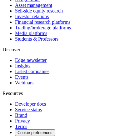
Asset management
Sell-side equity research
Investor relations
Financial research platforms
Trading/brokerage platforms
Media platforms
Students & Professors
Discover
Edge newsletter
Insights
Listed companies
Events
Webinars
Resources
Developer docs
Service status
Brand
Privacy
Terms
Cookie preferences