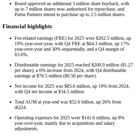
Board approved an additional 3 million share buyback, with
up to 7 million shares now authorized for repurchase, and
Patria Partners intend to purchase up to 2.5 million shares.
Financial highlights
Fee-related earnings (FRE) for 2025 were $202.5 million, up
19% year-over-year, with Q4 FRE at $64.3 million, up 17%
year-over-year and 30% sequentially, and a Q4 margin of
63.6%.
Distributable earnings for 2025 reached $200.9 million ($1.27
per share), a 6% increase from 2024, with Q4 distributable
earnings at $78.5 million ($0.50 per share).
Net income for 2025 was $85.6 million, up 19% from 2024,
with Q4 net income at $34.5 million.
Total AUM at year-end was $52.6 billion, up 26% from
4Q24.
Operating expenses for 2025 were $141.6 million, up 8%
year-over-year, mainly due to acquisitions and salary
adjustments.