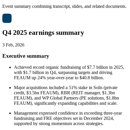
Event summary combining transcript, slides, and related documents.
Q4 2025 earnings summary
3 Feb, 2026
Executive summary
Achieved record organic fundraising of $7.7 billion in 2025,
with $1.7 billion in Q4, surpassing targets and driving
FEAUM up 24% year-over-year to $40.8 billion.
Major acquisitions included a 51% stake in Solis (private
credit, $3.5bn FEAUM), RBR (REIT manager, $1.3bn
FEAUM), and WP Global Partners (PE solutions, $1.8bn
FEAUM), significantly expanding capabilities and scale.
Management expressed confidence in exceeding three-year
fundraising and FRE objectives set in December 2024,
supported by strong momentum across strategies.