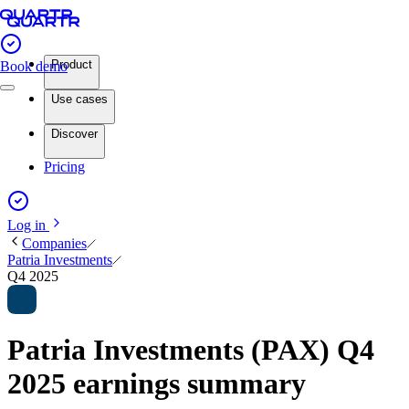
Product
Book demo
Use cases
Discover
Pricing
Log in
Companies
Patria Investments
Q4 2025
Patria Investments (PAX) Q4
2025 earnings summary