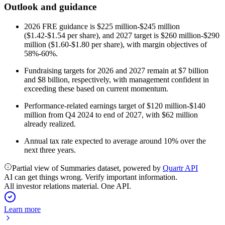
Outlook and guidance
2026 FRE guidance is $225 million-$245 million
($1.42-$1.54 per share), and 2027 target is $260 million-$290
million ($1.60-$1.80 per share), with margin objectives of
58%-60%.
Fundraising targets for 2026 and 2027 remain at $7 billion
and $8 billion, respectively, with management confident in
exceeding these based on current momentum.
Performance-related earnings target of $120 million-$140
million from Q4 2024 to end of 2027, with $62 million
already realized.
Annual tax rate expected to average around 10% over the
next three years.
Partial view of Summaries dataset, powered by
Quartr API
AI can get things wrong. Verify important information.
All investor relations material. One API.
Learn more