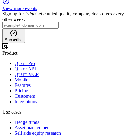
View more events
Sign up for
Edge
Get curated quality company deep dives every
other week.
Subscribe
Product
Quartr Pro
Quartr API
Quartr MCP
Mobile
Features
Pricing
Customers
Integrations
Use cases
Hedge funds
Asset management
Sell-side equity research