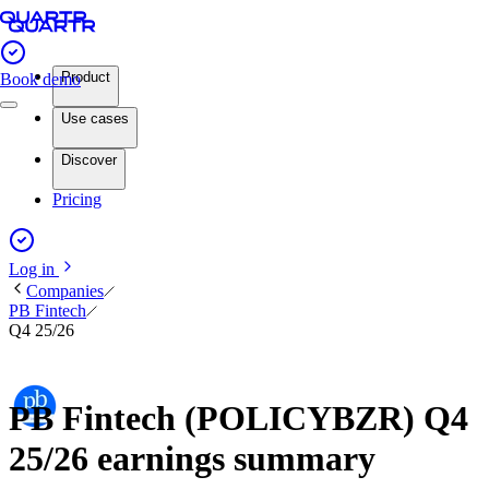
Product
Book demo
Use cases
Discover
Pricing
Log in
Companies
PB Fintech
Q4 25/26
PB Fintech (POLICYBZR) Q4
25/26 earnings summary