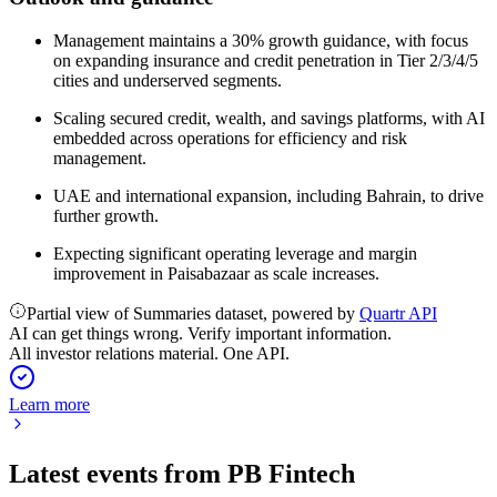
Management maintains a 30% growth guidance, with focus
on expanding insurance and credit penetration in Tier 2/3/4/5
cities and underserved segments.
Scaling secured credit, wealth, and savings platforms, with AI
embedded across operations for efficiency and risk
management.
UAE and international expansion, including Bahrain, to drive
further growth.
Expecting significant operating leverage and margin
improvement in Paisabazaar as scale increases.
Partial view of Summaries dataset, powered by
Quartr API
AI can get things wrong. Verify important information.
All investor relations material. One API.
Learn more
Latest events from
PB Fintech