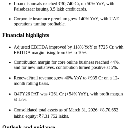
Loan disbursals reached ₹30,740 Cr, up 50% YoY, with
Paisabazaar issuing 3.5 lakh credit cards.
Corporate insurance premium grew 140% YoY, with UAE
operations turning profitable.
Financial highlights
Adjusted EBITDA improved by 118% YoY to ₹725 Cr, with
EBITDA margin rising from 6% to 10%.
Contribution margin for core online business reached 44%,
and for new initiatives, contribution turned positive at 5%.
Renewal/trail revenue grew 40% YoY to ₹935 Cr on a 12-
month rolling basis.
Q4FY26 PAT was ₹261 Cr (+54% YoY), with profit margin
at 13%.
Consolidated total assets as of March 31, 2026: ₹8,70,652
lakhs; equity: ₹7,31,752 lakhs.
Outlook and guidance