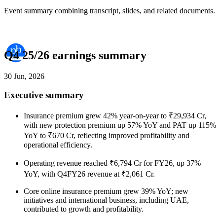
Event summary combining transcript, slides, and related documents.
Q4 25/26 earnings summary
30 Jun, 2026
Executive summary
Insurance premium grew 42% year-on-year to ₹29,934 Cr,
with new protection premium up 57% YoY and PAT up 115%
YoY to ₹670 Cr, reflecting improved profitability and
operational efficiency.
Operating revenue reached ₹6,794 Cr for FY26, up 37%
YoY, with Q4FY26 revenue at ₹2,061 Cr.
Core online insurance premium grew 39% YoY; new
initiatives and international business, including UAE,
contributed to growth and profitability.