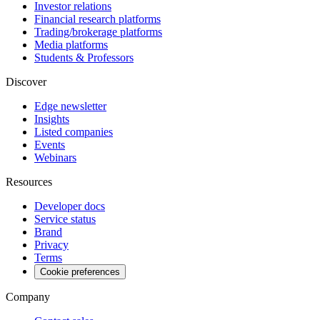
Investor relations
Financial research platforms
Trading/brokerage platforms
Media platforms
Students & Professors
Discover
Edge newsletter
Insights
Listed companies
Events
Webinars
Resources
Developer docs
Service status
Brand
Privacy
Terms
Cookie preferences
Company