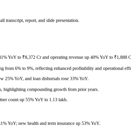
 transcript, report, and slide presentation.
1% YoY to ₹8,372 Cr and operating revenue up 40% YoY to ₹1,888 Cr, 
rom 6% to 9%, reflecting enhanced profitability and operational effi
ew 25% YoY, and loan disbursals rose 33% YoY.
, highlighting compounding growth from prior years.
rtner count up 55% YoY to 1.13 lakh.
1% YoY; new health and term insurance up 53% YoY.