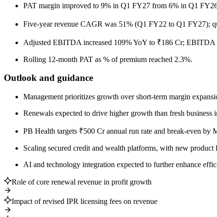
PAT margin improved to 9% in Q1 FY27 from 6% in Q1 FY26; ea
Five-year revenue CAGR was 51% (Q1 FY22 to Q1 FY27); qua
Adjusted EBITDA increased 109% YoY to ₹186 Cr; EBITDA m
Rolling 12-month PAT as % of premium reached 2.3%.
Outlook and guidance
Management prioritizes growth over short-term margin expansion
Renewals expected to drive higher growth than fresh business 
PB Health targets ₹500 Cr annual run rate and break-even by 
Scaling secured credit and wealth platforms, with new product 
AI and technology integration expected to further enhance effi
Role of core renewal revenue in profit growth
Impact of revised IPR licensing fees on revenue