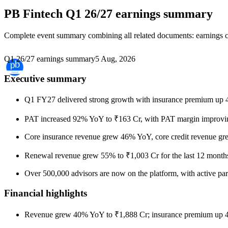
PB Fintech
Q1 26/27 earnings summary
Complete event summary combining all related documents: earnings call
Q1 26/27 earnings summary
5 Aug, 2026
Executive summary
Q1 FY27 delivered strong growth with insurance premium up 4
PAT increased 92% YoY to ₹163 Cr, with PAT margin improving f
Core insurance revenue grew 46% YoY, core credit revenue gr
Renewal revenue grew 55% to ₹1,003 Cr for the last 12 months
Over 500,000 advisors are now on the platform, with active pa
Financial highlights
Revenue grew 40% YoY to ₹1,888 Cr; insurance premium up 4