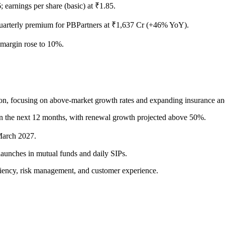
rnings per share (basic) at ₹1.85.
rterly premium for PBPartners at ₹1,637 Cr (+46% YoY).
argin rose to 10%.
, focusing on above-market growth rates and expanding insurance and cre
in the next 12 months, with renewal growth projected above 50%.
March 2027.
launches in mutual funds and daily SIPs.
ciency, risk management, and customer experience.