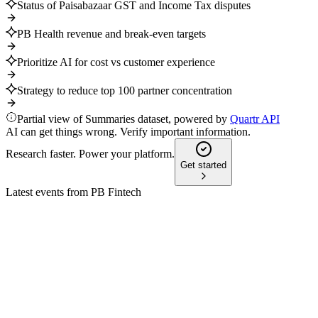
Status of Paisabazaar GST and Income Tax disputes
PB Health revenue and break-even targets
Prioritize AI for cost vs customer experience
Strategy to reduce top 100 partner concentration
Partial view of Summaries dataset, powered by
Quartr API
AI can get things wrong. Verify important information.
Research faster. Power your platform.
Get started
Latest events from
PB Fintech
POLICYBZR
Q1 2025
9 Jul 2026
Health and life insurance new premium grew 78% YoY, boosting