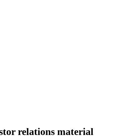
or relations material