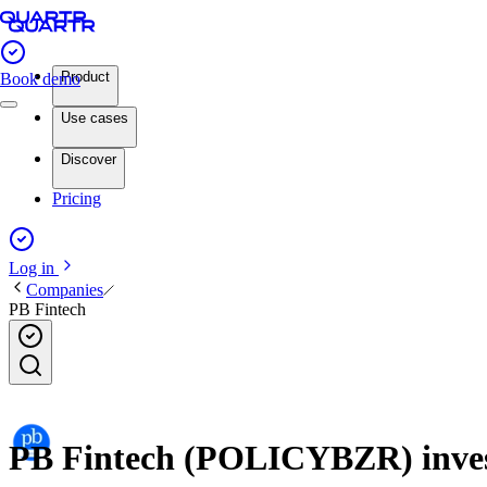
Product
Book demo
Use cases
Discover
Pricing
Log in
Companies
PB Fintech
PB Fintech (POLICYBZR) invest