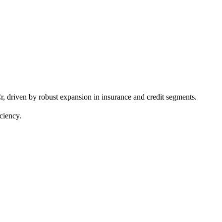
driven by robust expansion in insurance and credit segments.
ciency.