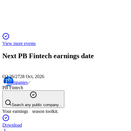
20 Nov 2025
Insurance premium up 36% YoY, revenue up 33%, PAT at ₹85 C
View more events
Next
PB Fintech
earnings date
Q2 26/27
28 Oct, 2026
Companies
PB Fintech
Search any public company...
Your earnings season toolkit.
Download