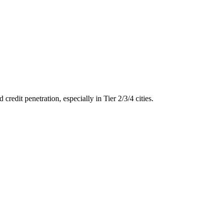
dit penetration, especially in Tier 2/3/4 cities.