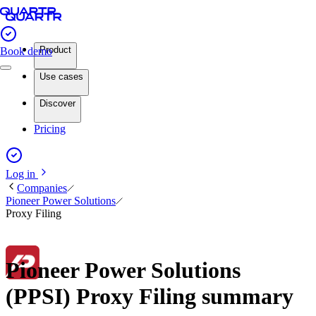
Product
Book demo
Use cases
Discover
Pricing
Log in
Companies
Pioneer Power Solutions
Proxy Filing
Pioneer Power Solutions
(PPSI) Proxy Filing summary