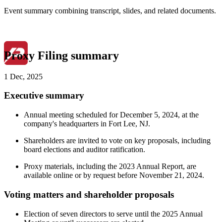
Event summary combining transcript, slides, and related documents.
Proxy Filing summary
1 Dec, 2025
Executive summary
Annual meeting scheduled for December 5, 2024, at the
company's headquarters in Fort Lee, NJ.
Shareholders are invited to vote on key proposals, including
board elections and auditor ratification.
Proxy materials, including the 2023 Annual Report, are
available online or by request before November 21, 2024.
Voting matters and shareholder proposals
Election of seven directors to serve until the 2025 Annual