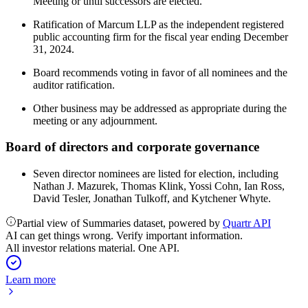
Meeting or until successors are elected.
Ratification of Marcum LLP as the independent registered
public accounting firm for the fiscal year ending December
31, 2024.
Board recommends voting in favor of all nominees and the
auditor ratification.
Other business may be addressed as appropriate during the
meeting or any adjournment.
Board of directors and corporate governance
Seven director nominees are listed for election, including
Nathan J. Mazurek, Thomas Klink, Yossi Cohn, Ian Ross,
David Tesler, Jonathan Tulkoff, and Kytchener Whyte.
Partial view of Summaries dataset, powered by
Quartr API
AI can get things wrong. Verify important information.
All investor relations material. One API.
Learn more