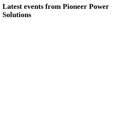
Latest events from
Pioneer Power
Solutions
PPSI
Q1 2025
8 Jul 2026
Revenue more than doubled but margins fell; cash and
backlog remain strong post-divestiture.
PPSI
Q3 2025
8 Jul 2026
Q3 revenue up 7% year-over-year; margins declined but
guidance and order momentum remain strong.