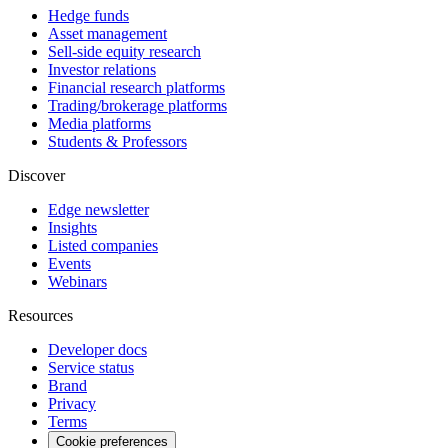
Hedge funds
Asset management
Sell-side equity research
Investor relations
Financial research platforms
Trading/brokerage platforms
Media platforms
Students & Professors
Discover
Edge newsletter
Insights
Listed companies
Events
Webinars
Resources
Developer docs
Service status
Brand
Privacy
Terms
Cookie preferences