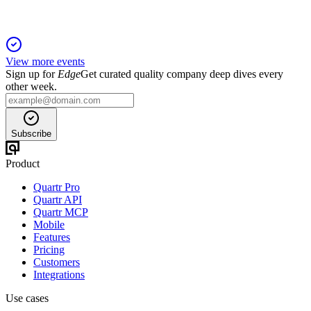
View more events
Sign up for
Edge
Get curated quality company deep dives every
other week.
Subscribe
Product
Quartr Pro
Quartr API
Quartr MCP
Mobile
Features
Pricing
Customers
Integrations
Use cases