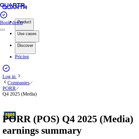
Product
Book demo
Use cases
Discover
Pricing
Log in
Companies
PORR
Q4 2025 (Media)
PORR (POS) Q4 2025 (Media)
earnings summary