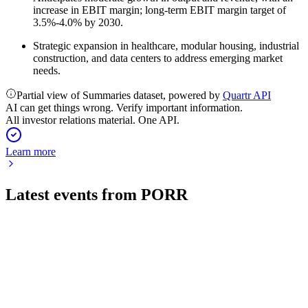
increase in EBIT margin; long-term EBIT margin target of
3.5%-4.0% by 2030.
Strategic expansion in healthcare, modular housing, industrial
construction, and data centers to address emerging market
needs.
Partial view of Summaries dataset, powered by
Quartr API
AI can get things wrong. Verify important information.
All investor relations material. One API.
Learn more
Latest events from
PORR
POS
Q1 2026
27 May 2026
Record order backlog and EBIT growth driven by strong
infrastructure demand in CEE and Poland.