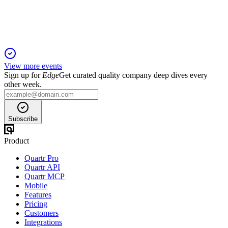
strong order backlog and positive 2025 outlook.
View more events
Sign up for
Edge
Get curated quality company deep dives every
other week.
Subscribe
Product
Quartr Pro
Quartr API
Quartr MCP
Mobile
Features
Pricing
Customers
Integrations