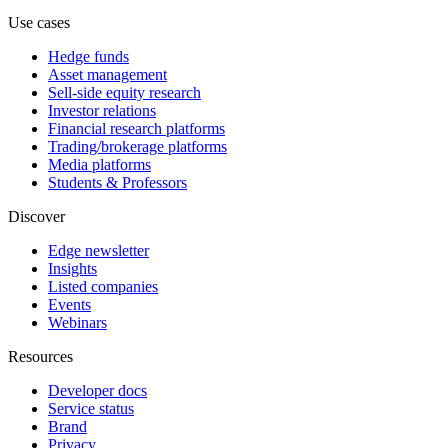
Use cases
Hedge funds
Asset management
Sell-side equity research
Investor relations
Financial research platforms
Trading/brokerage platforms
Media platforms
Students & Professors
Discover
Edge newsletter
Insights
Listed companies
Events
Webinars
Resources
Developer docs
Service status
Brand
Privacy