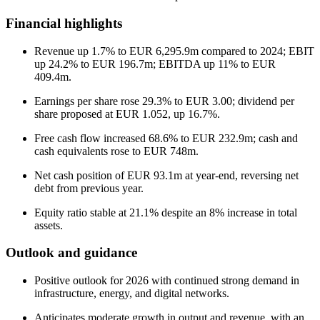
Financial highlights
Revenue up 1.7% to EUR 6,295.9m compared to 2024; EBIT
up 24.2% to EUR 196.7m; EBITDA up 11% to EUR
409.4m.
Earnings per share rose 29.3% to EUR 3.00; dividend per
share proposed at EUR 1.052, up 16.7%.
Free cash flow increased 68.6% to EUR 232.9m; cash and
cash equivalents rose to EUR 748m.
Net cash position of EUR 93.1m at year-end, reversing net
debt from previous year.
Equity ratio stable at 21.1% despite an 8% increase in total
assets.
Outlook and guidance
Positive outlook for 2026 with continued strong demand in
infrastructure, energy, and digital networks.
Anticipates moderate growth in output and revenue, with an