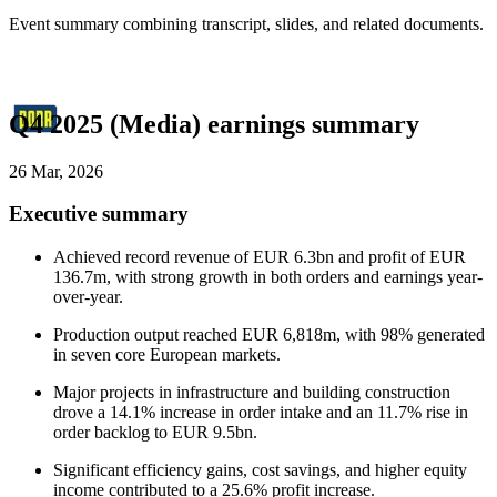
Event summary combining transcript, slides, and related documents.
Q4 2025 (Media) earnings summary
26 Mar, 2026
Executive summary
Achieved record revenue of EUR 6.3bn and profit of EUR
136.7m, with strong growth in both orders and earnings year-
over-year.
Production output reached EUR 6,818m, with 98% generated
in seven core European markets.
Major projects in infrastructure and building construction
drove a 14.1% increase in order intake and an 11.7% rise in
order backlog to EUR 9.5bn.
Significant efficiency gains, cost savings, and higher equity
income contributed to a 25.6% profit increase.