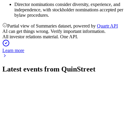
Director nominations consider diversity, experience, and
independence, with stockholder nominations accepted per
bylaw procedures.
Partial view of Summaries dataset, powered by
Quartr API
AI can get things wrong. Verify important information.
All investor relations material. One API.
Learn more
Latest events from
QuinStreet
QNST
Q4 2024
8 Jul 2026
Record revenue and Auto Insurance growth fuel strong FY25
outlook and margin expansion.