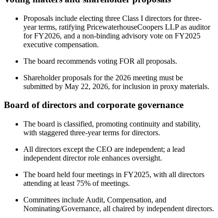
Proposals include electing three Class I directors for three-
year terms, ratifying PricewaterhouseCoopers LLP as auditor
for FY2026, and a non-binding advisory vote on FY2025
executive compensation.
The board recommends voting FOR all proposals.
Shareholder proposals for the 2026 meeting must be
submitted by May 22, 2026, for inclusion in proxy materials.
Board of directors and corporate governance
The board is classified, promoting continuity and stability,
with staggered three-year terms for directors.
All directors except the CEO are independent; a lead
independent director role enhances oversight.
The board held four meetings in FY2025, with all directors
attending at least 75% of meetings.
Committees include Audit, Compensation, and
Nominating/Governance, all chaired by independent directors.