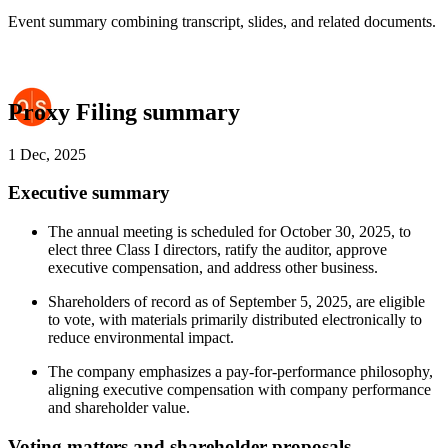
Event summary combining transcript, slides, and related documents.
Proxy Filing summary
1 Dec, 2025
Executive summary
The annual meeting is scheduled for October 30, 2025, to
elect three Class I directors, ratify the auditor, approve
executive compensation, and address other business.
Shareholders of record as of September 5, 2025, are eligible
to vote, with materials primarily distributed electronically to
reduce environmental impact.
The company emphasizes a pay-for-performance philosophy,
aligning executive compensation with company performance
and shareholder value.
Voting matters and shareholder proposals