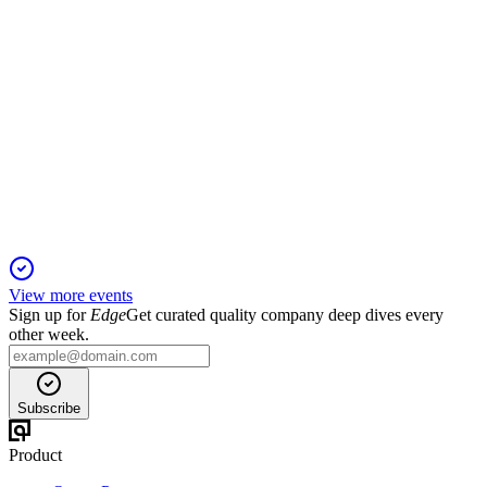
QNST
Proxy Filing
1 Dec 2025
Annual meeting to vote on directors, auditor ratification, and
executive pay approval.
View more events
Sign up for
Edge
Get curated quality company deep dives every
other week.
Subscribe
Product