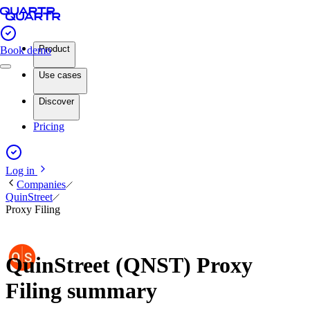
Product
Book demo
Use cases
Discover
Pricing
Log in
Companies
QuinStreet
Proxy Filing
QuinStreet (QNST) Proxy
Filing summary