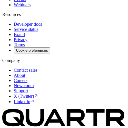
Webinars
Resources
Developer docs
Service status
Brand
Privacy
Terms
Cookie preferences
Company
Contact sales
About
Careers
Newsroom
Support
X (Twitter)
LinkedIn