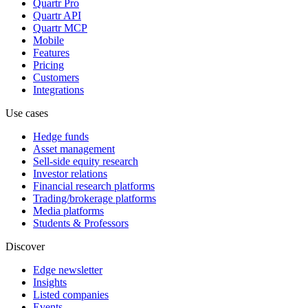
Quartr Pro
Quartr API
Quartr MCP
Mobile
Features
Pricing
Customers
Integrations
Use cases
Hedge funds
Asset management
Sell-side equity research
Investor relations
Financial research platforms
Trading/brokerage platforms
Media platforms
Students & Professors
Discover
Edge newsletter
Insights
Listed companies
Events