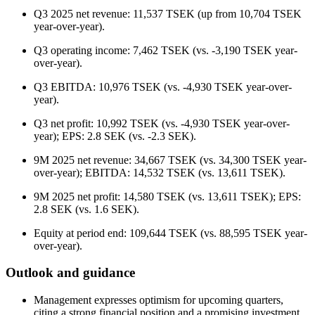
Q3 2025 net revenue: 11,537 TSEK (up from 10,704 TSEK
year-over-year).
Q3 operating income: 7,462 TSEK (vs. -3,190 TSEK year-
over-year).
Q3 EBITDA: 10,976 TSEK (vs. -4,930 TSEK year-over-
year).
Q3 net profit: 10,992 TSEK (vs. -4,930 TSEK year-over-
year); EPS: 2.8 SEK (vs. -2.3 SEK).
9M 2025 net revenue: 34,667 TSEK (vs. 34,300 TSEK year-
over-year); EBITDA: 14,532 TSEK (vs. 13,611 TSEK).
9M 2025 net profit: 14,580 TSEK (vs. 13,611 TSEK); EPS:
2.8 SEK (vs. 1.6 SEK).
Equity at period end: 109,644 TSEK (vs. 88,595 TSEK year-
over-year).
Outlook and guidance
Management expresses optimism for upcoming quarters,
citing a strong financial position and a promising investment