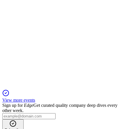
Revenue and profit declined after divestments, but equity and
strategic investments increased.
RAMSH
Q4 2024
5 Jun 2025
Strong 2024 profit, successful IPO, and dividend proposal
mark Ramlösa Shipping's growth.
View more events
Sign up for
Edge
Get curated quality company deep dives every
other week.