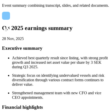
Event summary combining transcript, slides, and related documents.
Q3 2025 earnings summary
28 Nov, 2025
Executive summary
Achieved best quarterly result since listing, with strong profit
growth and increased net asset value per share by 3 SEK
during Q3 2025.
Strategic focus on identifying undervalued vessels and risk
diversification through various contract forms continues to
deliver value.
Strengthened management team with new CFO and vice
CEO appointments.
Financial highlights