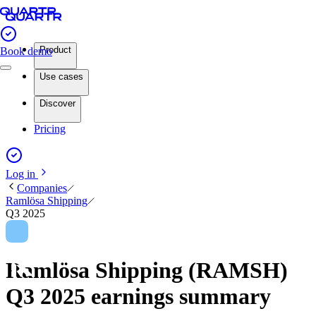
Product
Book demo
Use cases
Discover
Pricing
Log in
Companies
Ramlösa Shipping
Q3 2025
Ramlösa Shipping (RAMSH)
Q3 2025 earnings summary