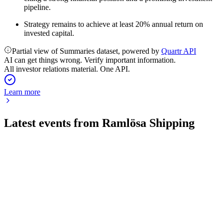
pipeline.
Strategy remains to achieve at least 20% annual return on
invested capital.
Partial view of Summaries dataset, powered by
Quartr API
AI can get things wrong. Verify important information.
All investor relations material. One API.
Learn more
Latest events from
Ramlösa Shipping
RAMSH
Q1 2026
27 May 2026
Q1 2026 saw zero sales, operating losses, and ongoing
governance investigations.