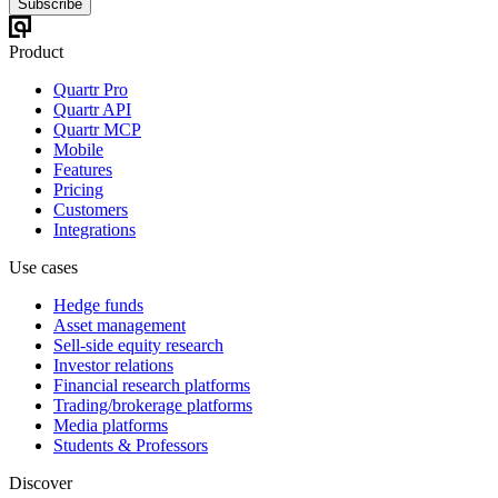
Subscribe
Product
Quartr Pro
Quartr API
Quartr MCP
Mobile
Features
Pricing
Customers
Integrations
Use cases
Hedge funds
Asset management
Sell-side equity research
Investor relations
Financial research platforms
Trading/brokerage platforms
Media platforms
Students & Professors
Discover