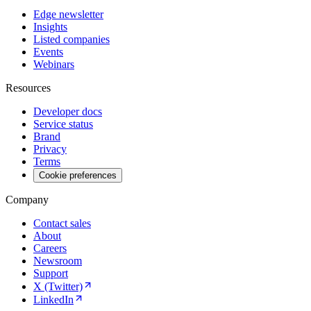
Edge newsletter
Insights
Listed companies
Events
Webinars
Resources
Developer docs
Service status
Brand
Privacy
Terms
Cookie preferences
Company
Contact sales
About
Careers
Newsroom
Support
X (Twitter)
LinkedIn