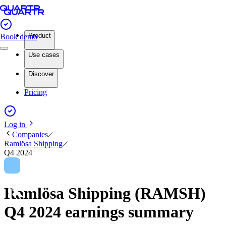
Product
Book demo
Use cases
Discover
Pricing
Log in
Companies
Ramlösa Shipping
Q4 2024
Ramlösa Shipping (RAMSH)
Q4 2024 earnings summary