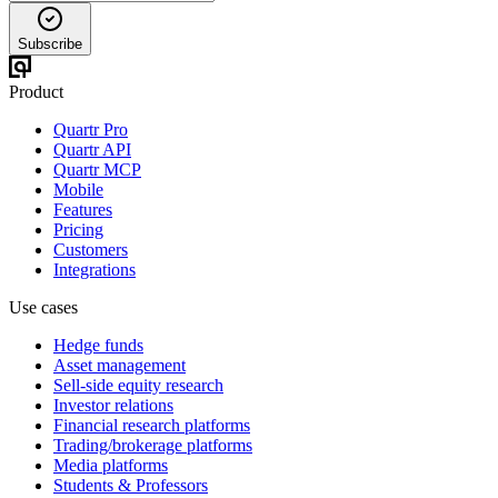
Subscribe
Product
Quartr Pro
Quartr API
Quartr MCP
Mobile
Features
Pricing
Customers
Integrations
Use cases
Hedge funds
Asset management
Sell-side equity research
Investor relations
Financial research platforms
Trading/brokerage platforms
Media platforms
Students & Professors