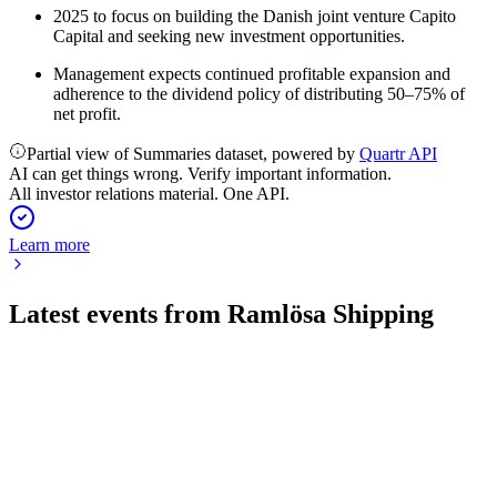
2025 to focus on building the Danish joint venture Capito
Capital and seeking new investment opportunities.
Management expects continued profitable expansion and
adherence to the dividend policy of distributing 50–75% of
net profit.
Partial view of Summaries dataset, powered by
Quartr API
AI can get things wrong. Verify important information.
All investor relations material. One API.
Learn more
Latest events from
Ramlösa Shipping
RAMSH
Q1 2026
27 May 2026
Q1 2026 saw zero sales, operating losses, and ongoing
governance investigations.