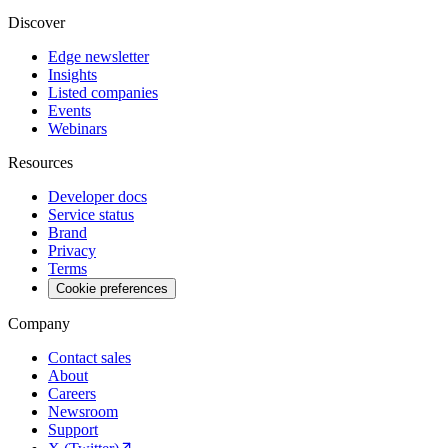
Discover
Edge newsletter
Insights
Listed companies
Events
Webinars
Resources
Developer docs
Service status
Brand
Privacy
Terms
Cookie preferences
Company
Contact sales
About
Careers
Newsroom
Support