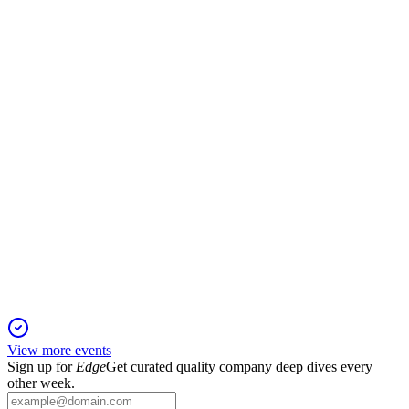
13 Jun 2025
Profit surge from asset sales and major vessel investments set
stage for First North listing.
RAMSH
Q1 2025
11 Jun 2025
Revenue and profit declined after divestments, but equity and
strategic investments increased.
View more events
Sign up for
Edge
Get curated quality company deep dives every
other week.