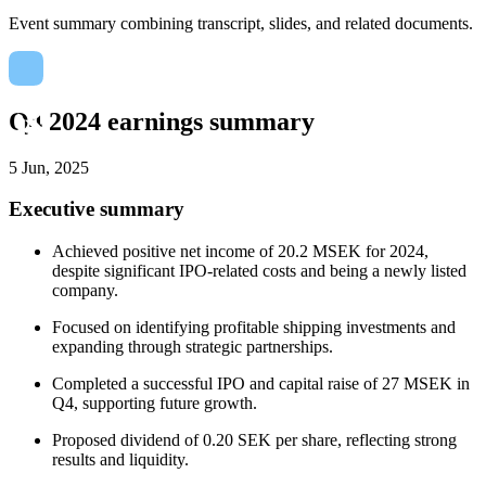
Event summary combining transcript, slides, and related documents.
Q4 2024 earnings summary
5 Jun, 2025
Executive summary
Achieved positive net income of 20.2 MSEK for 2024,
despite significant IPO-related costs and being a newly listed
company.
Focused on identifying profitable shipping investments and
expanding through strategic partnerships.
Completed a successful IPO and capital raise of 27 MSEK in
Q4, supporting future growth.
Proposed dividend of 0.20 SEK per share, reflecting strong
results and liquidity.