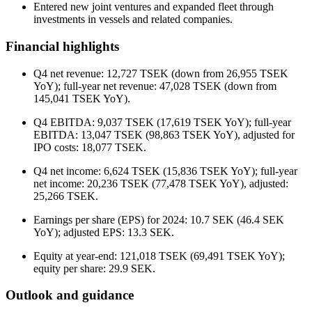
Entered new joint ventures and expanded fleet through
investments in vessels and related companies.
Financial highlights
Q4 net revenue: 12,727 TSEK (down from 26,955 TSEK
YoY); full-year net revenue: 47,028 TSEK (down from
145,041 TSEK YoY).
Q4 EBITDA: 9,037 TSEK (17,619 TSEK YoY); full-year
EBITDA: 13,047 TSEK (98,863 TSEK YoY), adjusted for
IPO costs: 18,077 TSEK.
Q4 net income: 6,624 TSEK (15,836 TSEK YoY); full-year
net income: 20,236 TSEK (77,478 TSEK YoY), adjusted:
25,266 TSEK.
Earnings per share (EPS) for 2024: 10.7 SEK (46.4 SEK
YoY); adjusted EPS: 13.3 SEK.
Equity at year-end: 121,018 TSEK (69,491 TSEK YoY);
equity per share: 29.9 SEK.
Outlook and guidance