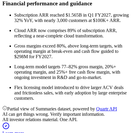
Financial performance and guidance
Subscription ARR reached $1.565B in Q1 FY2027, growing
32% YoY, with nearly 3,000 customers at $100K+ ARR.
Cloud ARR now comprises 89% of subscription ARR,
reflecting a near-complete cloud transformation.
Gross margins exceed 80%, above long-term targets, with
operating margin at break-even and cash flow guided to
$298M for FY2027.
Long-term model targets 77–82% gross margin, 20%+
operating margin, and 25%+ free cash flow margin, with
ongoing investment in R&D and go-to-market.
Flex licensing model introduced to drive larger ACV deals
and frictionless sales, with early adoption by large enterprise
customers.
Partial view of Summaries dataset, powered by
Quartr API
AI can get things wrong. Verify important information.
All investor relations material. One API.