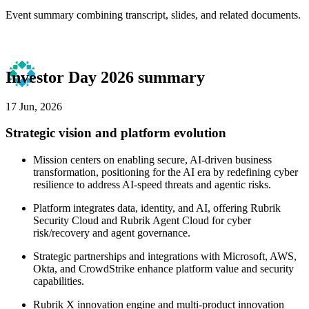
Event summary combining transcript, slides, and related documents.
Investor Day 2026 summary
17 Jun, 2026
Strategic vision and platform evolution
Mission centers on enabling secure, AI-driven business
transformation, positioning for the AI era by redefining cyber
resilience to address AI-speed threats and agentic risks.
Platform integrates data, identity, and AI, offering Rubrik
Security Cloud and Rubrik Agent Cloud for cyber
risk/recovery and agent governance.
Strategic partnerships and integrations with Microsoft, AWS,
Okta, and CrowdStrike enhance platform value and security
capabilities.
Rubrik X innovation engine and multi-product innovation