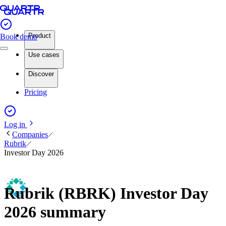
Product
Book demo
Use cases
Discover
Pricing
Log in
Companies
Rubrik
Investor Day 2026
Rubrik (RBRK) Investor Day
2026 summary