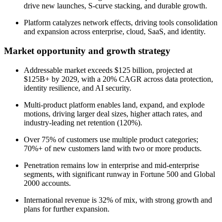
drive new launches, S-curve stacking, and durable growth.
Platform catalyzes network effects, driving tools consolidation
and expansion across enterprise, cloud, SaaS, and identity.
Market opportunity and growth strategy
Addressable market exceeds $125 billion, projected at
$125B+ by 2029, with a 20% CAGR across data protection,
identity resilience, and AI security.
Multi-product platform enables land, expand, and explode
motions, driving larger deal sizes, higher attach rates, and
industry-leading net retention (120%).
Over 75% of customers use multiple product categories;
70%+ of new customers land with two or more products.
Penetration remains low in enterprise and mid-enterprise
segments, with significant runway in Fortune 500 and Global
2000 accounts.
International revenue is 32% of mix, with strong growth and
plans for further expansion.