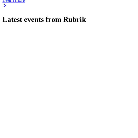
Learn more
Latest events from
Rubrik
RBRK
Q3 2026
8 Jul 2026
Q3 revenue up 48% and subscription ARR up 34%, with
record free cash flow and raised outlook.
RBRK
Q1 2025
8 Jul 2026
Subscription ARR rose 46% to $856.1M, revenue climbed
38%, and $815M+ was raised in the IPO.