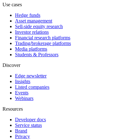
Use cases
Hedge funds
Asset management
Sell-side equity research
Investor relations
Financial research platforms
Trading/brokerage platforms
Media platforms
Students & Professors
Discover
Edge newsletter
Insights
Listed companies
Events
Webinars
Resources
Developer docs
Service status
Brand
Privacy