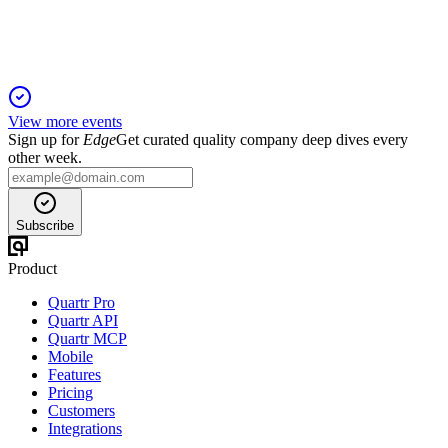
guidance raised for FY27.
View more events
Sign up for
Edge
Get curated quality company deep dives every
other week.
Subscribe
Product
Quartr Pro
Quartr API
Quartr MCP
Mobile
Features
Pricing
Customers
Integrations