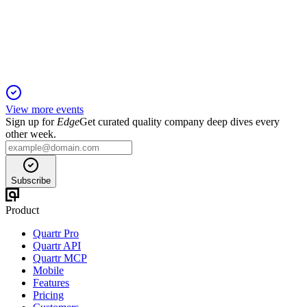
6 May 2026
Driving growth with innovative interventional eyecare
technologies and strong clinical outcomes.
View more events
Sign up for
Edge
Get curated quality company deep dives every
other week.
Subscribe
Product
Quartr Pro
Quartr API
Quartr MCP
Mobile
Features
Pricing