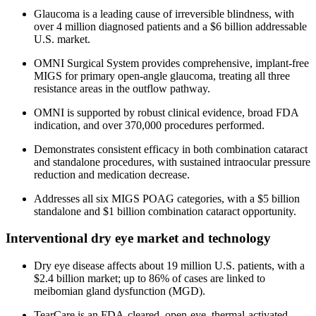
Glaucoma is a leading cause of irreversible blindness, with
over 4 million diagnosed patients and a $6 billion addressable
U.S. market.
OMNI Surgical System provides comprehensive, implant-free
MIGS for primary open-angle glaucoma, treating all three
resistance areas in the outflow pathway.
OMNI is supported by robust clinical evidence, broad FDA
indication, and over 370,000 procedures performed.
Demonstrates consistent efficacy in both combination cataract
and standalone procedures, with sustained intraocular pressure
reduction and medication decrease.
Addresses all six MIGS POAG categories, with a $5 billion
standalone and $1 billion combination cataract opportunity.
Interventional dry eye market and technology
Dry eye disease affects about 19 million U.S. patients, with a
$2.4 billion market; up to 86% of cases are linked to
meibomian gland dysfunction (MGD).
TearCare is an FDA-cleared, open-eye, thermal-activated