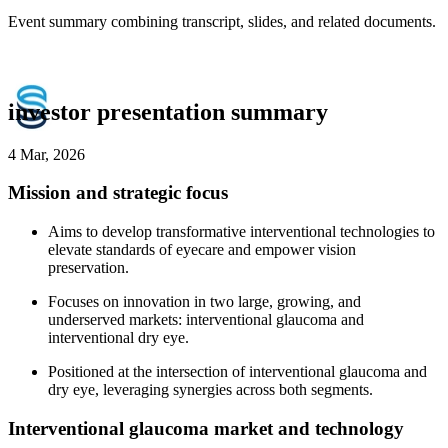
Event summary combining transcript, slides, and related documents.
investor presentation summary
4 Mar, 2026
Mission and strategic focus
Aims to develop transformative interventional technologies to
elevate standards of eyecare and empower vision
preservation.
Focuses on innovation in two large, growing, and
underserved markets: interventional glaucoma and
interventional dry eye.
Positioned at the intersection of interventional glaucoma and
dry eye, leveraging synergies across both segments.
Interventional glaucoma market and technology