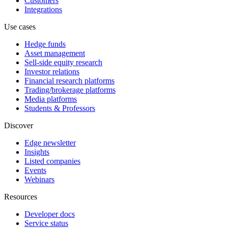
Customers
Integrations
Use cases
Hedge funds
Asset management
Sell-side equity research
Investor relations
Financial research platforms
Trading/brokerage platforms
Media platforms
Students & Professors
Discover
Edge newsletter
Insights
Listed companies
Events
Webinars
Resources
Developer docs
Service status