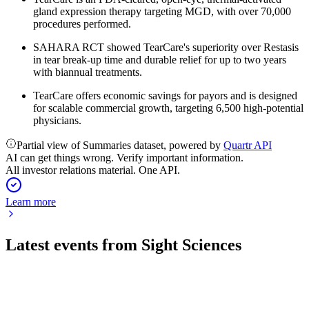
gland expression therapy targeting MGD, with over 70,000
procedures performed.
SAHARA RCT showed TearCare's superiority over Restasis
in tear break-up time and durable relief for up to two years
with biannual treatments.
TearCare offers economic savings for payors and is designed
for scalable commercial growth, targeting 6,500 high-potential
physicians.
Partial view of Summaries dataset, powered by
Quartr API
AI can get things wrong. Verify important information.
All investor relations material. One API.
Learn more
Latest events from
Sight Sciences
SGHT
Q2 2026