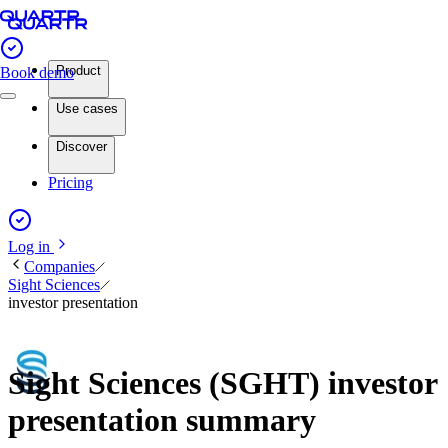
Product
Book demo
Use cases
Discover
Pricing
Log in
Companies
Sight Sciences
investor presentation
Sight Sciences (SGHT) investor
presentation summary