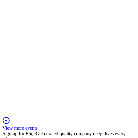
H2 2024
2 Jun 2026
Revenue up 13.9% to $556.4m, with EBITDA growth and
Secon integration driving resilience.
SLH
Scheme Meeting Presentation
1 Aug 2025
Shareholders approved the $2.14 per share acquisition of Silk
by DP World Australia with overwhelming support.
View more events
Sign up for
Edge
Get curated quality company deep dives every