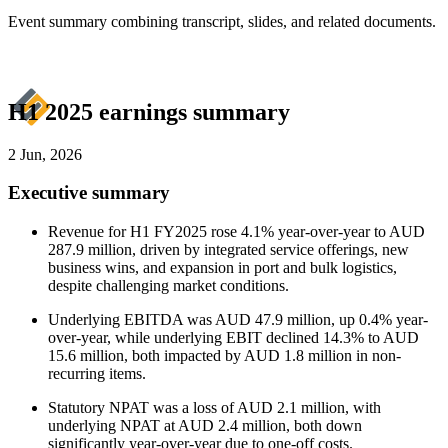
Event summary combining transcript, slides, and related documents.
H1 2025 earnings summary
2 Jun, 2026
Executive summary
Revenue for H1 FY2025 rose 4.1% year-over-year to AUD
287.9 million, driven by integrated service offerings, new
business wins, and expansion in port and bulk logistics,
despite challenging market conditions.
Underlying EBITDA was AUD 47.9 million, up 0.4% year-
over-year, while underlying EBIT declined 14.3% to AUD
15.6 million, both impacted by AUD 1.8 million in non-
recurring items.
Statutory NPAT was a loss of AUD 2.1 million, with
underlying NPAT at AUD 2.4 million, both down
significantly year-over-year due to one-off costs.