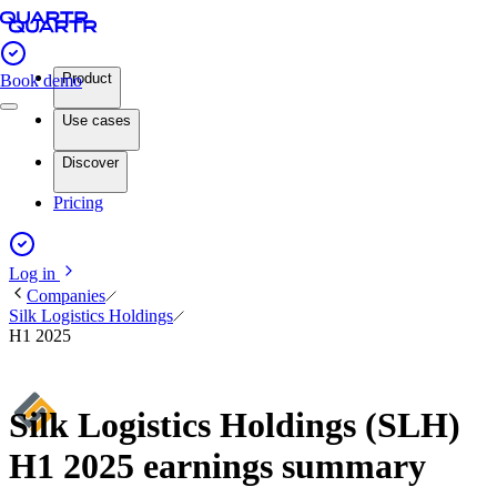
Product
Book demo
Use cases
Discover
Pricing
Log in
Companies
Silk Logistics Holdings
H1 2025
Silk Logistics Holdings (SLH)
H1 2025 earnings summary