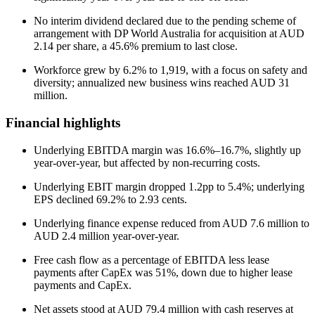
No interim dividend declared due to the pending scheme of
arrangement with DP World Australia for acquisition at AUD
2.14 per share, a 45.6% premium to last close.
Workforce grew by 6.2% to 1,919, with a focus on safety and
diversity; annualized new business wins reached AUD 31
million.
Financial highlights
Underlying EBITDA margin was 16.6%–16.7%, slightly up
year-over-year, but affected by non-recurring costs.
Underlying EBIT margin dropped 1.2pp to 5.4%; underlying
EPS declined 69.2% to 2.93 cents.
Underlying finance expense reduced from AUD 7.6 million to
AUD 2.4 million year-over-year.
Free cash flow as a percentage of EBITDA less lease
payments after CapEx was 51%, down due to higher lease
payments and CapEx.
Net assets stood at AUD 79.4 million with cash reserves at