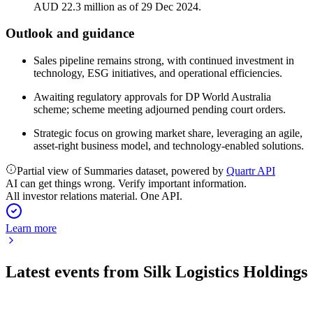
AUD 22.3 million as of 29 Dec 2024.
Outlook and guidance
Sales pipeline remains strong, with continued investment in
technology, ESG initiatives, and operational efficiencies.
Awaiting regulatory approvals for DP World Australia
scheme; scheme meeting adjourned pending court orders.
Strategic focus on growing market share, leveraging an agile,
asset-right business model, and technology-enabled solutions.
Partial view of Summaries dataset, powered by
Quartr API
AI can get things wrong. Verify important information.
All investor relations material. One API.
Learn more
Latest events from
Silk Logistics Holdings
SLH