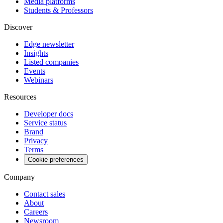
Media platforms
Students & Professors
Discover
Edge newsletter
Insights
Listed companies
Events
Webinars
Resources
Developer docs
Service status
Brand
Privacy
Terms
Cookie preferences
Company
Contact sales
About
Careers
Newsroom