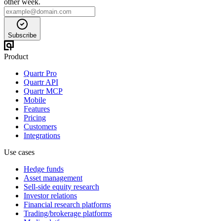
other week.
Subscribe
Product
Quartr Pro
Quartr API
Quartr MCP
Mobile
Features
Pricing
Customers
Integrations
Use cases
Hedge funds
Asset management
Sell-side equity research
Investor relations
Financial research platforms
Trading/brokerage platforms