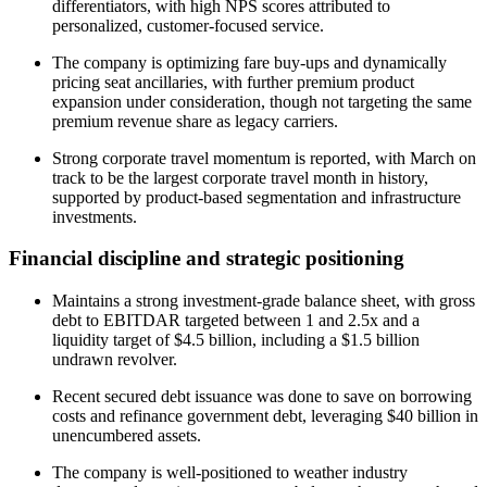
differentiators, with high NPS scores attributed to
personalized, customer-focused service.
The company is optimizing fare buy-ups and dynamically
pricing seat ancillaries, with further premium product
expansion under consideration, though not targeting the same
premium revenue share as legacy carriers.
Strong corporate travel momentum is reported, with March on
track to be the largest corporate travel month in history,
supported by product-based segmentation and infrastructure
investments.
Financial discipline and strategic positioning
Maintains a strong investment-grade balance sheet, with gross
debt to EBITDAR targeted between 1 and 2.5x and a
liquidity target of $4.5 billion, including a $1.5 billion
undrawn revolver.
Recent secured debt issuance was done to save on borrowing
costs and refinance government debt, leveraging $40 billion in
unencumbered assets.
The company is well-positioned to weather industry