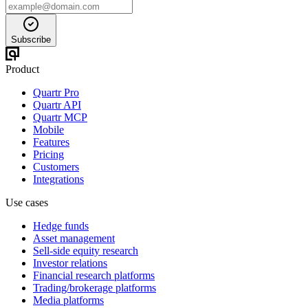
Subscribe
Product
Quartr Pro
Quartr API
Quartr MCP
Mobile
Features
Pricing
Customers
Integrations
Use cases
Hedge funds
Asset management
Sell-side equity research
Investor relations
Financial research platforms
Trading/brokerage platforms
Media platforms