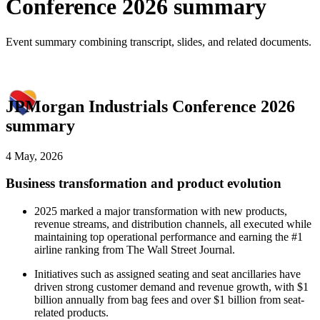
Conference 2026 summary
Event summary combining transcript, slides, and related documents.
JPMorgan Industrials Conference 2026
summary
4 May, 2026
Business transformation and product evolution
2025 marked a major transformation with new products,
revenue streams, and distribution channels, all executed while
maintaining top operational performance and earning the #1
airline ranking from The Wall Street Journal.
Initiatives such as assigned seating and seat ancillaries have
driven strong customer demand and revenue growth, with $1
billion annually from bag fees and over $1 billion from seat-
related products.