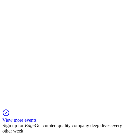
Q1 2026
23 Apr 2026
Record Q1 revenue and profit rebound driven by new
products, strong demand, and cost control.
LUV
Q4 2025
13 Apr 2026
2026 adjusted EPS guidance raised to at least $4, reflecting
record results and transformation.
View more events
Sign up for
Edge
Get curated quality company deep dives every
other week.