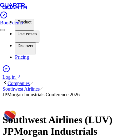
Product
Book demo
Use cases
Discover
Pricing
Log in
Companies
Southwest Airlines
JPMorgan Industrials Conference 2026
Southwest Airlines (LUV)
JPMorgan Industrials