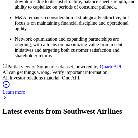
downturns due to its cost structure, balance sheet strength, and
ability to capitalize on periods of consumer pullback.
M&A remains a consideration if strategically attractive, but
focus is on maintaining financial discipline and operational
agility.
Network optimization and expanding partnerships are
ongoing, with a focus on maximizing value from recent
initiatives and targeting both customer satisfaction and
shareholder returns.
Partial view of Summaries dataset, powered by
Quartr API
AI can get things wrong. Verify important information.
All investor relations material. One API.
Learn more
Latest events from
Southwest Airlines
LUV