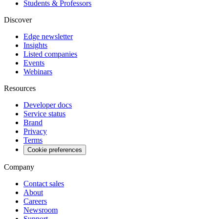
Students & Professors
Discover
Edge newsletter
Insights
Listed companies
Events
Webinars
Resources
Developer docs
Service status
Brand
Privacy
Terms
Cookie preferences
Company
Contact sales
About
Careers
Newsroom
Support