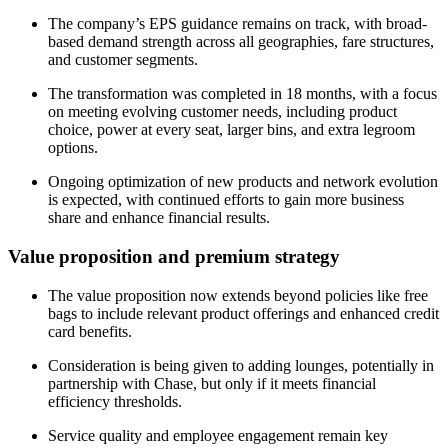
The company’s EPS guidance remains on track, with broad-
based demand strength across all geographies, fare structures,
and customer segments.
The transformation was completed in 18 months, with a focus
on meeting evolving customer needs, including product
choice, power at every seat, larger bins, and extra legroom
options.
Ongoing optimization of new products and network evolution
is expected, with continued efforts to gain more business
share and enhance financial results.
Value proposition and premium strategy
The value proposition now extends beyond policies like free
bags to include relevant product offerings and enhanced credit
card benefits.
Consideration is being given to adding lounges, potentially in
partnership with Chase, but only if it meets financial
efficiency thresholds.
Service quality and employee engagement remain key