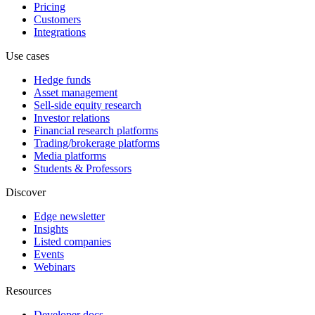
Pricing
Customers
Integrations
Use cases
Hedge funds
Asset management
Sell-side equity research
Investor relations
Financial research platforms
Trading/brokerage platforms
Media platforms
Students & Professors
Discover
Edge newsletter
Insights
Listed companies
Events
Webinars
Resources
Developer docs