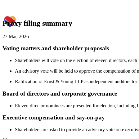
Proxy filing summary
27 Mar, 2026
Voting matters and shareholder proposals
Shareholders will vote on the election of eleven directors, ea
An advisory vote will be held to approve the compensation of n
Ratification of Ernst & Young LLP as independent auditors for 
Board of directors and corporate governance
Eleven director nominees are presented for election, including 
Executive compensation and say-on-pay
Shareholders are asked to provide an advisory vote on executiv