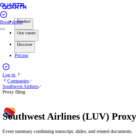
Product
Book demo
Use cases
Discover
Pricing
Log in
Companies
Southwest Airlines
Proxy filing
Southwest Airlines (LUV) Proxy
Event summary combining transcript, slides, and related documents.