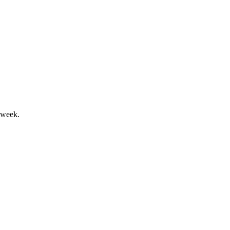
ord results and transformation.
 week.