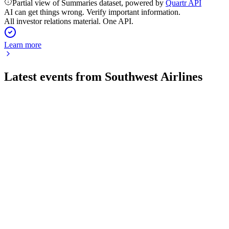
Partial view of Summaries dataset, powered by
Quartr API
AI can get things wrong. Verify important information.
All investor relations material. One API.
Learn more
Latest events from
Southwest Airlines
LUV
Q2 2026
25 Jul 2026
Record Q2 earnings and margin growth drive strong full-year 
LUV
Q3 2025