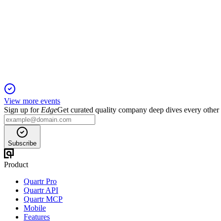
Q4 2025
13 Apr 2026
2026 adjusted EPS guidance raised to at least $4, reflecting rec
View more events
Sign up for
Edge
Get curated quality company deep dives every other
Subscribe
Product
Quartr Pro
Quartr API
Quartr MCP
Mobile
Features