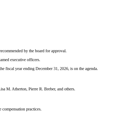
ch recommended by the board for approval.
amed executive officers.
the fiscal year ending December 31, 2026, is on the agenda.
Lisa M. Atherton, Pierre R. Breber, and others.
e compensation practices.