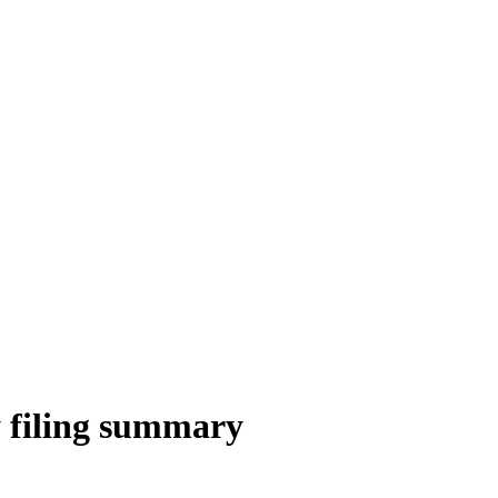
 filing summary