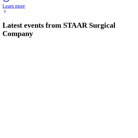
Learn more
Latest events from
STAAR Surgical
Company
STAA
Q4 2024
8 Jul 2026
2024 net loss driven by China slump, but ex-China ICL sales
grew 13% and global demand is strong.
STAA
AGM 2026
18 Jun 2026
All proposals, including board elections and equity plan