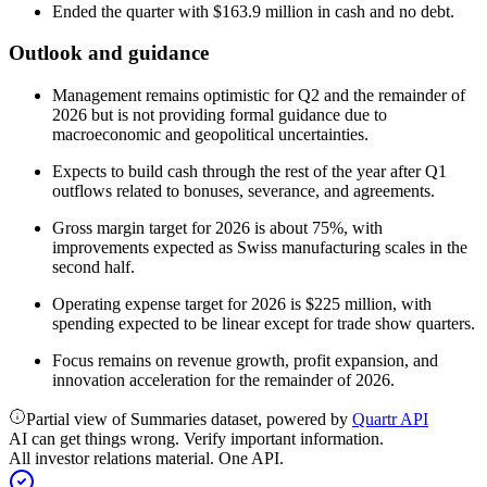
Ended the quarter with $163.9 million in cash and no debt.
Outlook and guidance
Management remains optimistic for Q2 and the remainder of
2026 but is not providing formal guidance due to
macroeconomic and geopolitical uncertainties.
Expects to build cash through the rest of the year after Q1
outflows related to bonuses, severance, and agreements.
Gross margin target for 2026 is about 75%, with
improvements expected as Swiss manufacturing scales in the
second half.
Operating expense target for 2026 is $225 million, with
spending expected to be linear except for trade show quarters.
Focus remains on revenue growth, profit expansion, and
innovation acceleration for the remainder of 2026.
Partial view of Summaries dataset, powered by
Quartr API
AI can get things wrong. Verify important information.
All investor relations material. One API.