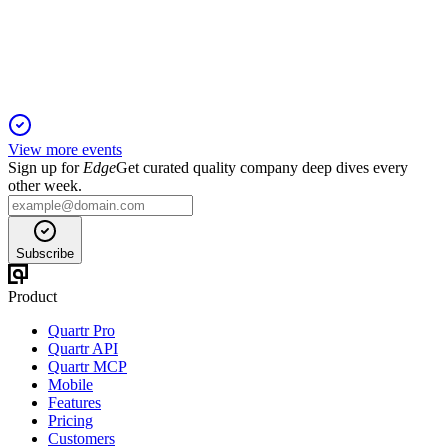
Record Q2 sales and margin gains drove a raised FY2024
outlook and global ICL growth.
View more events
Sign up for
Edge
Get curated quality company deep dives every
other week.
Subscribe
Product
Quartr Pro
Quartr API
Quartr MCP
Mobile
Features
Pricing
Customers