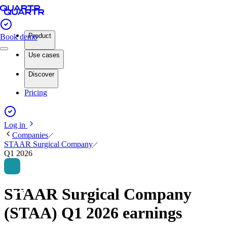
Product
Book demo
Use cases
Discover
Pricing
Log in
Companies
STAAR Surgical Company
Q1 2026
STAAR Surgical Company
(STAA) Q1 2026 earnings