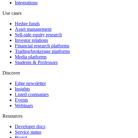
Integrations
Use cases
Hedge funds
Asset management
Sell-side equity research
Investor relations
Financial research platforms
Trading/brokerage platforms
Media platforms
Students & Professors
Discover
Edge newsletter
Insights
Listed companies
Events
Webinars
Resources
Developer docs
Service status
Brand