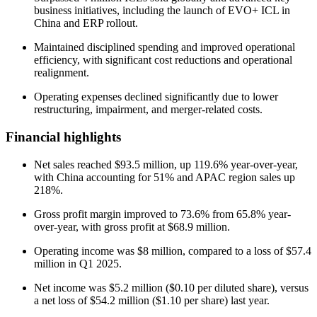
business initiatives, including the launch of EVO+ ICL in
China and ERP rollout.
Maintained disciplined spending and improved operational
efficiency, with significant cost reductions and operational
realignment.
Operating expenses declined significantly due to lower
restructuring, impairment, and merger-related costs.
Financial highlights
Net sales reached $93.5 million, up 119.6% year-over-year,
with China accounting for 51% and APAC region sales up
218%.
Gross profit margin improved to 73.6% from 65.8% year-
over-year, with gross profit at $68.9 million.
Operating income was $8 million, compared to a loss of $57.4
million in Q1 2025.
Net income was $5.2 million ($0.10 per diluted share), versus
a net loss of $54.2 million ($1.10 per share) last year.