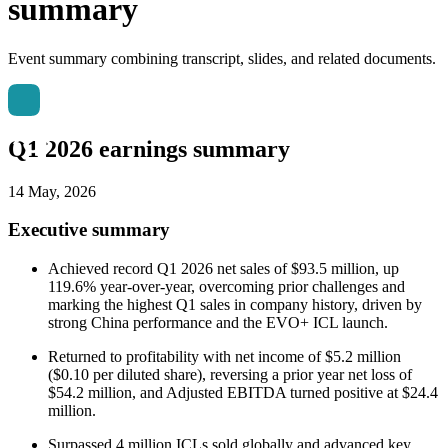
summary
Event summary combining transcript, slides, and related documents.
Q1 2026 earnings summary
14 May, 2026
Executive summary
Achieved record Q1 2026 net sales of $93.5 million, up
119.6% year-over-year, overcoming prior challenges and
marking the highest Q1 sales in company history, driven by
strong China performance and the EVO+ ICL launch.
Returned to profitability with net income of $5.2 million
($0.10 per diluted share), reversing a prior year net loss of
$54.2 million, and Adjusted EBITDA turned positive at $24.4
million.
Surpassed 4 million ICLs sold globally and advanced key