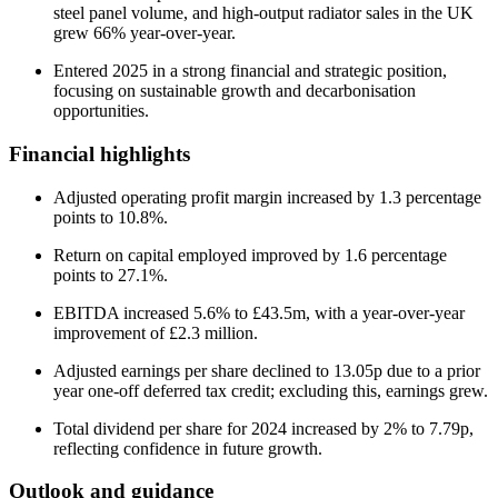
steel panel volume, and high-output radiator sales in the UK
grew 66% year-over-year.
Entered 2025 in a strong financial and strategic position,
focusing on sustainable growth and decarbonisation
opportunities.
Financial highlights
Adjusted operating profit margin increased by 1.3 percentage
points to 10.8%.
Return on capital employed improved by 1.6 percentage
points to 27.1%.
EBITDA increased 5.6% to £43.5m, with a year-over-year
improvement of £2.3 million.
Adjusted earnings per share declined to 13.05p due to a prior
year one-off deferred tax credit; excluding this, earnings grew.
Total dividend per share for 2024 increased by 2% to 7.79p,
reflecting confidence in future growth.
Outlook and guidance