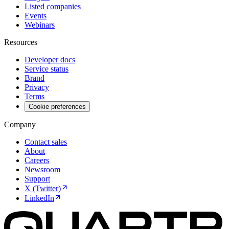
Listed companies
Events
Webinars
Resources
Developer docs
Service status
Brand
Privacy
Terms
Cookie preferences
Company
Contact sales
About
Careers
Newsroom
Support
X (Twitter)
LinkedIn