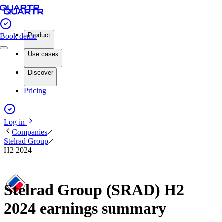
Product
Book demo
Use cases
Discover
Pricing
Log in
Companies
Stelrad Group
H2 2024
Stelrad Group (SRAD) H2
2024 earnings summary