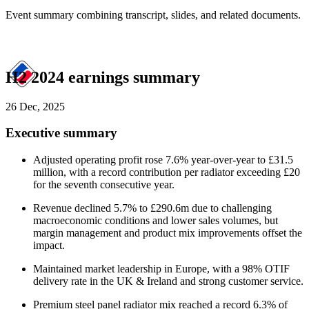
Event summary combining transcript, slides, and related documents.
H2 2024 earnings summary
26 Dec, 2025
Executive summary
Adjusted operating profit rose 7.6% year-over-year to £31.5
million, with a record contribution per radiator exceeding £20
for the seventh consecutive year.
Revenue declined 5.7% to £290.6m due to challenging
macroeconomic conditions and lower sales volumes, but
margin management and product mix improvements offset the
impact.
Maintained market leadership in Europe, with a 98% OTIF
delivery rate in the UK & Ireland and strong customer service.
Premium steel panel radiator mix reached a record 6.3% of