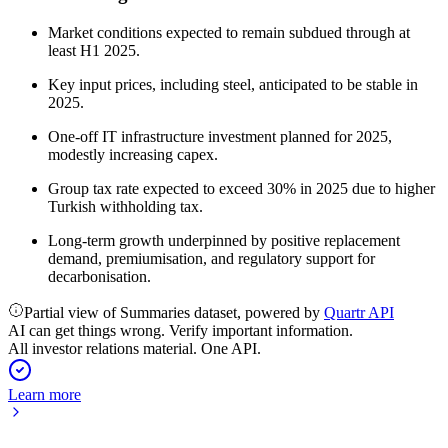
Market conditions expected to remain subdued through at
least H1 2025.
Key input prices, including steel, anticipated to be stable in
2025.
One-off IT infrastructure investment planned for 2025,
modestly increasing capex.
Group tax rate expected to exceed 30% in 2025 due to higher
Turkish withholding tax.
Long-term growth underpinned by positive replacement
demand, premiumisation, and regulatory support for
decarbonisation.
Partial view of Summaries dataset, powered by
Quartr API
AI can get things wrong. Verify important information.
All investor relations material. One API.
Learn more