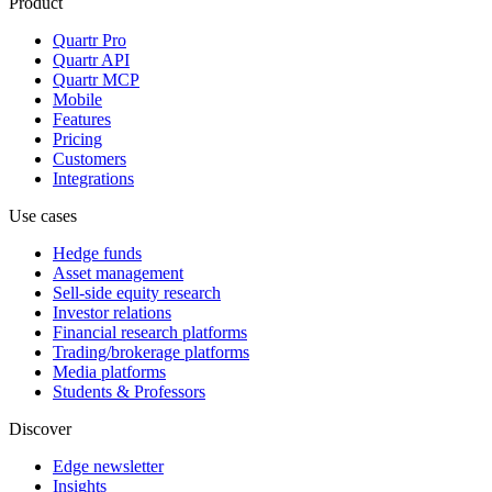
Product
Quartr Pro
Quartr API
Quartr MCP
Mobile
Features
Pricing
Customers
Integrations
Use cases
Hedge funds
Asset management
Sell-side equity research
Investor relations
Financial research platforms
Trading/brokerage platforms
Media platforms
Students & Professors
Discover
Edge newsletter
Insights