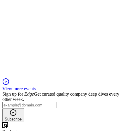
SRAD
Trading Update
6 Jun 2025
Adjusted operating profit exceeds expectations as margin
gains offset lower volumes.
View more events
Sign up for
Edge
Get curated quality company deep dives every
other week.
Subscribe