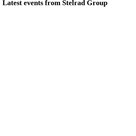
Latest events from
Stelrad Group
SRAD
Investor & Trading Update
9 Jul 2026
Premiumization and decarbonization drive growth, margin
expansion, and market share gains.
SRAD
H1 2024
8 Jul 2026
Adjusted operating profit up 12.8% despite 8.9% revenue
drop; market share at 20.8%.