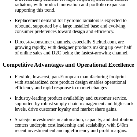
radiators, with product innovation and portfolio expansion
supporting this trend.
Replacement demand for hydronic radiators is expected to
rebound, supported by a large installed base and evolving
consumer preferences toward design and efficiency.
Direct-to-consumer channels, especially Stelrad.com, are
growing rapidly, with designer products making up over half
of online sales and D2C being the fastest-growing channel.
Competitive Advantages and Operational Excellence
Flexible, low-cost, pan-European manufacturing footprint
with standardized core product design enables operational
efficiency and rapid response to market changes.
Industry-leading product availability and customer service,
supported by robust supply chain management and high stock
levels, drive customer loyalty and market share gains.
Strategic investments in automation, capacity, and distribution
centers underpin cost leadership and scalability, with £40m
recent investment enhancing efficiency and profit margins.