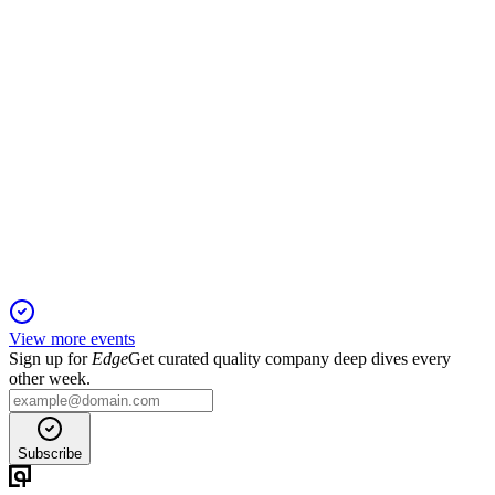
SRAD
Trading Update
6 Jun 2025
Adjusted operating profit exceeds expectations as margin
gains offset lower volumes.
View more events
Sign up for
Edge
Get curated quality company deep dives every
other week.
Subscribe