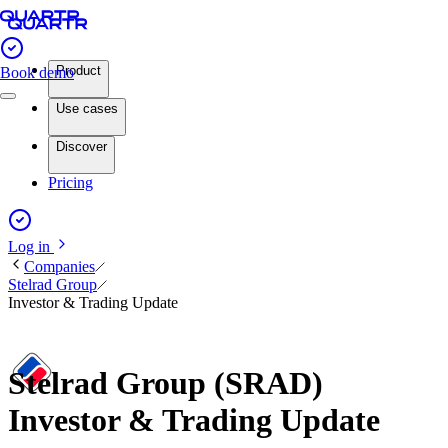
Product
Book demo
Use cases
Discover
Pricing
Log in
Companies
Stelrad Group
Investor & Trading Update
Stelrad Group (SRAD)
Investor & Trading Update