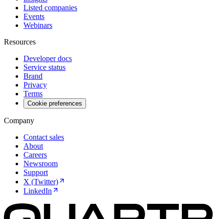
Listed companies
Events
Webinars
Resources
Developer docs
Service status
Brand
Privacy
Terms
Cookie preferences
Company
Contact sales
About
Careers
Newsroom
Support
X (Twitter)
LinkedIn