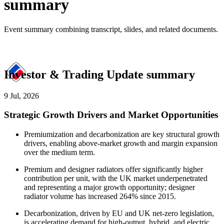
summary
Event summary combining transcript, slides, and related documents.
Investor & Trading Update summary
9 Jul, 2026
Strategic Growth Drivers and Market Opportunities
Premiumization and decarbonization are key structural growth
drivers, enabling above-market growth and margin expansion
over the medium term.
Premium and designer radiators offer significantly higher
contribution per unit, with the UK market underpenetrated
and representing a major growth opportunity; designer
radiator volume has increased 264% since 2015.
Decarbonization, driven by EU and UK net-zero legislation,
is accelerating demand for high-output, hybrid, and electric