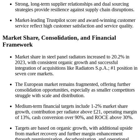
Strong, long-term supplier relationships and dual sourcing
strategies provide resilience against supply chain disruptions.
Market-leading Trustpilot score and award-winning customer
service reflect high customer satisfaction and service quality.
Market Share, Consolidation, and Financial
Framework
Market share in steel panel radiators increased to 20.2% in
2023, with consistent organic growth and successful
integration of acquisitions like Radiators S.p.A.; #1 position in
seven core markets.
The European market remains fragmented, offering further
consolidation opportunities, especially as smaller competitors
struggle with scale and distribution.
Medium-term financial targets include 1-2% market share
growth, contribution per radiator above £21, operating margin
of 13%, cash conversion over 90%, and ROCE above 30%.
Targets are based on organic growth, with additional upside
from market recovery and further margin enhancement
through premiumization, decarbonization, and operational