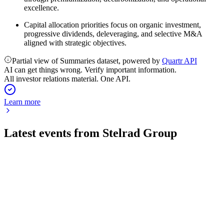
excellence.
Capital allocation priorities focus on organic investment,
progressive dividends, deleveraging, and selective M&A
aligned with strategic objectives.
Partial view of Summaries dataset, powered by
Quartr API
AI can get things wrong. Verify important information.
All investor relations material. One API.
Learn more
Latest events from
Stelrad Group
SRAD
H1 2026
7 Aug 2026
Profit and margin growth delivered despite lower revenue,
with improved cash flow and market leadership.