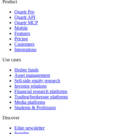
Product
Quartr Pro
Quartr API
Quartr MCP
Mobile
Features
Pricing
Customers
Integrations
Use cases
Hedge funds
Asset management
Sell-side equity research
Investor relations
Financial research platforms
Trading/brokerage platforms
Media platforms
Students & Professors
Discover
Edge newsletter
Insights