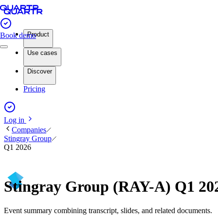
Product
Book demo
Use cases
Discover
Pricing
Log in
Companies
Stingray Group
Q1 2026
Stingray Group (RAY-A) Q1 20
Event summary combining transcript, slides, and related documents.