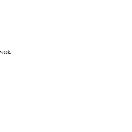
ash flow and improved leverage.
 week.