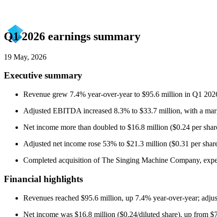
Q1 2026 earnings summary
19 May, 2026
Executive summary
Revenue grew 7.4% year-over-year to $95.6 million in Q1 2026,
Adjusted EBITDA increased 8.3% to $33.7 million, with a marg
Net income more than doubled to $16.8 million ($0.24 per share 
Adjusted net income rose 53% to $21.3 million ($0.31 per share
Completed acquisition of The Singing Machine Company, expect
Financial highlights
Revenues reached $95.6 million, up 7.4% year-over-year; adj
Net income was $16.8 million ($0.24/diluted share), up from $7.