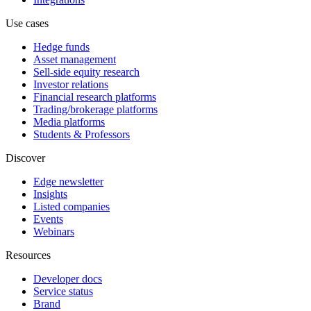
Use cases
Hedge funds
Asset management
Sell-side equity research
Investor relations
Financial research platforms
Trading/brokerage platforms
Media platforms
Students & Professors
Discover
Edge newsletter
Insights
Listed companies
Events
Webinars
Resources
Developer docs
Service status
Brand