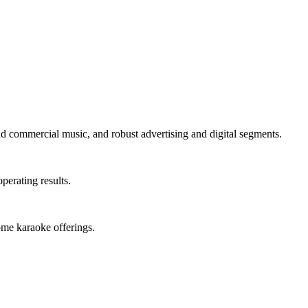
 commercial music, and robust advertising and digital segments.
perating results.
me karaoke offerings.