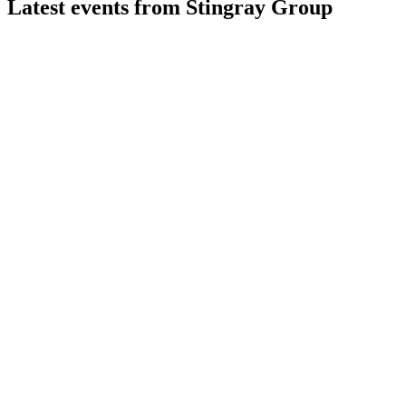
Latest events from
Stingray Group
RAY-A
Q4 2026
11 Jun 2026
Q4 2026 revenue up 43.6%, EBITDA up 21.3%, with digital an
RAY-A
Q3 2025
19 May 2026
Record Q3 2025 revenue and EBITDA driven by FAST, digital,
RAY-A