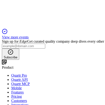
1 Feb 2026
Adjusted EBITDA up 10.3% and digital growth drove record c
View more events
Sign up for
Edge
Get curated quality company deep dives every other
Subscribe
Product
Quartr Pro
Quartr API
Quartr MCP
Mobile
Features
Pricing
Customers
Integrations