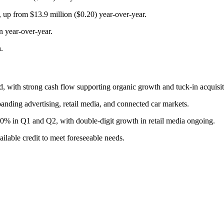
, up from $13.9 million ($0.20) year-over-year.
n year-over-year.
.
d, with strong cash flow supporting organic growth and tuck-in acquisit
anding advertising, retail media, and connected car markets.
0% in Q1 and Q2, with double-digit growth in retail media ongoing.
ilable credit to meet foreseeable needs.