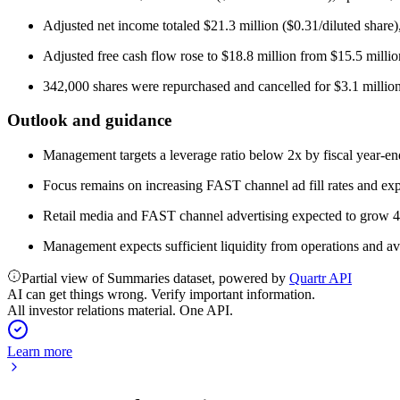
Adjusted net income totaled $21.3 million ($0.31/diluted share)
Adjusted free cash flow rose to $18.8 million from $15.5 millio
342,000 shares were repurchased and cancelled for $3.1 million
Outlook and guidance
Management targets a leverage ratio below 2x by fiscal year-en
Focus remains on increasing FAST channel ad fill rates and exp
Retail media and FAST channel advertising expected to grow 4
Management expects sufficient liquidity from operations and ava
Partial view of Summaries dataset, powered by
Quartr API
AI can get things wrong. Verify important information.
All investor relations material. One API.
Learn more