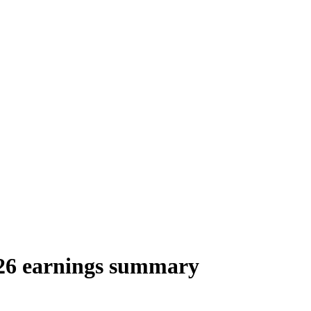
26 earnings summary