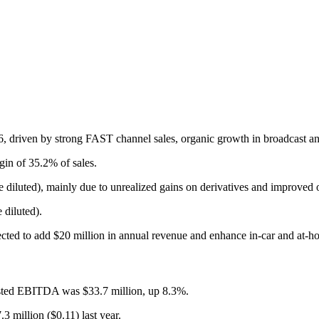
 driven by strong FAST channel sales, organic growth in broadcast and
in of 35.2% of sales.
diluted), mainly due to unrealized gains on derivatives and improved o
 diluted).
ed to add $20 million in annual revenue and enhance in-car and at-ho
usted EBITDA was $33.7 million, up 8.3%.
3 million ($0.11) last year.