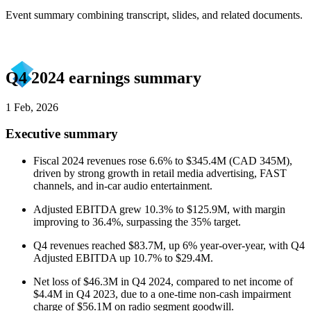
Event summary combining transcript, slides, and related documents.
Q4 2024 earnings summary
1 Feb, 2026
Executive summary
Fiscal 2024 revenues rose 6.6% to $345.4M (CAD 345M),
driven by strong growth in retail media advertising, FAST
channels, and in-car audio entertainment.
Adjusted EBITDA grew 10.3% to $125.9M, with margin
improving to 36.4%, surpassing the 35% target.
Q4 revenues reached $83.7M, up 6% year-over-year, with Q4
Adjusted EBITDA up 10.7% to $29.4M.
Net loss of $46.3M in Q4 2024, compared to net income of
$4.4M in Q4 2023, due to a one-time non-cash impairment
charge of $56.1M on radio segment goodwill.