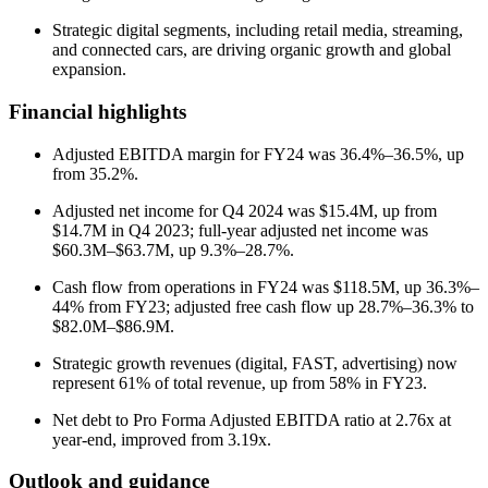
Strategic digital segments, including retail media, streaming,
and connected cars, are driving organic growth and global
expansion.
Financial highlights
Adjusted EBITDA margin for FY24 was 36.4%–36.5%, up
from 35.2%.
Adjusted net income for Q4 2024 was $15.4M, up from
$14.7M in Q4 2023; full-year adjusted net income was
$60.3M–$63.7M, up 9.3%–28.7%.
Cash flow from operations in FY24 was $118.5M, up 36.3%–
44% from FY23; adjusted free cash flow up 28.7%–36.3% to
$82.0M–$86.9M.
Strategic growth revenues (digital, FAST, advertising) now
represent 61% of total revenue, up from 58% in FY23.
Net debt to Pro Forma Adjusted EBITDA ratio at 2.76x at
year-end, improved from 3.19x.
Outlook and guidance