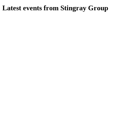
Latest events from
Stingray Group
RAY-A
Q4 2026
11 Jun 2026
Q4 2026 revenue up 43.6%, EBITDA up 21.3%, with digital
and TuneIn driving growth.
RAY-A
Q3 2025
19 May 2026
Record Q3 2025 revenue and EBITDA driven by FAST,
digital, and retail media growth.