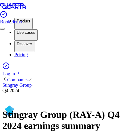
Product
Book demo
Use cases
Discover
Pricing
Log in
Companies
Stingray Group
Q4 2024
Stingray Group (RAY-A) Q4
2024 earnings summary