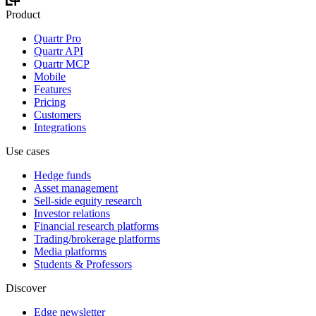
Product
Quartr Pro
Quartr API
Quartr MCP
Mobile
Features
Pricing
Customers
Integrations
Use cases
Hedge funds
Asset management
Sell-side equity research
Investor relations
Financial research platforms
Trading/brokerage platforms
Media platforms
Students & Professors
Discover
Edge newsletter