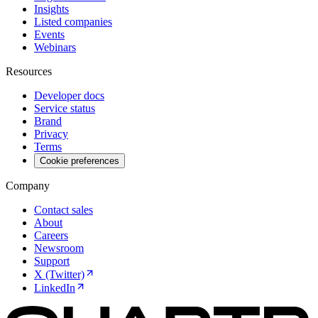
Insights
Listed companies
Events
Webinars
Resources
Developer docs
Service status
Brand
Privacy
Terms
Cookie preferences
Company
Contact sales
About
Careers
Newsroom
Support
X (Twitter)
LinkedIn