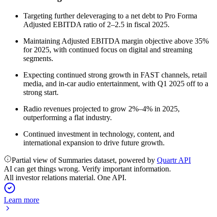
Targeting further deleveraging to a net debt to Pro Forma
Adjusted EBITDA ratio of 2–2.5 in fiscal 2025.
Maintaining Adjusted EBITDA margin objective above 35%
for 2025, with continued focus on digital and streaming
segments.
Expecting continued strong growth in FAST channels, retail
media, and in-car audio entertainment, with Q1 2025 off to a
strong start.
Radio revenues projected to grow 2%–4% in 2025,
outperforming a flat industry.
Continued investment in technology, content, and
international expansion to drive future growth.
Partial view of Summaries dataset, powered by
Quartr API
AI can get things wrong. Verify important information.
All investor relations material. One API.
Learn more