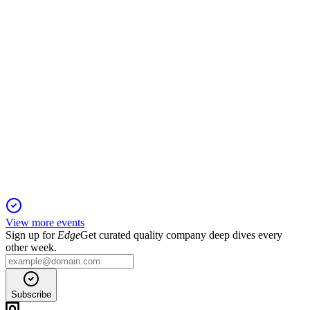
growth; net income down 48.3%.
RAY-A
Q2 2025
20 Apr 2026
Double-digit revenue and EBITDA growth driven by FAST
channels and digital expansion.
View more events
Sign up for
Edge
Get curated quality company deep dives every
other week.
Subscribe