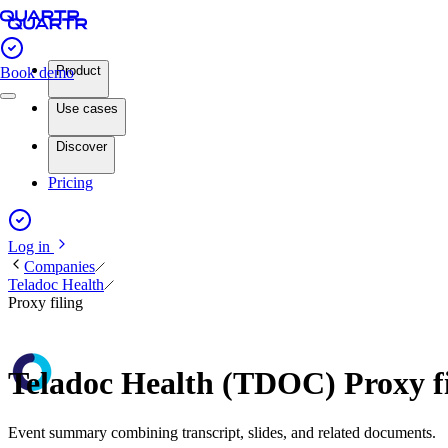
Product
Book demo
Use cases
Discover
Pricing
Log in
Companies
Teladoc Health
Proxy filing
Teladoc Health (TDOC) Proxy f
Event summary combining transcript, slides, and related documents.