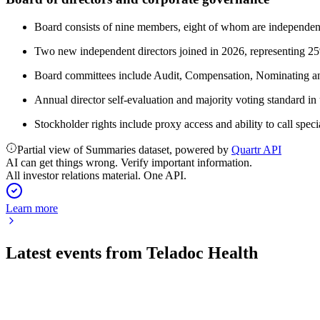
Board consists of nine members, eight of whom are independen
Two new independent directors joined in 2026, representing 2
Board committees include Audit, Compensation, Nominating and
Annual director self-evaluation and majority voting standard in 
Stockholder rights include proxy access and ability to call speci
Partial view of Summaries dataset, powered by
Quartr API
AI can get things wrong. Verify important information.
All investor relations material. One API.
Learn more
Latest events from
Teladoc Health
TDOC
Q2 2026