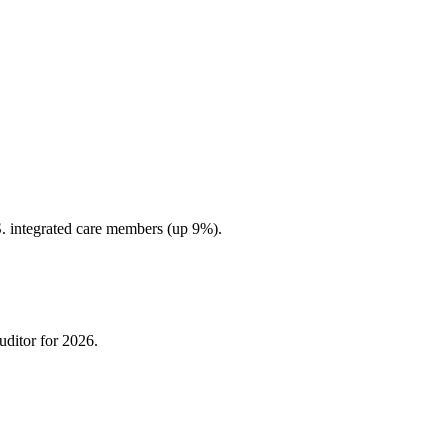
 integrated care members (up 9%).
uditor for 2026.