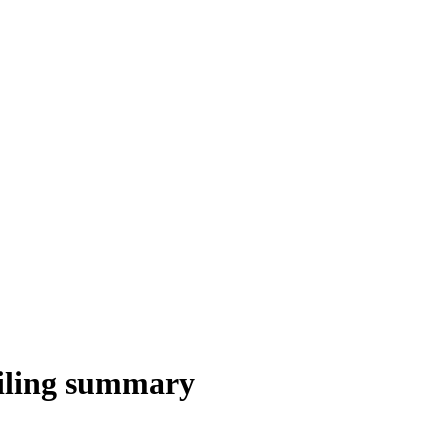
iling summary