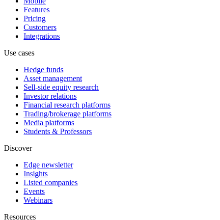
Mobile
Features
Pricing
Customers
Integrations
Use cases
Hedge funds
Asset management
Sell-side equity research
Investor relations
Financial research platforms
Trading/brokerage platforms
Media platforms
Students & Professors
Discover
Edge newsletter
Insights
Listed companies
Events
Webinars
Resources