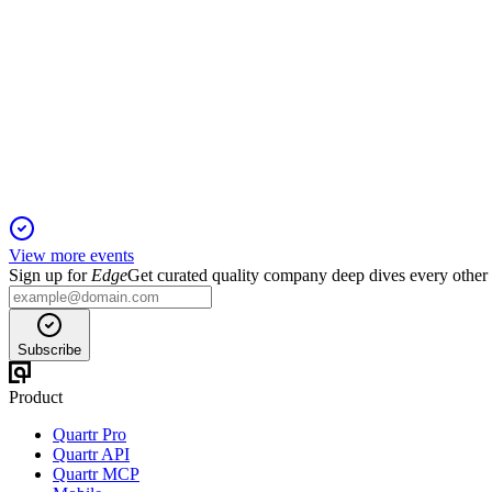
TDOC
Q4 2025
26 Feb 2026
Flat Q4 revenue, higher EBITDA, and cautious 2026 outlook w
View more events
Sign up for
Edge
Get curated quality company deep dives every other
Subscribe
Product
Quartr Pro
Quartr API
Quartr MCP