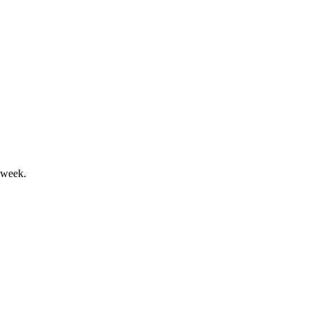
ith mixed segment trends.
 week.