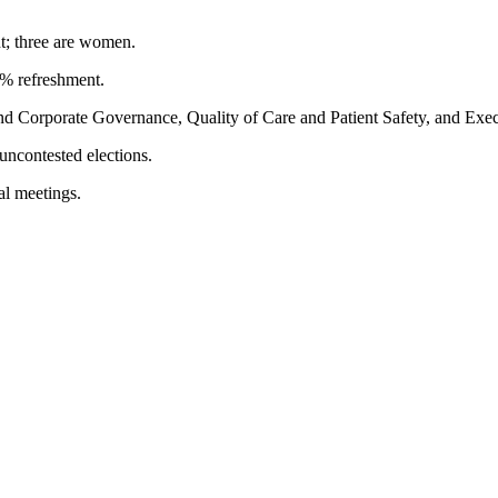
t; three are women.
5% refreshment.
 Corporate Governance, Quality of Care and Patient Safety, and Exec
uncontested elections.
al meetings.