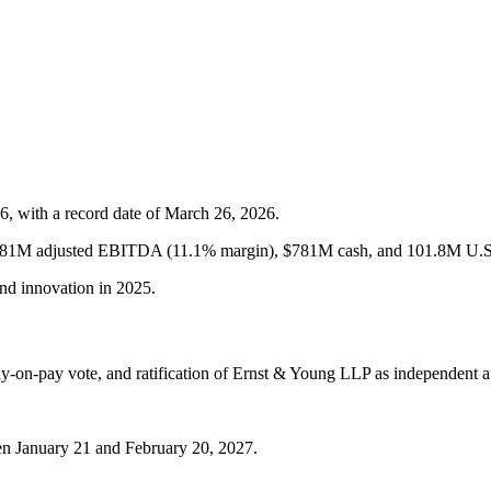
6, with a record date of March 26, 2026.
$281M adjusted EBITDA (11.1% margin), $781M cash, and 101.8M U.S.
and innovation in 2025.
say-on-pay vote, and ratification of Ernst & Young LLP as independent a
en January 21 and February 20, 2027.