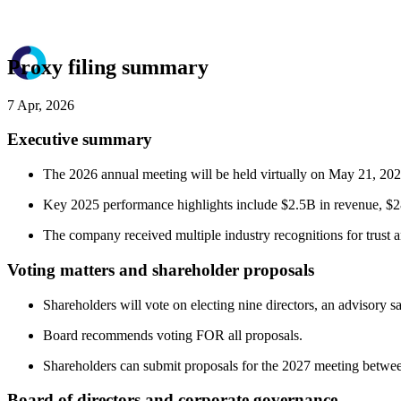
Proxy filing summary
7 Apr, 2026
Executive summary
The 2026 annual meeting will be held virtually on May 21, 202
Key 2025 performance highlights include $2.5B in revenue, 
The company received multiple industry recognitions for trust 
Voting matters and shareholder proposals
Shareholders will vote on electing nine directors, an advisory 
Board recommends voting FOR all proposals.
Shareholders can submit proposals for the 2027 meeting betwe
Board of directors and corporate governance