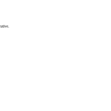
utive.