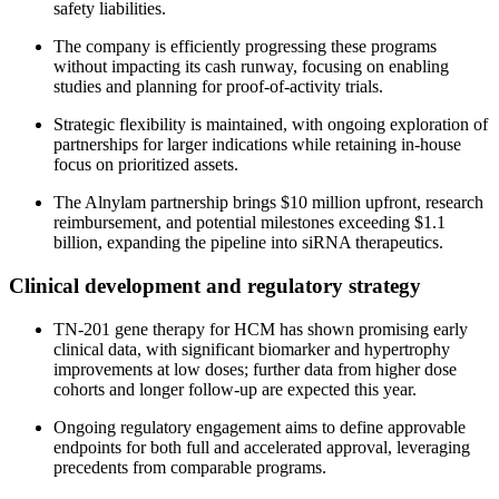
safety liabilities.
The company is efficiently progressing these programs
without impacting its cash runway, focusing on enabling
studies and planning for proof-of-activity trials.
Strategic flexibility is maintained, with ongoing exploration of
partnerships for larger indications while retaining in-house
focus on prioritized assets.
The Alnylam partnership brings $10 million upfront, research
reimbursement, and potential milestones exceeding $1.1
billion, expanding the pipeline into siRNA therapeutics.
Clinical development and regulatory strategy
TN-201 gene therapy for HCM has shown promising early
clinical data, with significant biomarker and hypertrophy
improvements at low doses; further data from higher dose
cohorts and longer follow-up are expected this year.
Ongoing regulatory engagement aims to define approvable
endpoints for both full and accelerated approval, leveraging
precedents from comparable programs.