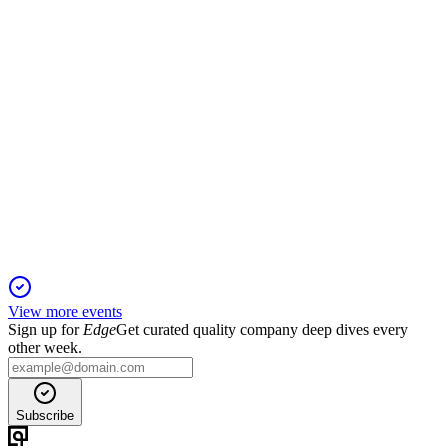
TNYA
Q4 2025
11 Mar 2026
Clinical progress, Alnylam deal, and financing extend cash
runway into 2027.
View more events
Sign up for
Edge
Get curated quality company deep dives every
other week.
Subscribe