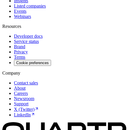
Insights
Listed companies
Events
Webinars
Resources
Developer docs
Service status
Brand
Privacy
Terms
Cookie preferences
Company
Contact sales
About
Careers
Newsroom
Support
X (Twitter)
LinkedIn