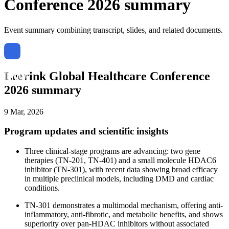
Conference 2026 summary
Event summary combining transcript, slides, and related documents.
Leerink Global Healthcare Conference
2026 summary
9 Mar, 2026
Program updates and scientific insights
Three clinical-stage programs are advancing: two gene
therapies (TN-201, TN-401) and a small molecule HDAC6
inhibitor (TN-301), with recent data showing broad efficacy
in multiple preclinical models, including DMD and cardiac
conditions.
TN-301 demonstrates a multimodal mechanism, offering anti-
inflammatory, anti-fibrotic, and metabolic benefits, and shows
superiority over pan-HDAC inhibitors without associated