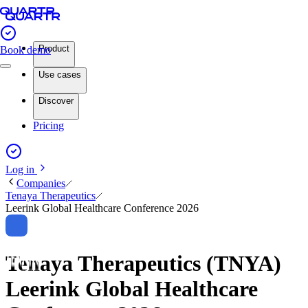
Product
Book demo
Use cases
Discover
Pricing
Log in
Companies
Tenaya Therapeutics
Leerink Global Healthcare Conference 2026
Tenaya Therapeutics (TNYA)
Leerink Global Healthcare