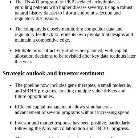
The TN-401 program for PKP2-related arrhythmias is
enrolling patients with higher disease severity, using a robust
natural history dataset to inform endpoint selection and
regulatory discussions.
The company is closely monitoring competitor data and
regulatory feedback to refine its own pivotal trial designs and
maintain a competitive edge.
Multiple proof-of-activity studies are planned, with capital
allocation decisions to be revisited after key data readouts later
this year.
Strategic outlook and investor sentiment
The pipeline now includes gene therapies, a small molecule,
and siRNA programs, creating multiple value drivers and
future opportunities.
Efficient capital management allows simultaneous
advancement of several programs without increasing spend.
Investor and market response has been positive, particularly
following the Alnylam collaboration and TN-301 progress.