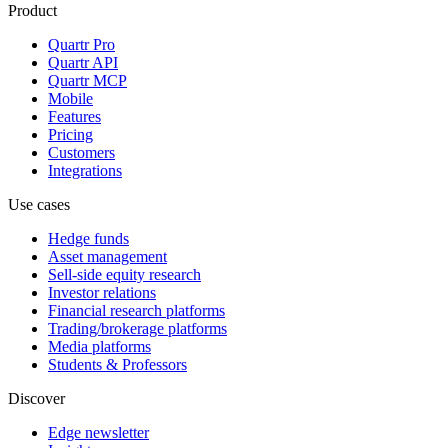
Product
Quartr Pro
Quartr API
Quartr MCP
Mobile
Features
Pricing
Customers
Integrations
Use cases
Hedge funds
Asset management
Sell-side equity research
Investor relations
Financial research platforms
Trading/brokerage platforms
Media platforms
Students & Professors
Discover
Edge newsletter