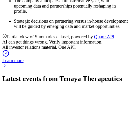
The company anticipates a transformative year, with
upcoming data and partnerships potentially reshaping its
profile.
Strategic decisions on partnering versus in-house development
will be guided by emerging data and market opportunities.
Partial view of Summaries dataset, powered by
Quartr API
AI can get things wrong. Verify important information.
All investor relations material. One API.
Learn more
Latest events from
Tenaya Therapeutics
TNYA
Q2 2026
5 Aug 2026
Q2 2026 net loss rose to $43.4M on impairment; cash runway
extends through Q3 2027.