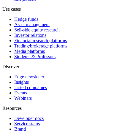
Use cases
Hedge funds
Asset management
Sell-side equity research
Investor relations
Financial research platforms
Trading/brokerage platforms
Media platforms
Students & Professors
Discover
Edge newsletter
Insights
Listed companies
Events
Webinars
Resources
Developer docs
Service status
Brand