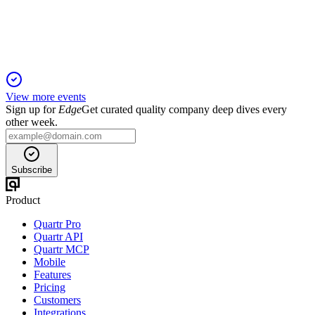
efficiency, and durable revenues.
View more events
Sign up for
Edge
Get curated quality company deep dives every
other week.
Subscribe
Product
Quartr Pro
Quartr API
Quartr MCP
Mobile
Features
Pricing
Customers
Integrations