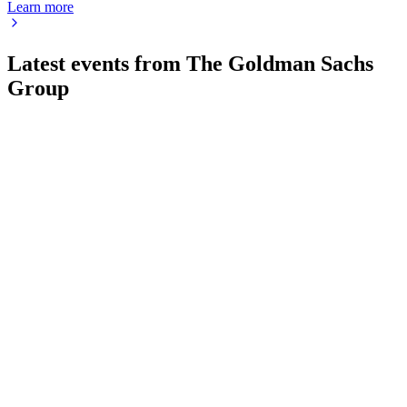
Learn more
Latest events from
The Goldman Sachs
Group
GS
Q2 2026
3 Aug 2026
Q2 2026 net revenues rose 39% to $20.34B, with EPS at
$20.98 and a $5.00 dividend.
GS
Q3 2025
14 Jul 2026
Q3 2025 net revenues up 20% YoY to $15.18B, with $3.25B