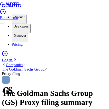
Product
Book demo
Use cases
Discover
Pricing
Log in
Companies
The Goldman Sachs Group
Proxy filing
The Goldman Sachs Group
(GS) Proxy filing summary