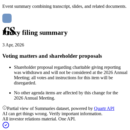
Event summary combining transcript, slides, and related documents.
Proxy filing summary
3 Apr, 2026
Voting matters and shareholder proposals
Shareholder proposal regarding charitable giving reporting
was withdrawn and will not be considered at the 2026 Annual
Meeting; all votes and instructions for this item will be
disregarded.
No other agenda items are affected by this change for the
2026 Annual Meeting.
Partial view of Summaries dataset, powered by
Quartr API
AI can get things wrong. Verify important information.
All investor relations material. One API.