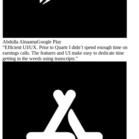
Abdulla Alnaama
Google Play
Efficient UI/UX. Prior to Quartr I didn’t spend enough time on
earnings calls. The features and UI make easy to dedicate time
getting in the weeds using transcripts.