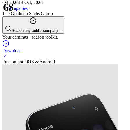
Q3 2026
13 Oct, 2026
Companies
The Goldman Sachs Group
Search any public company...
Your earnings season toolkit.
Download
Free on both iOS & Android.