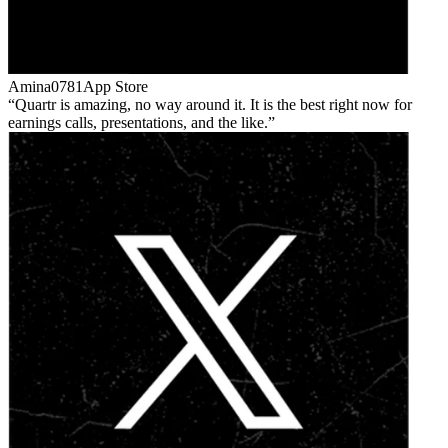
Amina0781
App Store
Quartr is amazing, no way around it. It is the best right now for
earnings calls, presentations, and the like.