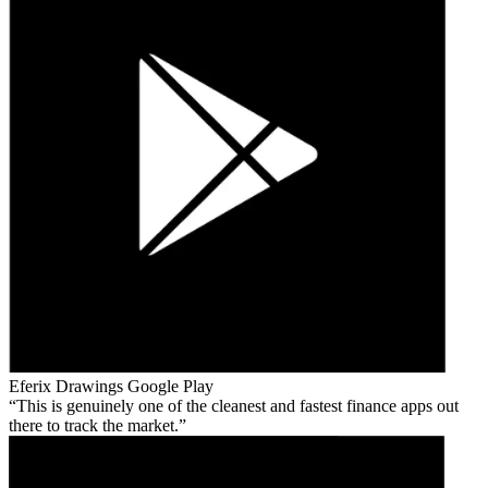
Eferix Drawings
Google Play
This is genuinely one of the cleanest and fastest finance apps out
there to track the market.