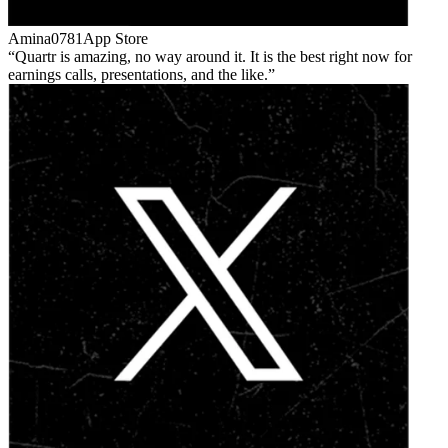
Amina0781
App Store
Quartr is amazing, no way around it. It is the best right now for
earnings calls, presentations, and the like.