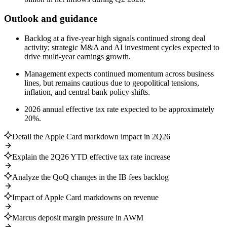
Outlook and guidance
Backlog at a five-year high signals continued strong deal
activity; strategic M&A and AI investment cycles expected to
drive multi-year earnings growth.
Management expects continued momentum across business
lines, but remains cautious due to geopolitical tensions,
inflation, and central bank policy shifts.
2026 annual effective tax rate expected to be approximately
20%.
Detail the Apple Card markdown impact in 2Q26
Explain the 2Q26 YTD effective tax rate increase
Analyze the QoQ changes in the IB fees backlog
Impact of Apple Card markdowns on revenue
Marcus deposit margin pressure in AWM