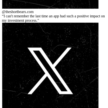
@theshortbear
x.com
I can't remember the last time an app had such a positive impact on
my investment process.