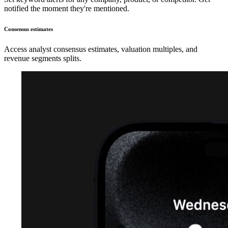
notified the moment they're mentioned.
Consensus estimates
Access analyst consensus estimates, valuation multiples, and
revenue segments splits.