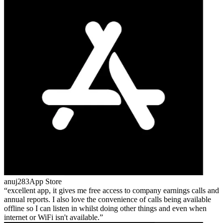
anuj283
App Store
excellent app, it gives me free access to company earnings calls and
annual reports. I also love the convenience of calls being available
offline so I can listen in whilst doing other things and even when
internet or WiFi isn't available.