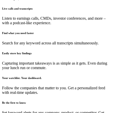
Live calls and transcripts
Listen to earnings calls, CMDs, investor conferences, and more –
with a podcast-like experience.
Find what you need faster
Search for any keyword across all transcripts simultaneously.
Easily store key findings
Capturing important takeaways is as simple as it gets. Even during
your lunch run or commute.
Your watchlist. Your dashboard.
Follow the companies that matter to you. Get a personalized feed
with real-time updates.
Be the first to know
Set keyword alerts for any company, product, or competitor. Get