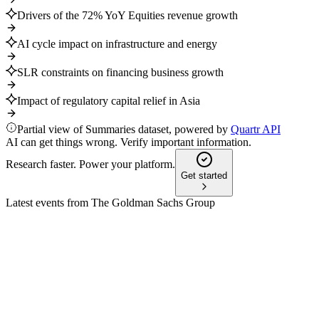
Drivers of the 72% YoY Equities revenue growth
AI cycle impact on infrastructure and energy
SLR constraints on financing business growth
Impact of regulatory capital relief in Asia
Partial view of Summaries dataset, powered by
Quartr API
AI can get things wrong. Verify important information.
Research faster. Power your platform.
Get started
Latest events from
The Goldman Sachs Group
GS
Q3 2025
14 Jul 2026
Q3 2025 net revenues up 20% YoY to $15.18B, with $3.25B
returned to shareholders.