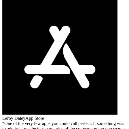
Leroy Daley
App Store
One of the very few apps you could call perfect. If something was
to add to it, maybe the share price of the company when you search