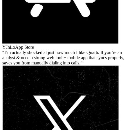
YJhLo
App Store
I’m actually shocked at just how much I like Quartr. If you’re an
analyst & need a strong web tool + mobile app that syncs properly,
saves you from manually dialing into calls.