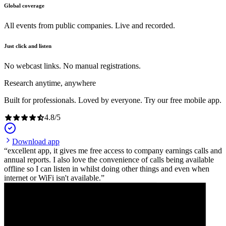
Global coverage
All events from public companies. Live and recorded.
Just click and listen
No webcast links. No manual registrations.
Research anytime, anywhere
Built for professionals. Loved by everyone. Try our free mobile app.
4.8
/
5
Download app
excellent app, it gives me free access to company earnings calls and
annual reports. I also love the convenience of calls being available
offline so I can listen in whilst doing other things and even when
internet or WiFi isn't available.