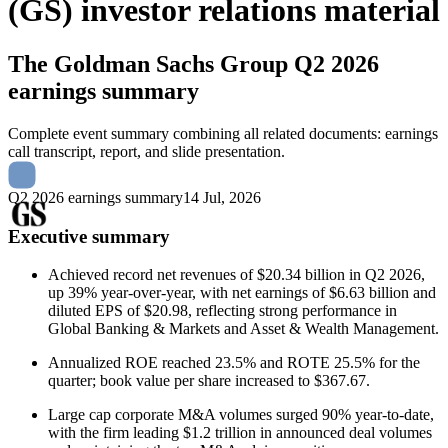
(GS) investor relations material
The Goldman Sachs Group
Q2 2026
earnings summary
Complete event summary combining all related documents: earnings
call transcript, report, and slide presentation.
Q2 2026 earnings summary
14 Jul, 2026
Executive summary
Achieved record net revenues of $20.34 billion in Q2 2026,
up 39% year-over-year, with net earnings of $6.63 billion and
diluted EPS of $20.98, reflecting strong performance in
Global Banking & Markets and Asset & Wealth Management.
Annualized ROE reached 23.5% and ROTE 25.5% for the
quarter; book value per share increased to $367.67.
Large cap corporate M&A volumes surged 90% year-to-date,
with the firm leading $1.2 trillion in announced deal volumes