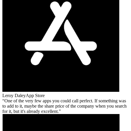
Leroy Daley
App Store
One of the very few apps you could call perfect. If something was
to add to it, maybe the share price of the company when you search
for it, but it's already excellent.