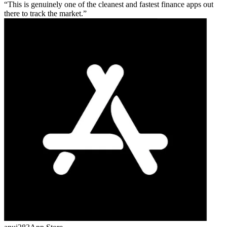
This is genuinely one of the cleanest and fastest finance apps out
there to track the market.