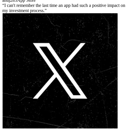
anuj283
App Store
I can't remember the last time an app had such a positive impact on
my investment process.