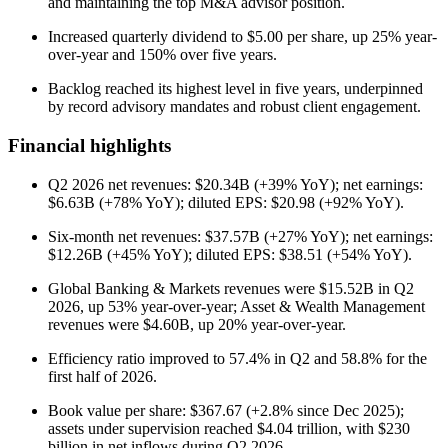
and maintaining the top M&A advisor position.
Increased quarterly dividend to $5.00 per share, up 25% year-
over-year and 150% over five years.
Backlog reached its highest level in five years, underpinned
by record advisory mandates and robust client engagement.
Financial highlights
Q2 2026 net revenues: $20.34B (+39% YoY); net earnings:
$6.63B (+78% YoY); diluted EPS: $20.98 (+92% YoY).
Six-month net revenues: $37.57B (+27% YoY); net earnings:
$12.26B (+45% YoY); diluted EPS: $38.51 (+54% YoY).
Global Banking & Markets revenues were $15.52B in Q2
2026, up 53% year-over-year; Asset & Wealth Management
revenues were $4.60B, up 20% year-over-year.
Efficiency ratio improved to 57.4% in Q2 and 58.8% for the
first half of 2026.
Book value per share: $367.67 (+2.8% since Dec 2025);
assets under supervision reached $4.04 trillion, with $230
billion in net inflows during Q2 2026.