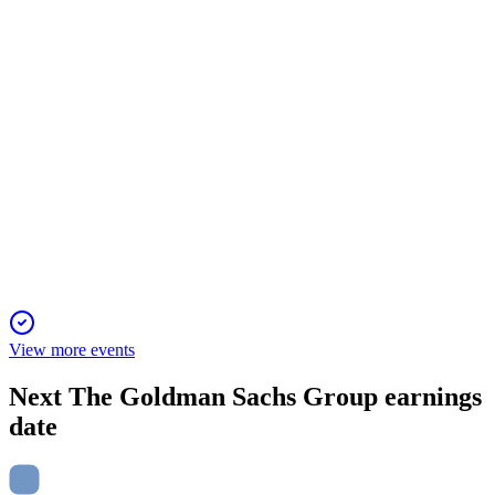
revenue growth and a 9% dividend increase.
GS
Barclays 22nd Annual Global Financial Services Conference
21 Jan 2026
Strong progress in core businesses, with focus on growth,
efficiency, and durable revenues.
View more events
Next
The Goldman Sachs Group
earnings
date