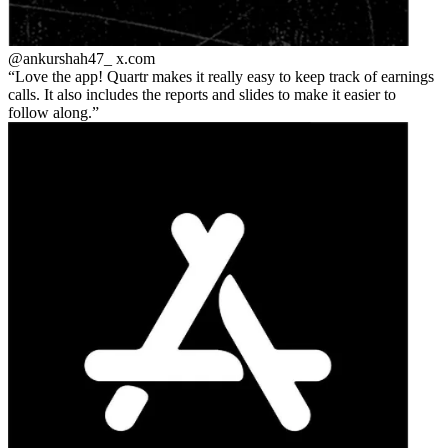
@ankurshah47_
x.com
Love the app! Quartr makes it really easy to keep track of earnings
calls. It also includes the reports and slides to make it easier to
follow along.