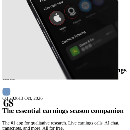
Next
The Goldman Sachs Group
earnings
date
Q3 2026
13 Oct, 2026
The essential earnings season companion
The #1 app for qualitative research. Live earnings calls, AI chat,
transcripts, and more. All for free.