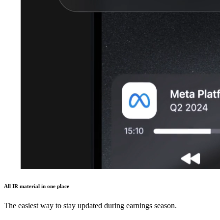
All IR material in one place
The easiest way to stay updated during earnings season.