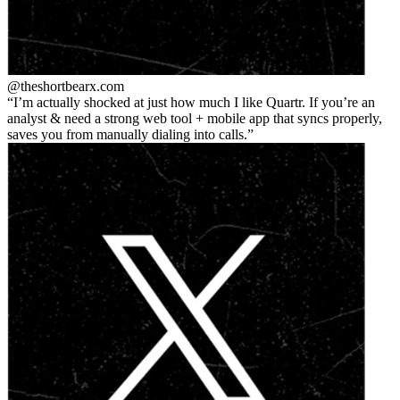
@theshortbear
x.com
I’m actually shocked at just how much I like Quartr. If you’re an
analyst & need a strong web tool + mobile app that syncs properly,
saves you from manually dialing into calls.