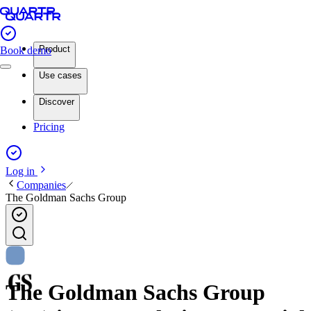
Product
Book demo
Use cases
Discover
Pricing
Log in
Companies
The Goldman Sachs Group
The Goldman Sachs Group