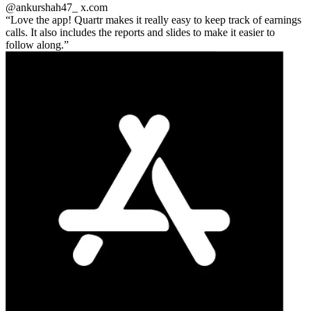
@ankurshah47_
x.com
Love the app! Quartr makes it really easy to keep track of earnings
calls. It also includes the reports and slides to make it easier to
follow along.