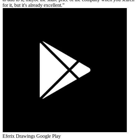
for it, but it's already excellent.
Eferix Drawings
Google Play