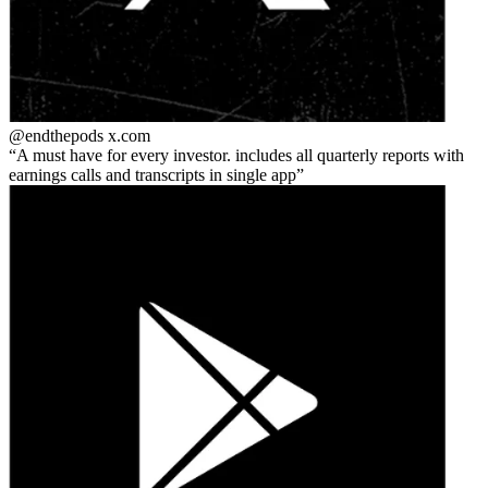
@endthepods
x.com
A must have for every investor. includes all quarterly reports with
earnings calls and transcripts in single app