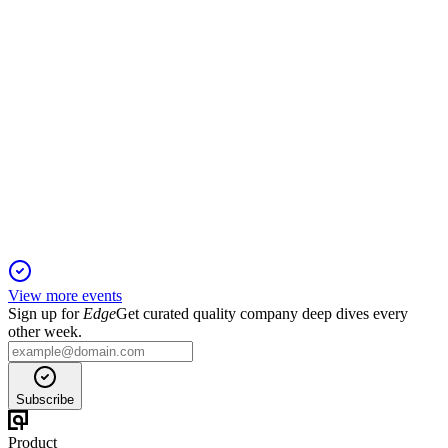
TASE
Q3 2025
15 Nov 2025
Q3 2025 delivered record revenue, profit, and trading activity,
with major capital actions.
View more events
Sign up for
Edge
Get curated quality company deep dives every
other week.
Subscribe
Product