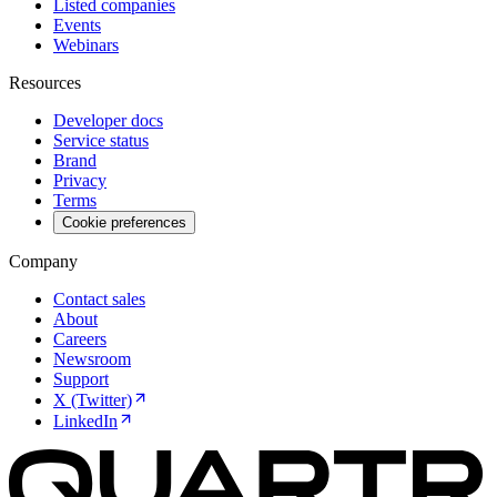
Listed companies
Events
Webinars
Resources
Developer docs
Service status
Brand
Privacy
Terms
Cookie preferences
Company
Contact sales
About
Careers
Newsroom
Support
X (Twitter)
LinkedIn