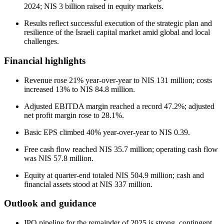
2024; NIS 3 billion raised in equity markets.
Results reflect successful execution of the strategic plan and
resilience of the Israeli capital market amid global and local
challenges.
Financial highlights
Revenue rose 21% year-over-year to NIS 131 million; costs
increased 13% to NIS 84.8 million.
Adjusted EBITDA margin reached a record 47.2%; adjusted
net profit margin rose to 28.1%.
Basic EPS climbed 40% year-over-year to NIS 0.39.
Free cash flow reached NIS 35.7 million; operating cash flow
was NIS 57.8 million.
Equity at quarter-end totaled NIS 504.9 million; cash and
financial assets stood at NIS 337 million.
Outlook and guidance
IPO pipeline for the remainder of 2025 is strong, contingent