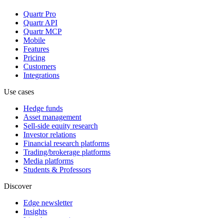
Quartr Pro
Quartr API
Quartr MCP
Mobile
Features
Pricing
Customers
Integrations
Use cases
Hedge funds
Asset management
Sell-side equity research
Investor relations
Financial research platforms
Trading/brokerage platforms
Media platforms
Students & Professors
Discover
Edge newsletter
Insights