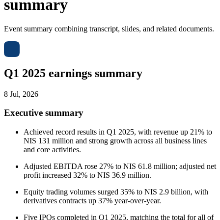
summary
Event summary combining transcript, slides, and related documents.
Q1 2025 earnings summary
8 Jul, 2026
Executive summary
Achieved record results in Q1 2025, with revenue up 21% to
NIS 131 million and strong growth across all business lines
and core activities.
Adjusted EBITDA rose 27% to NIS 61.8 million; adjusted net
profit increased 32% to NIS 36.9 million.
Equity trading volumes surged 35% to NIS 2.9 billion, with
derivatives contracts up 37% year-over-year.
Five IPOs completed in Q1 2025, matching the total for all of