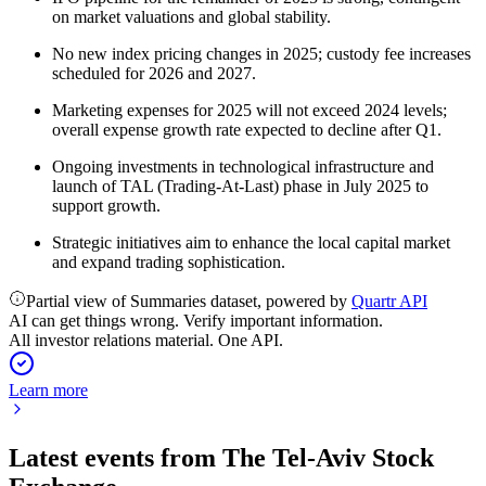
on market valuations and global stability.
No new index pricing changes in 2025; custody fee increases
scheduled for 2026 and 2027.
Marketing expenses for 2025 will not exceed 2024 levels;
overall expense growth rate expected to decline after Q1.
Ongoing investments in technological infrastructure and
launch of TAL (Trading-At-Last) phase in July 2025 to
support growth.
Strategic initiatives aim to enhance the local capital market
and expand trading sophistication.
Partial view of Summaries dataset, powered by
Quartr API
AI can get things wrong. Verify important information.
All investor relations material. One API.
Learn more
Latest events from
The Tel-Aviv Stock