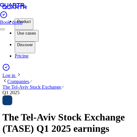
Product
Book demo
Use cases
Discover
Pricing
Log in
Companies
The Tel-Aviv Stock Exchange
Q1 2025
The Tel-Aviv Stock Exchange
(TASE) Q1 2025 earnings