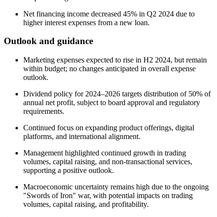
Net financing income decreased 45% in Q2 2024 due to
higher interest expenses from a new loan.
Outlook and guidance
Marketing expenses expected to rise in H2 2024, but remain
within budget; no changes anticipated in overall expense
outlook.
Dividend policy for 2024–2026 targets distribution of 50% of
annual net profit, subject to board approval and regulatory
requirements.
Continued focus on expanding product offerings, digital
platforms, and international alignment.
Management highlighted continued growth in trading
volumes, capital raising, and non-transactional services,
supporting a positive outlook.
Macroeconomic uncertainty remains high due to the ongoing
"Swords of Iron" war, with potential impacts on trading
volumes, capital raising, and profitability.