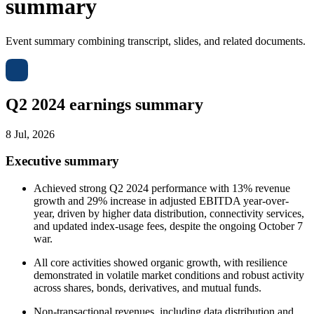
summary
Event summary combining transcript, slides, and related documents.
Q2 2024 earnings summary
8 Jul, 2026
Executive summary
Achieved strong Q2 2024 performance with 13% revenue
growth and 29% increase in adjusted EBITDA year-over-
year, driven by higher data distribution, connectivity services,
and updated index-usage fees, despite the ongoing October 7
war.
All core activities showed organic growth, with resilience
demonstrated in volatile market conditions and robust activity
across shares, bonds, derivatives, and mutual funds.
Non-transactional revenues, including data distribution and