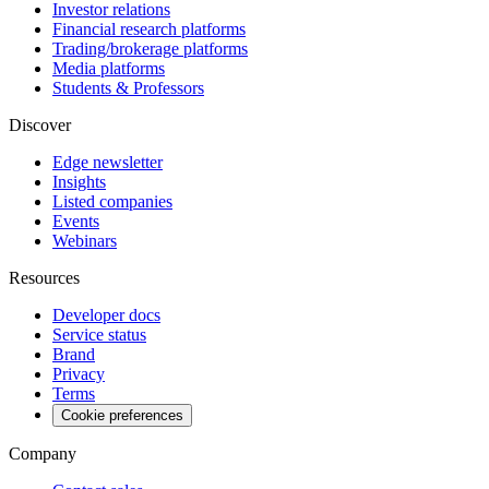
Investor relations
Financial research platforms
Trading/brokerage platforms
Media platforms
Students & Professors
Discover
Edge newsletter
Insights
Listed companies
Events
Webinars
Resources
Developer docs
Service status
Brand
Privacy
Terms
Cookie preferences
Company