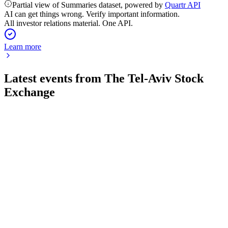
Partial view of Summaries dataset, powered by
Quartr API
AI can get things wrong. Verify important information.
All investor relations material. One API.
Learn more
Latest events from
The Tel-Aviv Stock
Exchange
TASE
Q2 2026
5 Aug 2026
Q2 2026 saw record revenue and profit growth, fueled by
surging trading and capital markets activity.
TASE