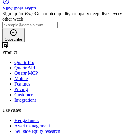
View more events
Sign up for
Edge
Get curated quality company deep dives every
other week.
Subscribe
Product
Quartr Pro
Quartr API
Quartr MCP
Mobile
Features
Pricing
Customers
Integrations
Use cases
Hedge funds
Asset management
Sell-side equity research