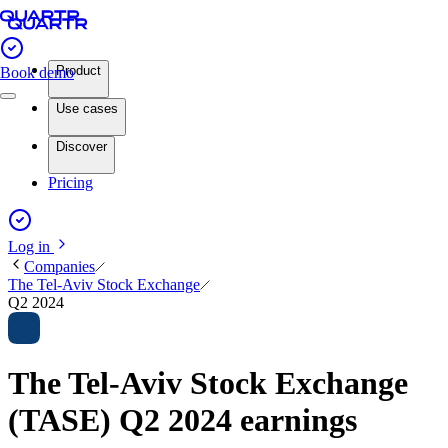
Product
Book demo
Use cases
Discover
Pricing
Log in
Companies
The Tel-Aviv Stock Exchange
Q2 2024
The Tel-Aviv Stock Exchange
(TASE) Q2 2024 earnings