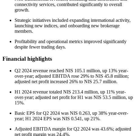
connectivity services, contributed significantly to overall
growth.
Strategic initiatives included expanding international activity,
launching new indices, and onboarding new brokerage
members.
Profitability and operational metrics improved significantly
despite fewer trading days.
Financial highlights
Q2 2024 revenue reached NIS 105.1 million, up 13% year-
over-year; adjusted EBITDA rose 29% to NIS 45.8 million;
adjusted net profit increased 26% to NIS 25.7 million.
H1 2024 revenue totaled NIS 213.4 million, up 11% year-
over-year; adjusted net profit for H1 was NIS 53.5 million, up
15%.
Basic EPS for Q2 2024 was NIS 0.263, up 38% year-over-
year; H1 2024 EPS was NIS 0.541, up 21%.
Adjusted EBITDA margin for Q2 2024 was 43.6%; adjusted
net profit margin was 24.4%.