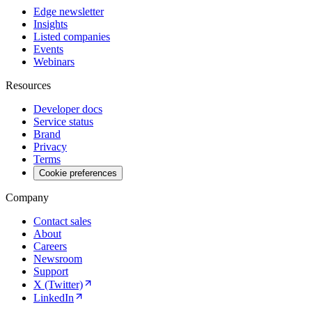
Edge newsletter
Insights
Listed companies
Events
Webinars
Resources
Developer docs
Service status
Brand
Privacy
Terms
Cookie preferences
Company
Contact sales
About
Careers
Newsroom
Support
X (Twitter)
LinkedIn