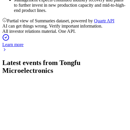
to further invest in new production capacity and mid-to-high-
end product lines.
Partial view of Summaries dataset, powered by
Quartr API
AI can get things wrong. Verify important information.
All investor relations material. One API.
Learn more
Latest events from
Tongfu
Microelectronics
002156
Q1 2026
30 Apr 2026
Net profit surged 224.6% year-over-year on strong revenue
and investment gains in Q1 2026.