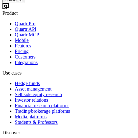
Product
Quartr Pro
Quartr API
Quartr MCP
Mobile
Features
Pricing
Customers
Integrations
Use cases
Hedge funds
Asset management
Sell-side equity research
Investor relations
Financial research platforms
Trading/brokerage platforms
Media platforms
Students & Professors
Discover