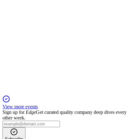
Revenue up 11.83% and net profit turned positive on strong
semiconductor recovery.
002156
Q1 2025
6 Jun 2025
Q1 2025 revenue up 15.34% and net profit up 2.94% on
strong demand recovery.
View more events
Sign up for
Edge
Get curated quality company deep dives every
other week.
Subscribe