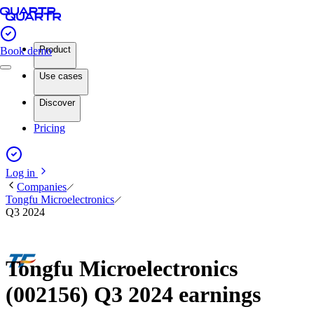
Product
Book demo
Use cases
Discover
Pricing
Log in
Companies
Tongfu Microelectronics
Q3 2024
Tongfu Microelectronics
(002156) Q3 2024 earnings