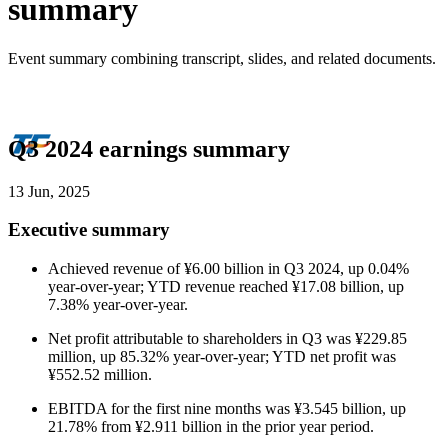
summary
Event summary combining transcript, slides, and related documents.
Q3 2024 earnings summary
13 Jun, 2025
Executive summary
Achieved revenue of ¥6.00 billion in Q3 2024, up 0.04%
year-over-year; YTD revenue reached ¥17.08 billion, up
7.38% year-over-year.
Net profit attributable to shareholders in Q3 was ¥229.85
million, up 85.32% year-over-year; YTD net profit was
¥552.52 million.
EBITDA for the first nine months was ¥3.545 billion, up
21.78% from ¥2.911 billion in the prior year period.