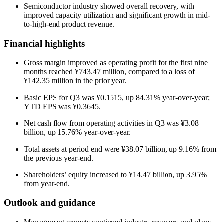
Semiconductor industry showed overall recovery, with
improved capacity utilization and significant growth in mid-
to-high-end product revenue.
Financial highlights
Gross margin improved as operating profit for the first nine
months reached ¥743.47 million, compared to a loss of
¥142.35 million in the prior year.
Basic EPS for Q3 was ¥0.1515, up 84.31% year-over-year;
YTD EPS was ¥0.3645.
Net cash flow from operating activities in Q3 was ¥3.08
billion, up 15.76% year-over-year.
Total assets at period end were ¥38.07 billion, up 9.16% from
the previous year-end.
Shareholders’ equity increased to ¥14.47 billion, up 3.95%
from year-end.
Outlook and guidance
Management expects continued industry recovery and plans