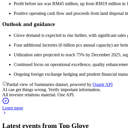
Profit before tax was RM45 million, up from RM19 million i
Positive operating cash flow and proceeds from land disposal 
Outlook and guidance
Glove demand is expected to rise further, with significant sal
Four additional factories (6 billion pcs annual capacity) are b
Utilization rates projected to reach 75% by December 2025, sup
Continued focus on operational excellence, quality enhancemen
Ongoing foreign exchange hedging and prudent financial managem
Partial view of Summaries dataset, powered by
Quartr API
AI can get things wrong. Verify important information.
All investor relations material. One API.
Learn more
Latest events from
Top Glove