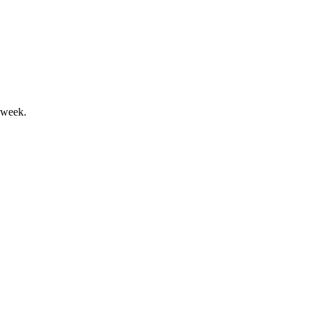
and and margin gains.
 week.