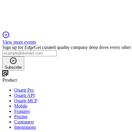
5 Jun 2025
2QFY25 revenue up 61% and PATAMI up 159% on strong dem
View more events
Sign up for
Edge
Get curated quality company deep dives every other
Subscribe
Product
Quartr Pro
Quartr API
Quartr MCP
Mobile
Features
Pricing
Customers
Integrations