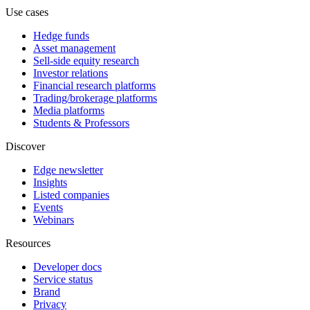
Use cases
Hedge funds
Asset management
Sell-side equity research
Investor relations
Financial research platforms
Trading/brokerage platforms
Media platforms
Students & Professors
Discover
Edge newsletter
Insights
Listed companies
Events
Webinars
Resources
Developer docs
Service status
Brand
Privacy