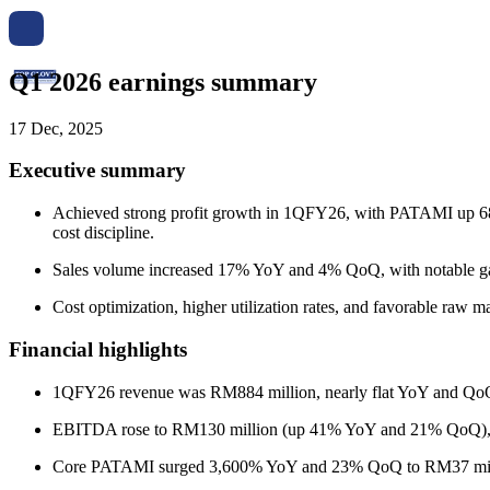
Q1 2026 earnings summary
17 Dec, 2025
Executive summary
Achieved strong profit growth in 1QFY26, with PATAMI up 680
cost discipline.
Sales volume increased 17% YoY and 4% QoQ, with notable gai
Cost optimization, higher utilization rates, and favorable raw m
Financial highlights
1QFY26 revenue was RM884 million, nearly flat YoY and QoQ 
EBITDA rose to RM130 million (up 41% YoY and 21% QoQ),
Core PATAMI surged 3,600% YoY and 23% QoQ to RM37 mill