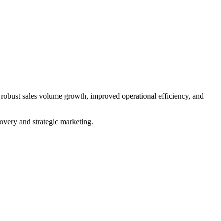
ust sales volume growth, improved operational efficiency, and
very and strategic marketing.