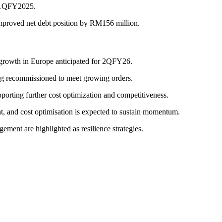
n 1QFY2025.
improved net debt position by RM156 million.
es growth in Europe anticipated for 2QFY26.
eing recommissioned to meet growing orders.
porting further cost optimization and competitiveness.
t, and cost optimisation is expected to sustain momentum.
ent are highlighted as resilience strategies.