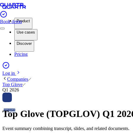
Product
Book demo
Use cases
Discover
Pricing
Log in
Companies
Top Glove
Q1 2026
Top Glove (TOPGLOV) Q1 2026
Event summary combining transcript, slides, and related documents.