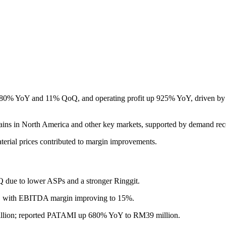
% YoY and 11% QoQ, and operating profit up 925% YoY, driven by rob
ns in North America and other key markets, supported by demand reco
aterial prices contributed to margin improvements.
due to lower ASPs and a stronger Ringgit.
 with EBITDA margin improving to 15%.
ion; reported PATAMI up 680% YoY to RM39 million.