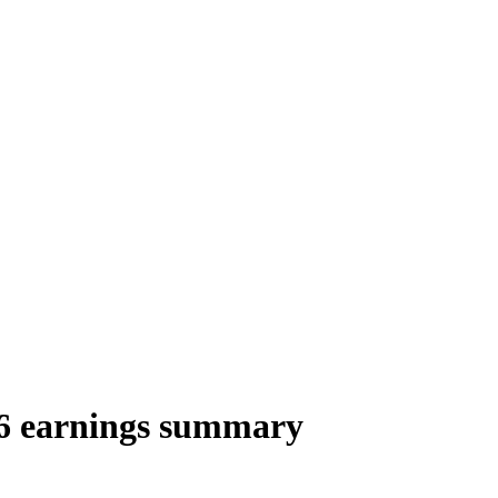
 earnings summary