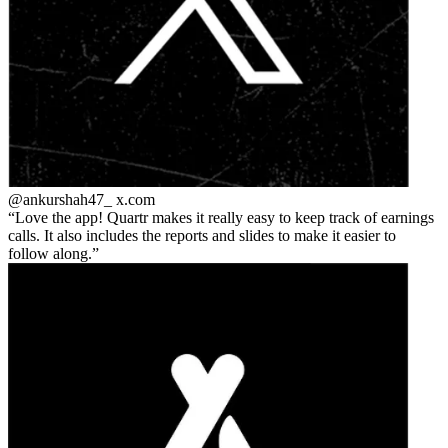
@ankurshah47_
x.com
Love the app! Quartr makes it really easy to keep track of earnings
calls. It also includes the reports and slides to make it easier to
follow along.