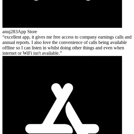
anuj283
App Store
excellent app, it gives me free access to company earnings calls and
annual reports. I also love the convenience of calls being available
offline so I can listen in whilst doing other things and even when
internet or WiFi isn't available.