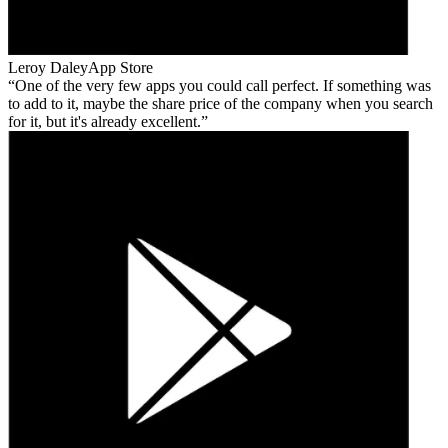
Leroy Daley
App Store
One of the very few apps you could call perfect. If something was
to add to it, maybe the share price of the company when you search
for it, but it's already excellent.