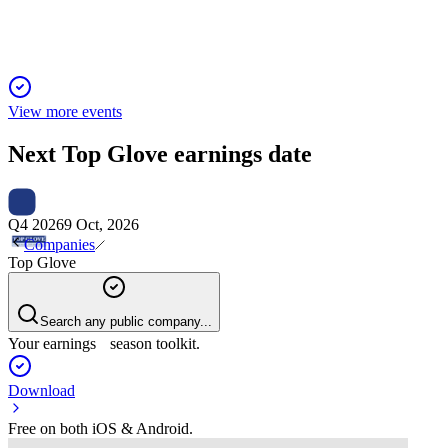
View more events
Next
Top Glove
earnings date
Q4 2026
9 Oct, 2026
Companies
Top Glove
Search any public company...
Your earnings season toolkit.
Download
Free on both iOS & Android.