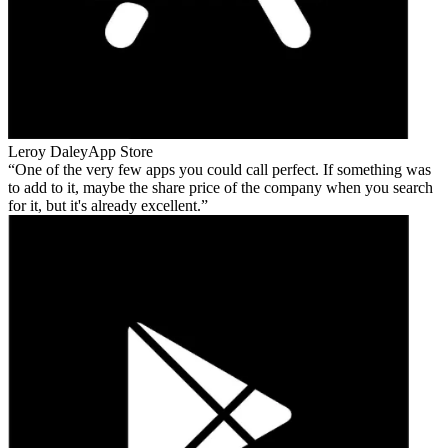
Leroy Daley
App Store
One of the very few apps you could call perfect. If something was
to add to it, maybe the share price of the company when you search
for it, but it's already excellent.