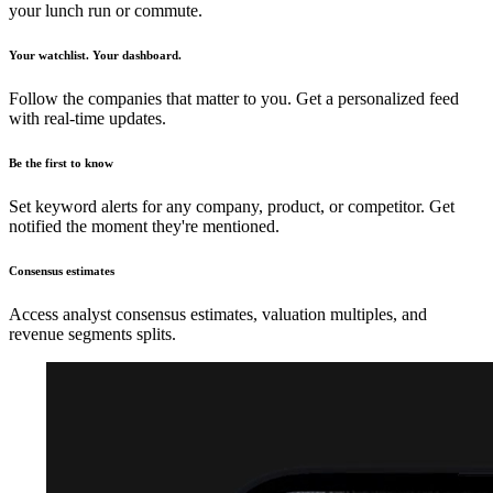
your lunch run or commute.
Your watchlist. Your dashboard.
Follow the companies that matter to you. Get a personalized feed
with real-time updates.
Be the first to know
Set keyword alerts for any company, product, or competitor. Get
notified the moment they're mentioned.
Consensus estimates
Access analyst consensus estimates, valuation multiples, and
revenue segments splits.