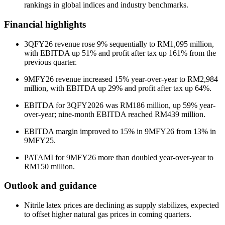
rankings in global indices and industry benchmarks.
Financial highlights
3QFY26 revenue rose 9% sequentially to RM1,095 million,
with EBITDA up 51% and profit after tax up 161% from the
previous quarter.
9MFY26 revenue increased 15% year-over-year to RM2,984
million, with EBITDA up 29% and profit after tax up 64%.
EBITDA for 3QFY2026 was RM186 million, up 59% year-
over-year; nine-month EBITDA reached RM439 million.
EBITDA margin improved to 15% in 9MFY26 from 13% in
9MFY25.
PATAMI for 9MFY26 more than doubled year-over-year to
RM150 million.
Outlook and guidance
Nitrile latex prices are declining as supply stabilizes, expected
to offset higher natural gas prices in coming quarters.