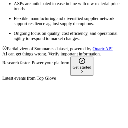
ASPs are anticipated to ease in line with raw material price
trends.
Flexible manufacturing and diversified supplier network
support resilience against supply disruptions.
Ongoing focus on quality, cost efficiency, and operational
agility to respond to market changes.
Partial view of Summaries dataset, powered by
Quartr API
AI can get things wrong. Verify important information.
Research faster. Power your platform.
Get started
Latest events from
Top Glove
TOPGLOV
Q2 2026
18 Mar 2026
Sales and profits soared year-over-year, driven by demand
and efficiency, amid ongoing risks.