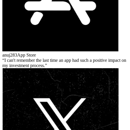
anuj283
App Store
I can't remember the last time an app had such a positive impact on
my investment process.