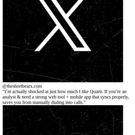
@theshortbear
x.com
I’m actually shocked at just how much I like Quartr. If you’re an
analyst & need a strong web tool + mobile app that syncs properly,
saves you from manually dialing into calls.