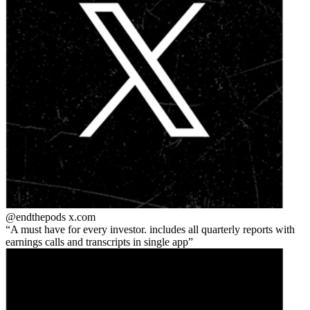
@endthepods
x.com
A must have for every investor. includes all quarterly reports with
earnings calls and transcripts in single app