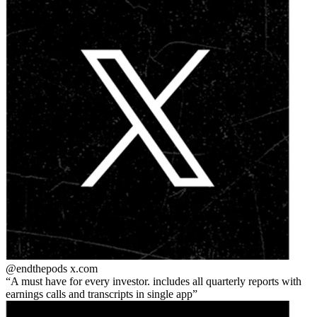
@endthepods
x.com
A must have for every investor. includes all quarterly reports with
earnings calls and transcripts in single app