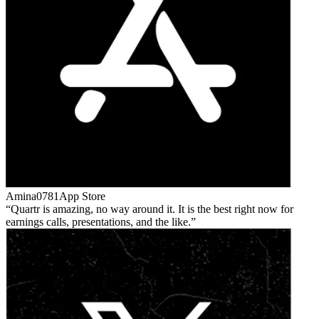
Amina0781
App Store
Quartr is amazing, no way around it. It is the best right now for
earnings calls, presentations, and the like.