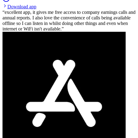
Download app
excellent app, it gives me free access to company earnings calls and
annual reports. I also love the convenience of calls being available
offline so I can listen in whilst doing other things and even when
internet or WiFi isn't available.