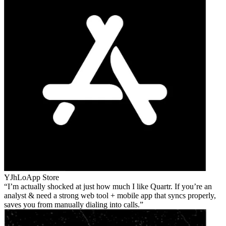
YJhLo
App Store
I’m actually shocked at just how much I like Quartr. If you’re an
analyst & need a strong web tool + mobile app that syncs properly,
saves you from manually dialing into calls.