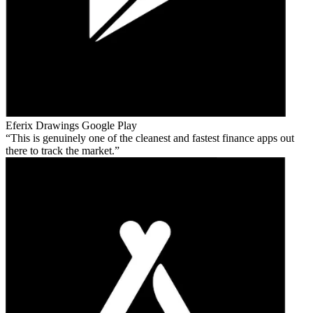
Eferix Drawings
Google Play
This is genuinely one of the cleanest and fastest finance apps out
there to track the market.