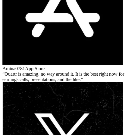
Amina0781
App Store
Quartr is amazing, no way around it. It is the best right now for
earnings calls, presentations, and the like.