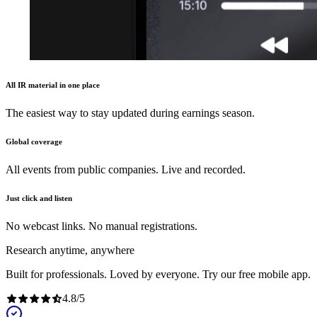
All IR material in one place
The easiest way to stay updated during earnings season.
Global coverage
All events from public companies. Live and recorded.
Just click and listen
No webcast links. No manual registrations.
Research anytime, anywhere
Built for professionals. Loved by everyone. Try our free mobile app.
4.8
/
5