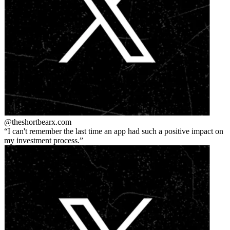
@theshortbear
x.com
I can't remember the last time an app had such a positive impact on
my investment process.