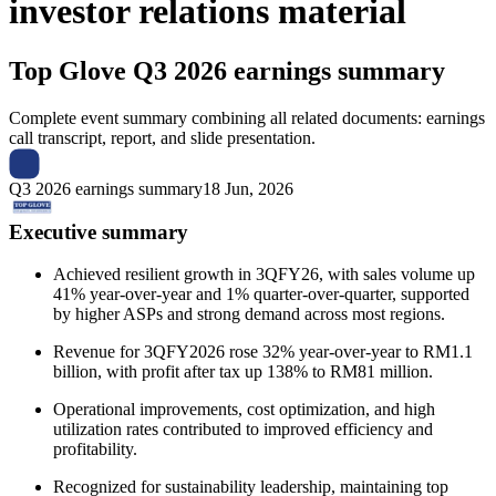
investor relations material
Top Glove
Q3 2026 earnings summary
Complete event summary combining all related documents: earnings
call transcript, report, and slide presentation.
Q3 2026 earnings summary
18 Jun, 2026
Executive summary
Achieved resilient growth in 3QFY26, with sales volume up
41% year-over-year and 1% quarter-over-quarter, supported
by higher ASPs and strong demand across most regions.
Revenue for 3QFY2026 rose 32% year-over-year to RM1.1
billion, with profit after tax up 138% to RM81 million.
Operational improvements, cost optimization, and high
utilization rates contributed to improved efficiency and
profitability.
Recognized for sustainability leadership, maintaining top