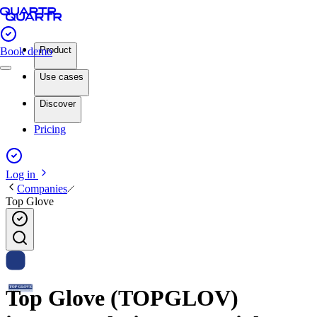
Product
Book demo
Use cases
Discover
Pricing
Log in
Companies
Top Glove
Top Glove (TOPGLOV)