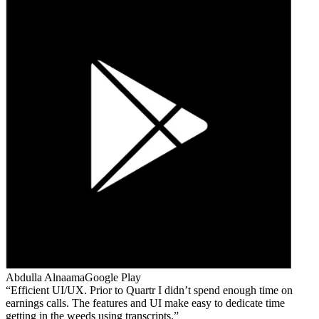
Abdulla Alnaama
Google Play
Efficient UI/UX. Prior to Quartr I didn’t spend enough time on
earnings calls. The features and UI make easy to dedicate time
getting in the weeds using transcripts.