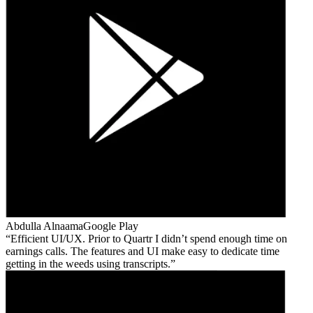
Abdulla Alnaama
Google Play
Efficient UI/UX. Prior to Quartr I didn’t spend enough time on
earnings calls. The features and UI make easy to dedicate time
getting in the weeds using transcripts.