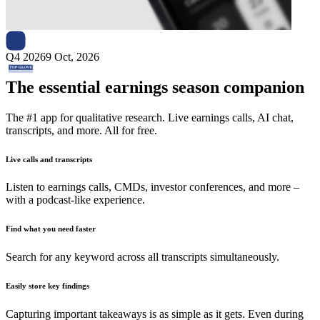
Next
Top Glove
earnings date
Q4 2026
9 Oct, 2026
The essential earnings season companion
The #1 app for qualitative research. Live earnings calls, AI chat,
transcripts, and more. All for free.
Live calls and transcripts
Listen to earnings calls, CMDs, investor conferences, and more –
with a podcast-like experience.
Find what you need faster
Search for any keyword across all transcripts simultaneously.
Easily store key findings
Capturing important takeaways is as simple as it gets. Even during