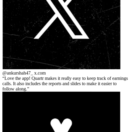
@ankurshah47_
x.com
Love the app! Quartr makes it really easy to keep track of earnings
calls. It also includes the reports and slides to make it easier to
follow along.