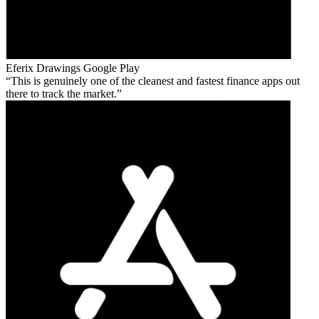
Eferix Drawings
Google Play
This is genuinely one of the cleanest and fastest finance apps out
there to track the market.