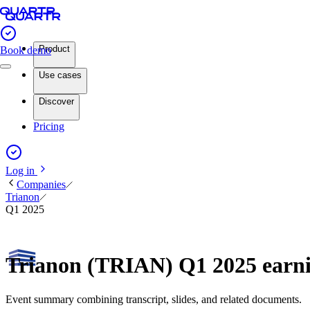
Product
Book demo
Use cases
Discover
Pricing
Log in
Companies
Trianon
Q1 2025
Trianon (TRIAN) Q1 2025 earn
Event summary combining transcript, slides, and related documents.