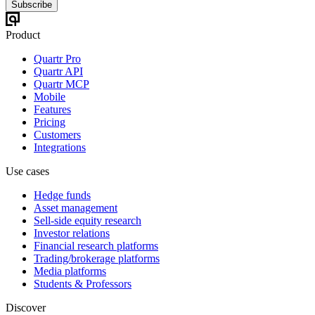
Subscribe
Product
Quartr Pro
Quartr API
Quartr MCP
Mobile
Features
Pricing
Customers
Integrations
Use cases
Hedge funds
Asset management
Sell-side equity research
Investor relations
Financial research platforms
Trading/brokerage platforms
Media platforms
Students & Professors
Discover