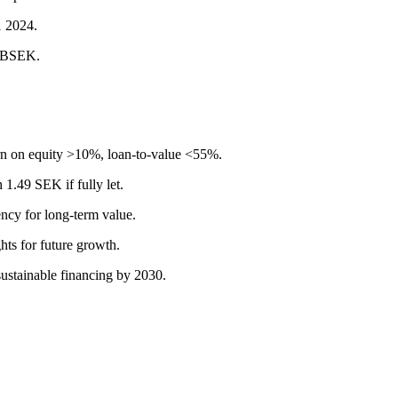
1 2024.
2 BSEK.
urn on equity >10%, loan-to-value <55%.
 1.49 SEK if fully let.
ncy for long-term value.
hts for future growth.
ustainable financing by 2030.