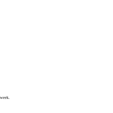
efter värdeförändringar.
w ambitious financial targets.
 week.