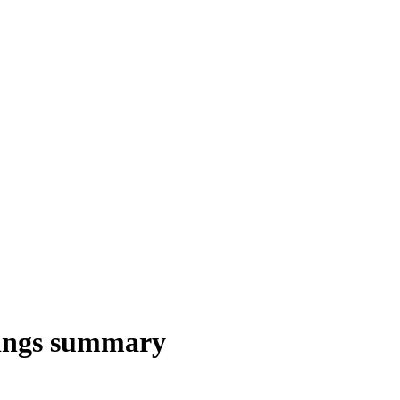
ings summary