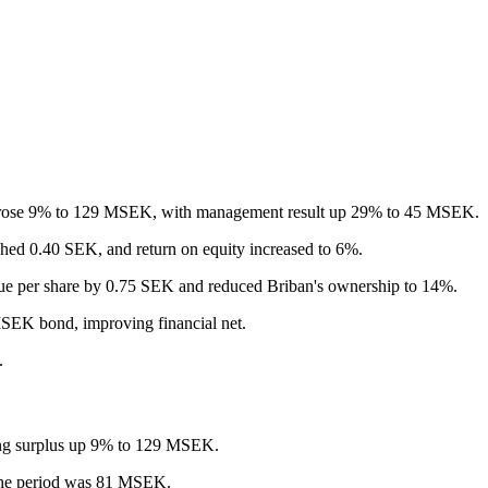
 rose 9% to 129 MSEK, with management result up 29% to 45 MSEK.
ched 0.40 SEK, and return on equity increased to 6%.
alue per share by 0.75 SEK and reduced Briban's ownership to 14%.
SEK bond, improving financial net.
.
ing surplus up 9% to 129 MSEK.
 the period was 81 MSEK.