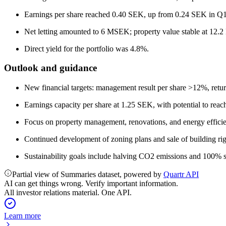
Earnings per share reached 0.40 SEK, up from 0.24 SEK in Q
Net letting amounted to 6 MSEK; property value stable at 12.
Direct yield for the portfolio was 4.8%.
Outlook and guidance
New financial targets: management result per share >12%, ret
Earnings capacity per share at 1.25 SEK, with potential to reach
Focus on property management, renovations, and energy efficie
Continued development of zoning plans and sale of building rig
Sustainability goals include halving CO2 emissions and 100% s
Partial view of Summaries dataset, powered by
Quartr API
AI can get things wrong. Verify important information.
All investor relations material. One API.
Learn more