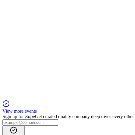
Q2 2024
13 Jun 2025
Starkare förvaltningsresultat och kassaflöde trots lägre resultat 
TRIAN
Q4 2024
5 Jun 2025
Strong profit and property value growth, robust demand, and ne
View more events
Sign up for
Edge
Get curated quality company deep dives every other