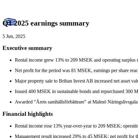
Q1 2025 earnings summary
5 Jun, 2025
Executive summary
Rental income grew 13% to 209 MSEK and operating surplus
Net profit for the period was 81 MSEK, earnings per share rea
Major property sale to Briban Invest AB increased net asset v
Issued 400 MSEK in sustainable bonds and repurchased 300 M
Awarded "Årets samhällsförbättrare" at Malmö Näringslivsgala
Financial highlights
Rental income rose 13% year-over-year to 209 MSEK; operat
Management result increased 29% to 45 MSEK; net profit for