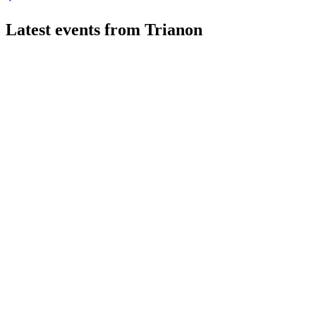
Latest events from
Trianon
TRIAN
Q2 2026
10 Jul 2026
Record profit from property management and robust rental grow
TRIAN
Stockholm Corporate Finance Conference 2025
2 Jun 2026
Rental income and financial performance improved, with a posit
TRIAN