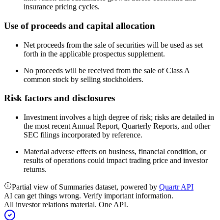
insurance pricing cycles.
Use of proceeds and capital allocation
Net proceeds from the sale of securities will be used as set
forth in the applicable prospectus supplement.
No proceeds will be received from the sale of Class A
common stock by selling stockholders.
Risk factors and disclosures
Investment involves a high degree of risk; risks are detailed in
the most recent Annual Report, Quarterly Reports, and other
SEC filings incorporated by reference.
Material adverse effects on business, financial condition, or
results of operations could impact trading price and investor
returns.
Partial view of Summaries dataset, powered by
Quartr API
AI can get things wrong. Verify important information.
All investor relations material. One API.