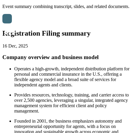
Event summary combining transcript, slides, and related documents.
Registration Filing summary
16 Dec, 2025
Company overview and business model
Operates a high-growth, independent distribution platform for
personal and commercial insurance in the U.S., offering a
flexible agency model and a broad suite of services for
independent agents and clients.
Provides resources, technology, training, and carrier access to
over 2,500 agencies, leveraging a singular, integrated agency
management system for efficient client and policy
management.
Founded in 2001, the business emphasizes autonomy and
entrepreneurial opportunity for agents, with a focus on
innovation and sustainable growth across economic and