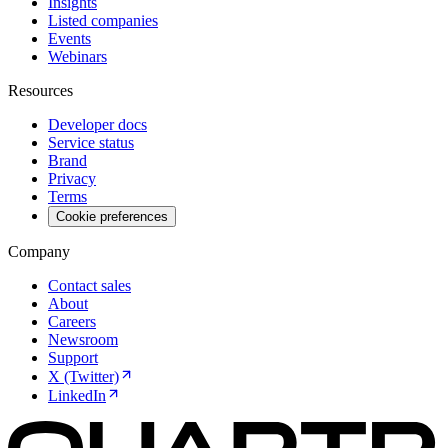
Insights
Listed companies
Events
Webinars
Resources
Developer docs
Service status
Brand
Privacy
Terms
Cookie preferences
Company
Contact sales
About
Careers
Newsroom
Support
X (Twitter)
LinkedIn