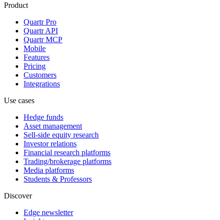
Product
Quartr Pro
Quartr API
Quartr MCP
Mobile
Features
Pricing
Customers
Integrations
Use cases
Hedge funds
Asset management
Sell-side equity research
Investor relations
Financial research platforms
Trading/brokerage platforms
Media platforms
Students & Professors
Discover
Edge newsletter