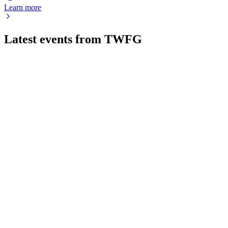
Learn more
Latest events from
TWFG
TWFG
Investor presentation
7 Aug 2026
Achieved 40.5% revenue growth and 29.8% EBITDA margin
Q2 YTD 2026, driving national expansion.
TWFG
Q2 2026
6 Aug 2026
Q2 2026 revenue up 45%, margins expanded, and guidance
raised on MGA and acquisition growth.