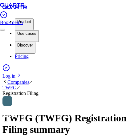
Product
Book demo
Use cases
Discover
Pricing
Log in
Companies
TWFG
Registration Filing
TWFG (TWFG) Registration
Filing summary