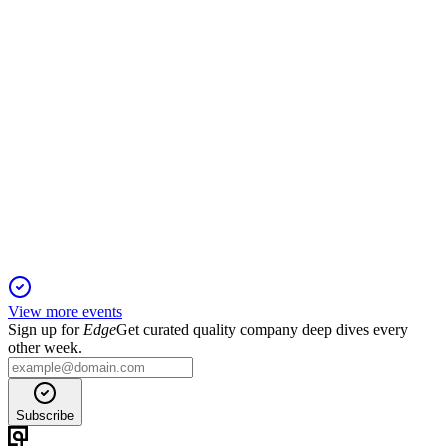
TWFG
Q3 2024
14 Jan 2026
Q3 revenue up 14.5%, adjusted EBITDA up 29.7%, and IPO
proceeds drive expansion.
View more events
Sign up for
Edge
Get curated quality company deep dives every
other week.
Subscribe