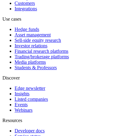
Customers
Integrations
Use cases
Hedge funds
Asset management
Sell-side equity research
Investor relations
Financial research platforms
Trading/brokerage platforms
Media platforms
Students & Professors
Discover
Edge newsletter
Insights
Listed companies
Events
Webinars
Resources
Developer docs