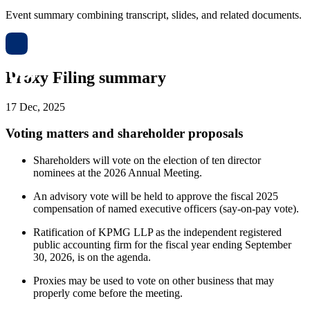
Event summary combining transcript, slides, and related documents.
Proxy Filing summary
17 Dec, 2025
Voting matters and shareholder proposals
Shareholders will vote on the election of ten director
nominees at the 2026 Annual Meeting.
An advisory vote will be held to approve the fiscal 2025
compensation of named executive officers (say-on-pay vote).
Ratification of KPMG LLP as the independent registered
public accounting firm for the fiscal year ending September
30, 2026, is on the agenda.
Proxies may be used to vote on other business that may
properly come before the meeting.