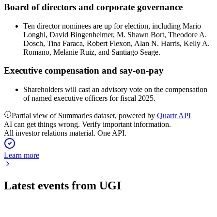
Board of directors and corporate governance
Ten director nominees are up for election, including Mario
Longhi, David Bingenheimer, M. Shawn Bort, Theodore A.
Dosch, Tina Faraca, Robert Flexon, Alan N. Harris, Kelly A.
Romano, Melanie Ruiz, and Santiago Seage.
Executive compensation and say-on-pay
Shareholders will cast an advisory vote on the compensation
of named executive officers for fiscal 2025.
Partial view of Summaries dataset, powered by
Quartr API
AI can get things wrong. Verify important information.
All investor relations material. One API.
Learn more
Latest events from
UGI
UGI