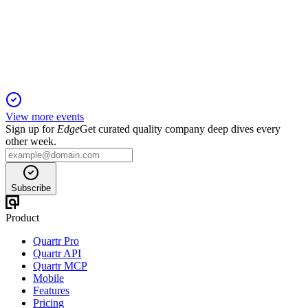
23 Jan 2026
Strong growth in natural gas and stable LPG cash flows
support robust FY25 financial performance.
View more events
Sign up for
Edge
Get curated quality company deep dives every
other week.
Subscribe
Product
Quartr Pro
Quartr API
Quartr MCP
Mobile
Features
Pricing