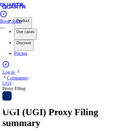
Product
Book demo
Use cases
Discover
Pricing
Log in
Companies
UGI
Proxy Filing
UGI (UGI) Proxy Filing
summary