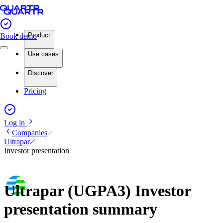
Product
Book demo
Use cases
Discover
Pricing
Log in
Companies
Ultrapar
Investor presentation
Ultrapar (UGPA3) Investor
presentation summary