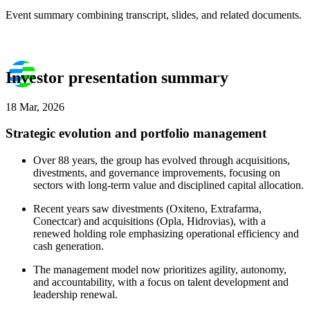
Event summary combining transcript, slides, and related documents.
Investor presentation summary
18 Mar, 2026
Strategic evolution and portfolio management
Over 88 years, the group has evolved through acquisitions,
divestments, and governance improvements, focusing on
sectors with long-term value and disciplined capital allocation.
Recent years saw divestments (Oxiteno, Extrafarma,
Conectcar) and acquisitions (Opla, Hidrovias), with a
renewed holding role emphasizing operational efficiency and
cash generation.
The management model now prioritizes agility, autonomy,
and accountability, with a focus on talent development and
leadership renewal.