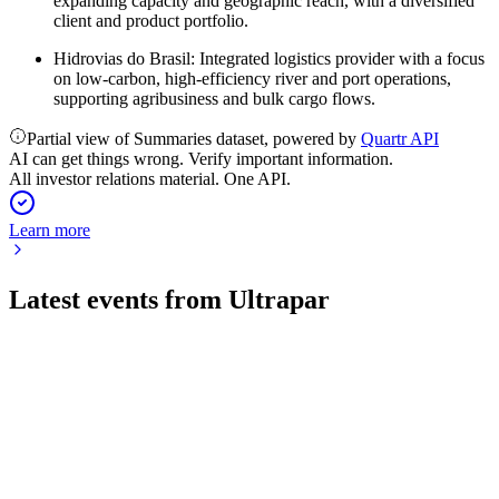
expanding capacity and geographic reach, with a diversified
client and product portfolio.
Hidrovias do Brasil: Integrated logistics provider with a focus
on low-carbon, high-efficiency river and port operations,
supporting agribusiness and bulk cargo flows.
Partial view of Summaries dataset, powered by
Quartr API
AI can get things wrong. Verify important information.
All investor relations material. One API.
Learn more
Latest events from
Ultrapar
UGPA3
Q4 2025
8 Jul 2026
Record EBITDA and cash flow in 2025, with stable leverage
and strong segment results.