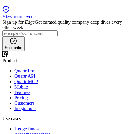
View more events
Sign up for
Edge
Get curated quality company deep dives every
other week.
Subscribe
Product
Quartr Pro
Quartr API
Quartr MCP
Mobile
Features
Pricing
Customers
Integrations
Use cases
Hedge funds