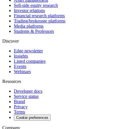
Asset management
Sell-side equity research
Investor relations
Financial research platforms
Trading/brokerage platforms
Media platforms
Students & Professors
Discover
Edge newsletter
Insights
Listed companies
Events
Webinars
Resources
Developer docs
Service status
Brand
Privacy
Terms
Cookie preferences
Company