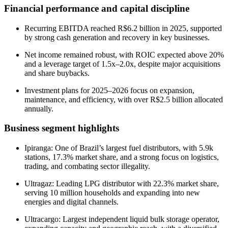
Financial performance and capital discipline
Recurring EBITDA reached R$6.2 billion in 2025, supported
by strong cash generation and recovery in key businesses.
Net income remained robust, with ROIC expected above 20%
and a leverage target of 1.5x–2.0x, despite major acquisitions
and share buybacks.
Investment plans for 2025–2026 focus on expansion,
maintenance, and efficiency, with over R$2.5 billion allocated
annually.
Business segment highlights
Ipiranga: One of Brazil’s largest fuel distributors, with 5.9k
stations, 17.3% market share, and a strong focus on logistics,
trading, and combating sector illegality.
Ultragaz: Leading LPG distributor with 22.3% market share,
serving 10 million households and expanding into new
energies and digital channels.
Ultracargo: Largest independent liquid bulk storage operator,