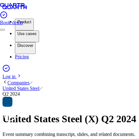
Product
Book demo
Use cases
Discover
Pricing
Log in
Companies
United States Steel
Q2 2024
United States Steel (X) Q2 202
Event summary combining transcript, slides, and related documents.