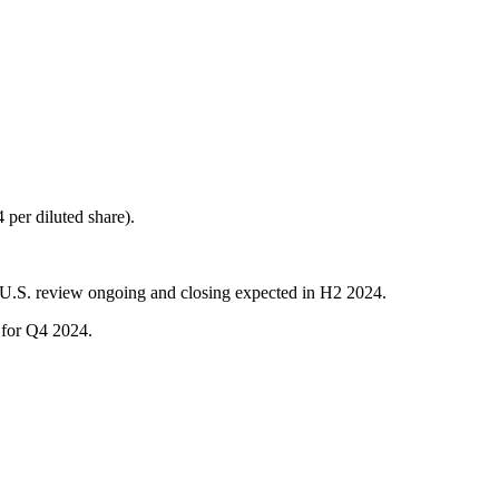
per diluted share).
 U.S. review ongoing and closing expected in H2 2024.
d for Q4 2024.