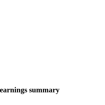
4 earnings summary