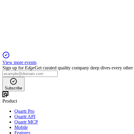
Q4 2024
5 Jun 2025
Q4 loss and lower 2024 earnings offset by Big River 2 ramp-up
View more events
Sign up for
Edge
Get curated quality company deep dives every other
Subscribe
Product
Quartr Pro
Quartr API
Quartr MCP
Mobile
Features