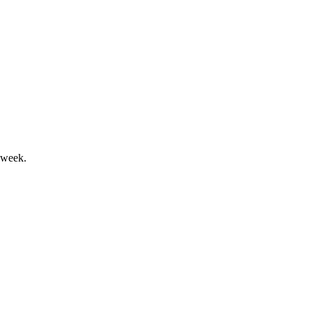
 and 2025 free cash flow outlook.
 week.