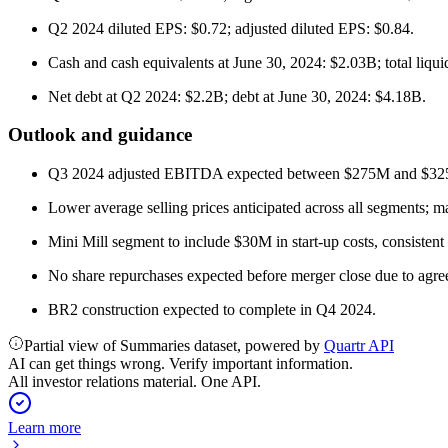
Q2 2024 diluted EPS: $0.72; adjusted diluted EPS: $0.84.
Cash and cash equivalents at June 30, 2024: $2.03B; total liqui
Net debt at Q2 2024: $2.2B; debt at June 30, 2024: $4.18B.
Outlook and guidance
Q3 2024 adjusted EBITDA expected between $275M and $3
Lower average selling prices anticipated across all segments; m
Mini Mill segment to include $30M in start-up costs, consisten
No share repurchases expected before merger close due to agree
BR2 construction expected to complete in Q4 2024.
Partial view of Summaries dataset, powered by
Quartr API
AI can get things wrong. Verify important information.
All investor relations material. One API.
Learn more