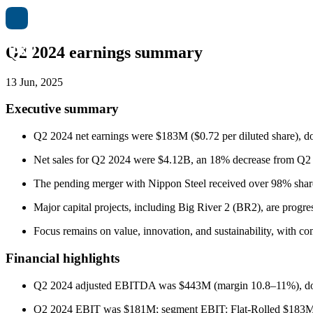
Q2 2024 earnings summary
13 Jun, 2025
Executive summary
Q2 2024 net earnings were $183M ($0.72 per diluted share), d
Net sales for Q2 2024 were $4.12B, an 18% decrease from Q2 
The pending merger with Nippon Steel received over 98% share
Major capital projects, including Big River 2 (BR2), are progre
Focus remains on value, innovation, and sustainability, with 
Financial highlights
Q2 2024 adjusted EBITDA was $443M (margin 10.8–11%), d
Q2 2024 EBIT was $181M; segment EBIT: Flat-Rolled $183M