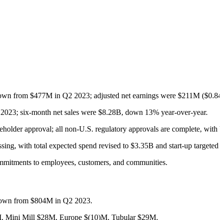
own from $477M in Q2 2023; adjusted net earnings were $211M ($0.84 
2023; six-month net sales were $8.28B, down 13% year-over-year.
holder approval; all non-U.S. regulatory approvals are complete, with
ssing, with total expected spend revised to $3.35B and start-up targete
commitments to employees, customers, and communities.
own from $804M in Q2 2023.
, Mini Mill $28M, Europe $(10)M, Tubular $29M.