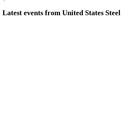
Latest events from
United States Steel
X
Q3 2024
13 Jun 2025
Q3 2024 earnings fell, but merger progress and BR2 milestone 
X
Q1 2025
6 Jun 2025
Q1 2025 loss of $116M, record Mini Mill shipments, and ongoi
X