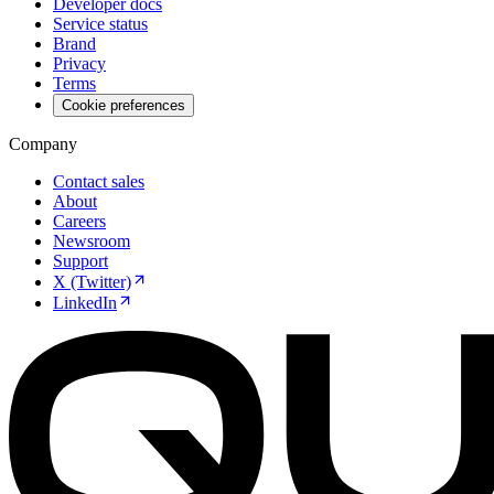
Developer docs
Service status
Brand
Privacy
Terms
Cookie preferences
Company
Contact sales
About
Careers
Newsroom
Support
X (Twitter)
LinkedIn