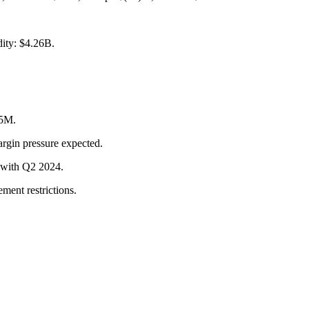
dity: $4.26B.
25M.
argin pressure expected.
t with Q2 2024.
ment restrictions.