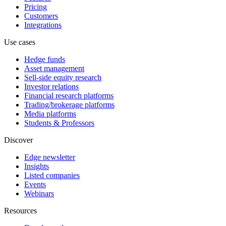
Pricing
Customers
Integrations
Use cases
Hedge funds
Asset management
Sell-side equity research
Investor relations
Financial research platforms
Trading/brokerage platforms
Media platforms
Students & Professors
Discover
Edge newsletter
Insights
Listed companies
Events
Webinars
Resources