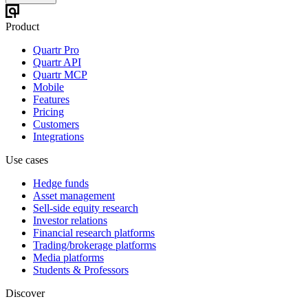
Product
Quartr Pro
Quartr API
Quartr MCP
Mobile
Features
Pricing
Customers
Integrations
Use cases
Hedge funds
Asset management
Sell-side equity research
Investor relations
Financial research platforms
Trading/brokerage platforms
Media platforms
Students & Professors
Discover