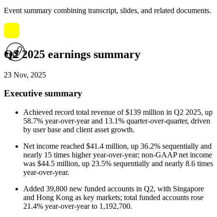
Event summary combining transcript, slides, and related documents.
Q2 2025 earnings summary
23 Nov, 2025
Executive summary
Achieved record total revenue of $139 million in Q2 2025, up
58.7% year-over-year and 13.1% quarter-over-quarter, driven
by user base and client asset growth.
Net income reached $41.4 million, up 36.2% sequentially and
nearly 15 times higher year-over-year; non-GAAP net income
was $44.5 million, up 23.5% sequentially and nearly 8.6 times
year-over-year.
Added 39,800 new funded accounts in Q2, with Singapore
and Hong Kong as key markets; total funded accounts rose
21.4% year-over-year to 1,192,700.