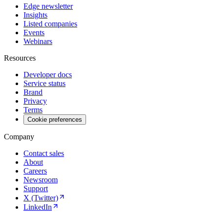
Edge newsletter
Insights
Listed companies
Events
Webinars
Resources
Developer docs
Service status
Brand
Privacy
Terms
Cookie preferences
Company
Contact sales
About
Careers
Newsroom
Support
X (Twitter)
LinkedIn