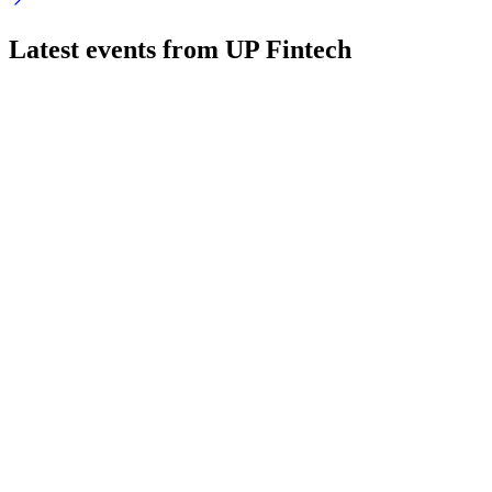
Latest events from
UP Fintech
TIGR
Q1 2024
9 Jul 2026
Q1 revenue up 19% and net income rebounded, fueled by
user and asset growth.
TIGR
Q1 2026
4 Jun 2026
Revenue up 26.3% YoY, net loss from $60M penalty, assets
and buyback program strong.