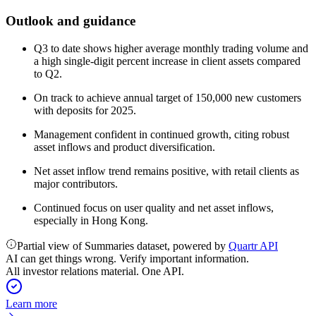
Outlook and guidance
Q3 to date shows higher average monthly trading volume and
a high single-digit percent increase in client assets compared
to Q2.
On track to achieve annual target of 150,000 new customers
with deposits for 2025.
Management confident in continued growth, citing robust
asset inflows and product diversification.
Net asset inflow trend remains positive, with retail clients as
major contributors.
Continued focus on user quality and net asset inflows,
especially in Hong Kong.
Partial view of Summaries dataset, powered by
Quartr API
AI can get things wrong. Verify important information.
All investor relations material. One API.
Learn more