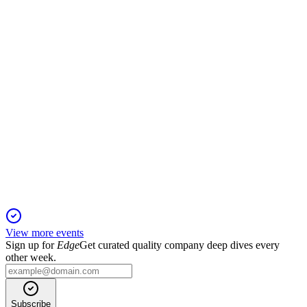
Revenue up 73%, net income tripled, driven by client and
asset growth in key markets.
TIGR
Q1 2025
25 Nov 2025
Q1 2025 saw record revenue and net income, driven by client
growth and market expansion.
View more events
Sign up for
Edge
Get curated quality company deep dives every
other week.
Subscribe