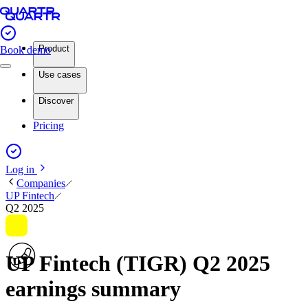
Product
Book demo
Use cases
Discover
Pricing
Log in
Companies
UP Fintech
Q2 2025
UP Fintech (TIGR) Q2 2025
earnings summary