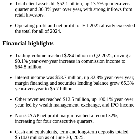
Total client assets hit $52.1 billion, up 13.5% quarter-over-
quarter and 36.3% year-over-year, with strong inflows from
retail investors.
Operating profit and net profit for H1 2025 already exceeded
the total for all of 2024.
Financial highlights
Trading volume reached $284 billion in Q2 2025, driving a
90.1% year-over-year increase in commission income to
$64.8 million.
Interest income was $58.7 million, up 32.8% year-over-year;
margin financing and securities lending balance grew 65.3%
year-over-year to $5.7 billion.
Other revenues reached $12.5 million, up 100.1% year-over-
year, led by wealth management, exchange, and IPO income.
Non-GAAP net profit margin reached a record 32%,
increasing for four consecutive quarters.
Cash and equivalents, term and long-term deposits totaled
$514.0 million as of June 30, 2025.