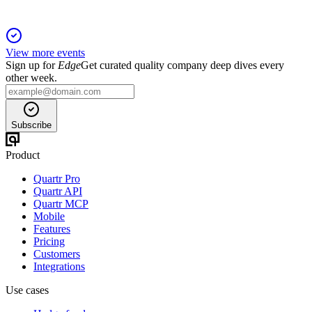
View more events
Sign up for
Edge
Get curated quality company deep dives every
other week.
Subscribe
Product
Quartr Pro
Quartr API
Quartr MCP
Mobile
Features
Pricing
Customers
Integrations
Use cases