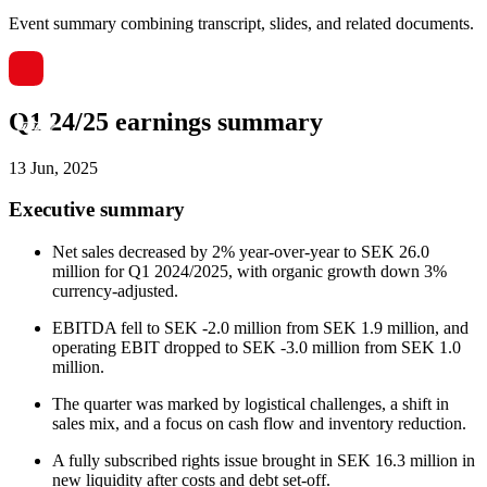
Event summary combining transcript, slides, and related documents.
Q1 24/25 earnings summary
13 Jun, 2025
Executive summary
Net sales decreased by 2% year-over-year to SEK 26.0
million for Q1 2024/2025, with organic growth down 3%
currency-adjusted.
EBITDA fell to SEK -2.0 million from SEK 1.9 million, and
operating EBIT dropped to SEK -3.0 million from SEK 1.0
million.
The quarter was marked by logistical challenges, a shift in
sales mix, and a focus on cash flow and inventory reduction.
A fully subscribed rights issue brought in SEK 16.3 million in
new liquidity after costs and debt set-off.