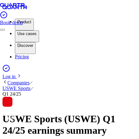
Product
Book demo
Use cases
Discover
Pricing
Log in
Companies
USWE Sports
Q1 24/25
USWE Sports (USWE) Q1
24/25 earnings summary