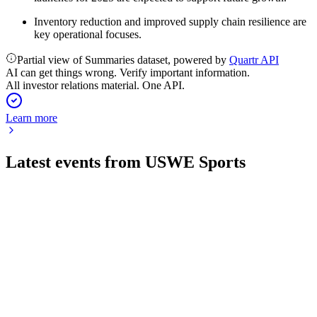
Inventory reduction and improved supply chain resilience are
key operational focuses.
Partial view of Summaries dataset, powered by
Quartr API
AI can get things wrong. Verify important information.
All investor relations material. One API.
Learn more
Latest events from
USWE Sports
USWE
Q1 26/27
30 Jul 2026
Sales dropped 29% as a channel shift led to negative margins
but supports future growth.