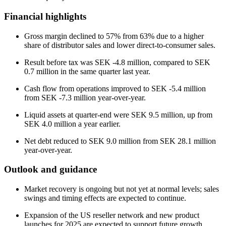
Financial highlights
Gross margin declined to 57% from 63% due to a higher
share of distributor sales and lower direct-to-consumer sales.
Result before tax was SEK -4.8 million, compared to SEK
0.7 million in the same quarter last year.
Cash flow from operations improved to SEK -5.4 million
from SEK -7.3 million year-over-year.
Liquid assets at quarter-end were SEK 9.5 million, up from
SEK 4.0 million a year earlier.
Net debt reduced to SEK 9.0 million from SEK 28.1 million
year-over-year.
Outlook and guidance
Market recovery is ongoing but not yet at normal levels; sales
swings and timing effects are expected to continue.
Expansion of the US reseller network and new product
launches for 2025 are expected to support future growth.