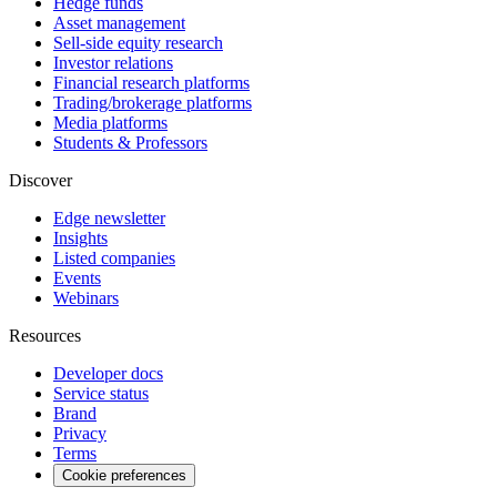
Hedge funds
Asset management
Sell-side equity research
Investor relations
Financial research platforms
Trading/brokerage platforms
Media platforms
Students & Professors
Discover
Edge newsletter
Insights
Listed companies
Events
Webinars
Resources
Developer docs
Service status
Brand
Privacy
Terms
Cookie preferences