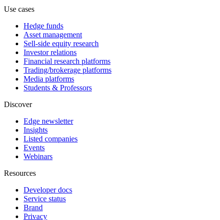
Use cases
Hedge funds
Asset management
Sell-side equity research
Investor relations
Financial research platforms
Trading/brokerage platforms
Media platforms
Students & Professors
Discover
Edge newsletter
Insights
Listed companies
Events
Webinars
Resources
Developer docs
Service status
Brand
Privacy