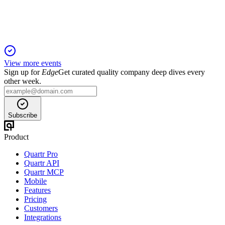
strong growth in Europe.
View more events
Sign up for
Edge
Get curated quality company deep dives every
other week.
Subscribe
Product
Quartr Pro
Quartr API
Quartr MCP
Mobile
Features
Pricing
Customers
Integrations