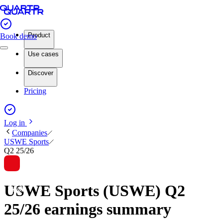
Product
Book demo
Use cases
Discover
Pricing
Log in
Companies
USWE Sports
Q2 25/26
USWE Sports (USWE) Q2
25/26 earnings summary