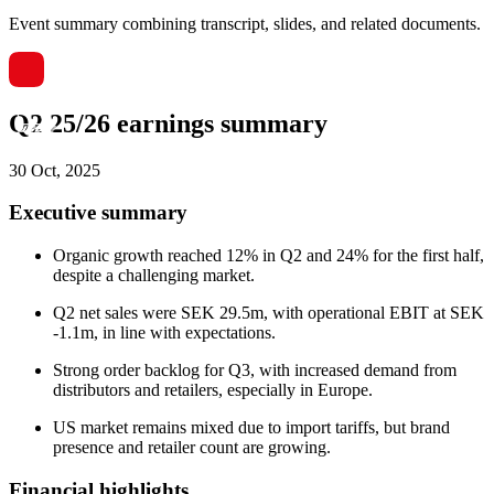
Event summary combining transcript, slides, and related documents.
Q2 25/26 earnings summary
30 Oct, 2025
Executive summary
Organic growth reached 12% in Q2 and 24% for the first half,
despite a challenging market.
Q2 net sales were SEK 29.5m, with operational EBIT at SEK
-1.1m, in line with expectations.
Strong order backlog for Q3, with increased demand from
distributors and retailers, especially in Europe.
US market remains mixed due to import tariffs, but brand
presence and retailer count are growing.
Financial highlights