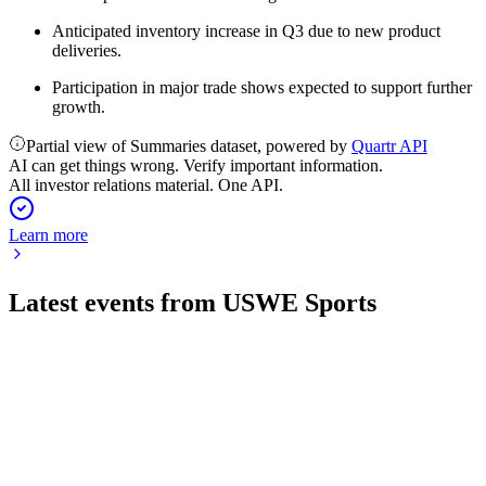
Anticipated inventory increase in Q3 due to new product
deliveries.
Participation in major trade shows expected to support further
growth.
Partial view of Summaries dataset, powered by
Quartr API
AI can get things wrong. Verify important information.
All investor relations material. One API.
Learn more
Latest events from
USWE Sports
USWE
Q1 26/27
30 Jul 2026
Sales dropped 29% as a channel shift led to negative margins
but supports future growth.