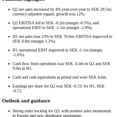
Q2 net sales increased by 4% year-over-year to SEK 29.5m;
currency-adjusted organic growth was 12%.
Q2 EBITDA fell to SEK -0.2m (margin -0.5%), and
operational EBIT to SEK -1.1m (margin -3.9%).
H1 net sales rose 23% to SEK 70.6m; EBITDA improved to
SEK 0.8m (margin 1.2%).
H1 operational EBIT improved to SEK -1.1m (margin
-1.6%).
Cash flow from operations was SEK -0.4m in Q2 and SEK
9.0m in H1.
Cash and cash equivalents at period end were SEK 4.6m.
Earnings per share for Q2 was SEK -0.33; for H1, SEK
-0.72.
Outlook and guidance
Strong order backlog for Q3, with positive sales momentum
in Europe and new distributor agreements.