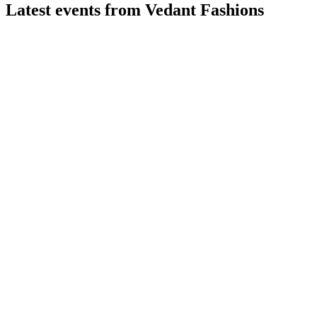
Latest events from
Vedant Fashions
MANYAVAR
Q1 26/27
27 Jul 2026
Q1 FY27 revenue up 7.2% YoY, margins strong, and profit
and EPS increased.
MANYAVAR
Q2 24/25
9 Jul 2026
Q2 FY25 delivered 22.7% revenue and 37.3% PAT growth,
with strong margins and brand expansion.