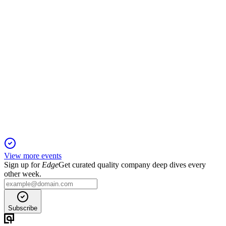
MANYAVAR
Q2 25/26
2 Nov 2025
H1 FY26 sales rose 13.8% with strong margins and profit,
despite GST disruption.
View more events
Sign up for
Edge
Get curated quality company deep dives every
other week.
Subscribe