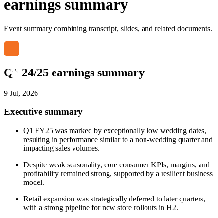
earnings summary
Event summary combining transcript, slides, and related documents.
Q1 24/25 earnings summary
9 Jul, 2026
Executive summary
Q1 FY25 was marked by exceptionally low wedding dates,
resulting in performance similar to a non-wedding quarter and
impacting sales volumes.
Despite weak seasonality, core consumer KPIs, margins, and
profitability remained strong, supported by a resilient business
model.
Retail expansion was strategically deferred to later quarters,
with a strong pipeline for new store rollouts in H2.