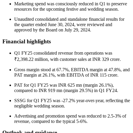
Marketing spend was consciously reduced in Q1 to preserve
resources for the upcoming festive and wedding season.
Unaudited consolidated and standalone financial results for
the quarter ended June 30, 2024, were reviewed and
approved by the Board on July 29, 2024.
Financial highlights
Q1 FY25 consolidated revenue from operations was
₹2,398.22 million, with customer sales at INR 329 crore.
Gross margin stood at 67.7%, EBITDA margin at 47.8%, and
PAT margin at 26.1%, with EBITDA of INR 115 crore.
PAT for Q1 FY25 was INR 625 mn (margin 26.1%),
compared to INR 919 mn (margin 29.5%) in Q1 FY24.
SSSG for Q1 FY25 was -27.2% year-over-year, reflecting the
negligible wedding season.
Advertising and promotion spend was reduced to 2.5-3% of
revenue, compared to the typical 5-6%.
Outlook and guidance