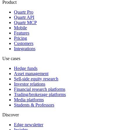
Product
Quartr Pro
Quartr API
Quartr MCP
Mobile
Features
Pricing
Customers
Integrations
Use cases
Hedge funds
Asset management
Sell-side equity research
Investor relations
Financial research platforms
Trading/brokerage platforms
Media platforms
Students & Professors
Discover
Edge newsletter
Insights