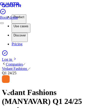
Product
Book demo
Use cases
Discover
Pricing
Log in
Companies
Vedant Fashions
Q1 24/25
Vedant Fashions
(MANYAVAR) Q1 24/25