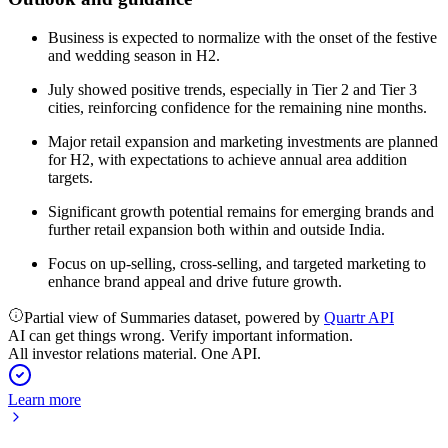
Business is expected to normalize with the onset of the festive
and wedding season in H2.
July showed positive trends, especially in Tier 2 and Tier 3
cities, reinforcing confidence for the remaining nine months.
Major retail expansion and marketing investments are planned
for H2, with expectations to achieve annual area addition
targets.
Significant growth potential remains for emerging brands and
further retail expansion both within and outside India.
Focus on up-selling, cross-selling, and targeted marketing to
enhance brand appeal and drive future growth.
Partial view of Summaries dataset, powered by
Quartr API
AI can get things wrong. Verify important information.
All investor relations material. One API.
Learn more