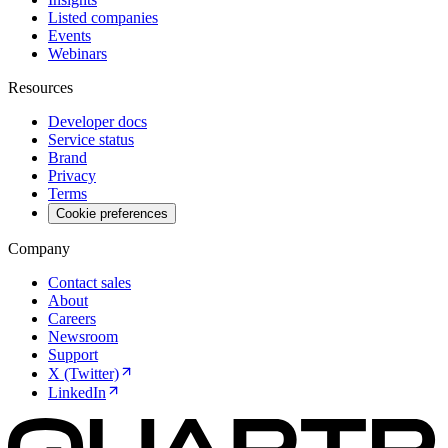
Listed companies
Events
Webinars
Resources
Developer docs
Service status
Brand
Privacy
Terms
Cookie preferences
Company
Contact sales
About
Careers
Newsroom
Support
X (Twitter)
LinkedIn