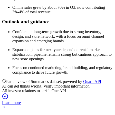
Online sales grew by about 70% in Q3, now contributing
3%-4% of total revenue.
Outlook and guidance
Confident in long-term growth due to strong inventory,
design, and store network, with a focus on omni-channel
expansion and emerging brands.
Expansion plans for next year depend on rental market
stabilization; pipeline remains strong but cautious approach to
new store openings.
Focus on continued marketing, brand building, and regulatory
compliance to drive future growth.
Partial view of Summaries dataset, powered by
Quartr API
AI can get things wrong. Verify important information.
All investor relations material. One API.
Learn more