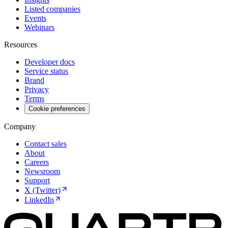
Listed companies
Events
Webinars
Resources
Developer docs
Service status
Brand
Privacy
Terms
Cookie preferences
Company
Contact sales
About
Careers
Newsroom
Support
X (Twitter)
LinkedIn