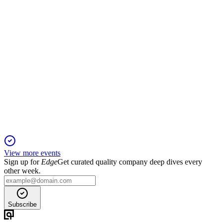
MANYAVAR
Q2 25/26
2 Nov 2025
H1 FY26 sales rose 13.8% with strong margins and profit,
despite GST disruption.
View more events
Sign up for
Edge
Get curated quality company deep dives every
other week.
Subscribe