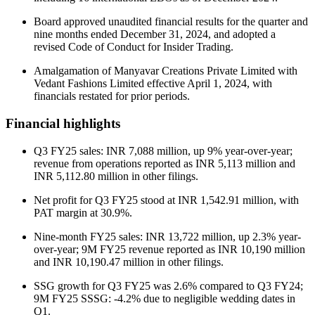
Board approved unaudited financial results for the quarter and
nine months ended December 31, 2024, and adopted a
revised Code of Conduct for Insider Trading.
Amalgamation of Manyavar Creations Private Limited with
Vedant Fashions Limited effective April 1, 2024, with
financials restated for prior periods.
Financial highlights
Q3 FY25 sales: INR 7,088 million, up 9% year-over-year;
revenue from operations reported as INR 5,113 million and
INR 5,112.80 million in other filings.
Net profit for Q3 FY25 stood at INR 1,542.91 million, with
PAT margin at 30.9%.
Nine-month FY25 sales: INR 13,722 million, up 2.3% year-
over-year; 9M FY25 revenue reported as INR 10,190 million
and INR 10,190.47 million in other filings.
SSG growth for Q3 FY25 was 2.6% compared to Q3 FY24;
9M FY25 SSSG: -4.2% due to negligible wedding dates in
Q1.