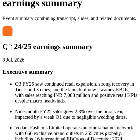
earnings summary
Event summary combining transcript, slides, and related documents.
Q3 24/25 earnings summary
8 Jul, 2026
Executive summary
Q3 FY25 saw continued retail expansion, strong recovery in
Tier 2 and 3 cities, and the launch of new Twamev EBOs,
with sales reaching INR 7,088 million and positive retail KPIs
despite macro headwinds.
Nine-month FY25 sales grew 2.3% over the prior year,
impacted by a weak Q1 due to negligible wedding dates.
Vedant Fashions Limited operates an omni-channel network
with 666 exclusive brand outlets in 255 cities globally,
including 16 international EBOs as of December 2024.