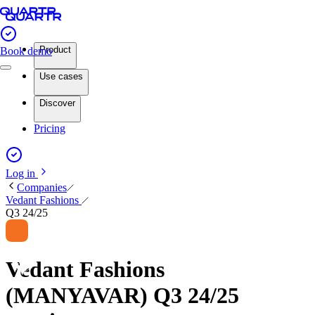
Product
Book demo
Use cases
Discover
Pricing
Log in
Companies
Vedant Fashions
Q3 24/25
Vedant Fashions
(MANYAVAR) Q3 24/25