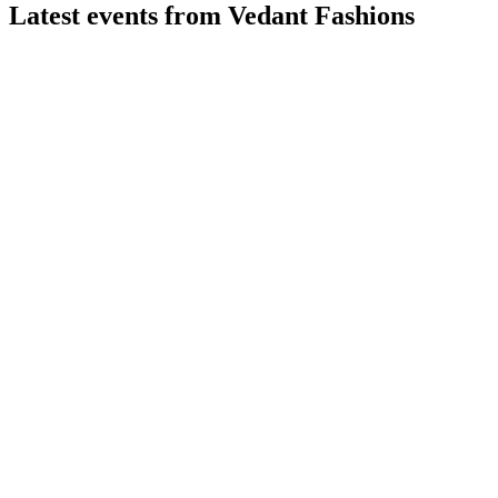
Latest events from
Vedant Fashions
MANYAVAR
Q1 26/27
27 Jul 2026
Q1 FY27 revenue up 7.2% YoY, margins strong, and profit
and EPS increased.
MANYAVAR
Q2 24/25
9 Jul 2026
Q2 FY25 delivered 22.7% revenue and 37.3% PAT growth,
with strong margins and brand expansion.