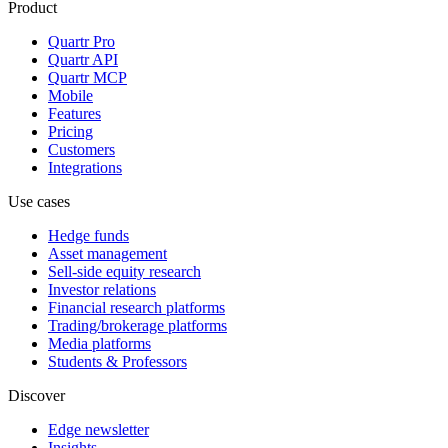
Product
Quartr Pro
Quartr API
Quartr MCP
Mobile
Features
Pricing
Customers
Integrations
Use cases
Hedge funds
Asset management
Sell-side equity research
Investor relations
Financial research platforms
Trading/brokerage platforms
Media platforms
Students & Professors
Discover
Edge newsletter
Insights