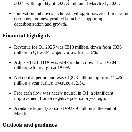
2024, with liquidity at €927.9 million at March 31, 2025.
Innovation initiatives included hydrogen-powered furnaces in
Germany and new product launches, supporting
decarbonization and growth.
Financial highlights
Revenue for Q1 2025 was €818 million, down from €836
million in Q1 2024; organic growth at -3.6%.
Adjusted EBITDA was €147 million, down from €204
million, with margin at 18.0%.
Net debt at period end was €1,823 million, up from €1,496
million a year earlier; leverage at 2.3x.
Free cash flow was nearly neutral in Q1, a significant
improvement from a negative position a year ago.
Available liquidity stood at €927.9 million at the end of
March.
Outlook and guidance