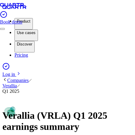
Product
Book demo
Use cases
Discover
Pricing
Log in
Companies
Verallia
Q1 2025
Verallia (VRLA) Q1 2025
earnings summary