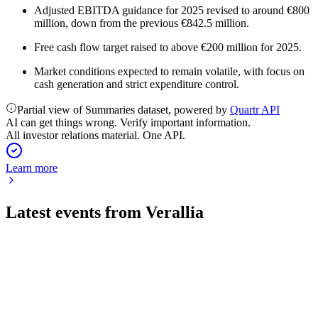
Adjusted EBITDA guidance for 2025 revised to around €800
million, down from the previous €842.5 million.
Free cash flow target raised to above €200 million for 2025.
Market conditions expected to remain volatile, with focus on
cash generation and strict expenditure control.
Partial view of Summaries dataset, powered by
Quartr API
AI can get things wrong. Verify important information.
All investor relations material. One API.
Learn more
Latest events from
Verallia
VRLA
Q2 2026
31 Jul 2026
Stable EBITDA and higher cash flow offset lower revenue