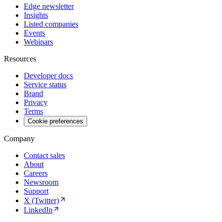
Edge newsletter
Insights
Listed companies
Events
Webinars
Resources
Developer docs
Service status
Brand
Privacy
Terms
Cookie preferences
Company
Contact sales
About
Careers
Newsroom
Support
X (Twitter)
LinkedIn