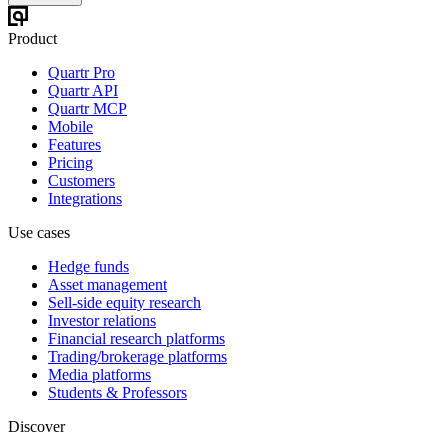
Product
Quartr Pro
Quartr API
Quartr MCP
Mobile
Features
Pricing
Customers
Integrations
Use cases
Hedge funds
Asset management
Sell-side equity research
Investor relations
Financial research platforms
Trading/brokerage platforms
Media platforms
Students & Professors
Discover