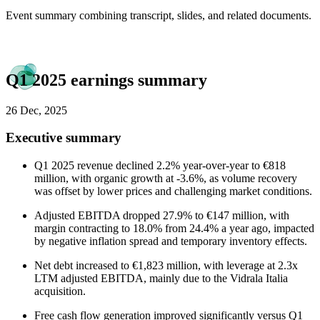
Event summary combining transcript, slides, and related documents.
Q1 2025 earnings summary
26 Dec, 2025
Executive summary
Q1 2025 revenue declined 2.2% year-over-year to €818
million, with organic growth at -3.6%, as volume recovery
was offset by lower prices and challenging market conditions.
Adjusted EBITDA dropped 27.9% to €147 million, with
margin contracting to 18.0% from 24.4% a year ago, impacted
by negative inflation spread and temporary inventory effects.
Net debt increased to €1,823 million, with leverage at 2.3x
LTM adjusted EBITDA, mainly due to the Vidrala Italia
acquisition.
Free cash flow generation improved significantly versus Q1