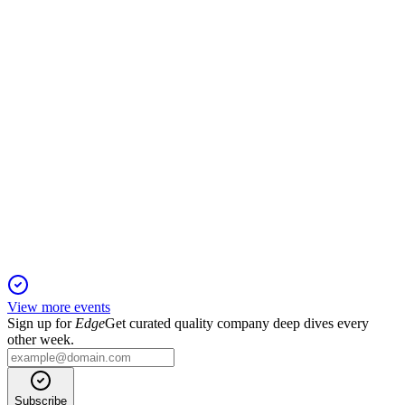
Q2 profitability and cash flow rebounded, with BWGI now
the controlling shareholder.
VRLA
Q3 2025
23 Oct 2025
Revenue and EBITDA declined in Q3 2025, but
decarbonization and ownership advances continued.
View more events
Sign up for
Edge
Get curated quality company deep dives every
other week.
Subscribe