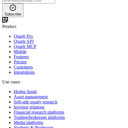
Subscribe
Product
Quartr Pro
Quartr API
Quartr MCP
Mobile
Features
Pricing
Customers
Integrations
Use cases
Hedge funds
Asset management
Sell-side equity research
Investor relations
Financial research platforms
Trading/brokerage platforms
Media platforms
Students & Professors