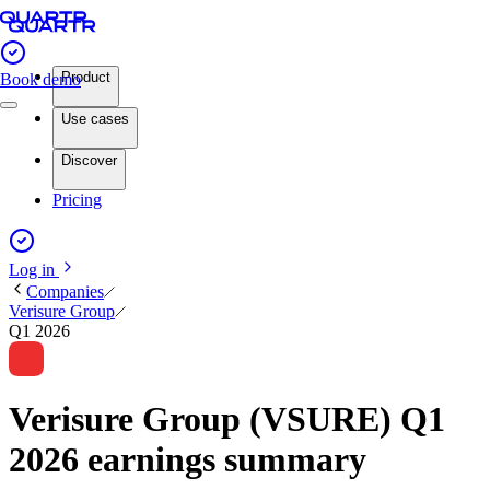
Product
Book demo
Use cases
Discover
Pricing
Log in
Companies
Verisure Group
Q1 2026
Verisure Group (VSURE) Q1
2026 earnings summary