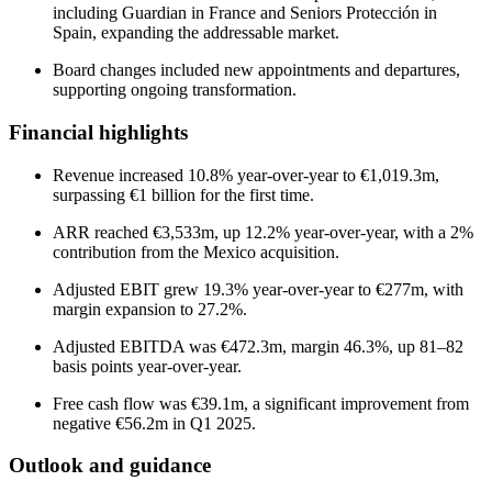
including Guardian in France and Seniors Protección in
Spain, expanding the addressable market.
Board changes included new appointments and departures,
supporting ongoing transformation.
Financial highlights
Revenue increased 10.8% year-over-year to €1,019.3m,
surpassing €1 billion for the first time.
ARR reached €3,533m, up 12.2% year-over-year, with a 2%
contribution from the Mexico acquisition.
Adjusted EBIT grew 19.3% year-over-year to €277m, with
margin expansion to 27.2%.
Adjusted EBITDA was €472.3m, margin 46.3%, up 81–82
basis points year-over-year.
Free cash flow was €39.1m, a significant improvement from
negative €56.2m in Q1 2025.
Outlook and guidance