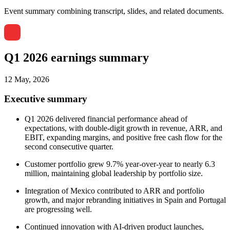
Event summary combining transcript, slides, and related documents.
Q1 2026 earnings summary
12 May, 2026
Executive summary
Q1 2026 delivered financial performance ahead of
expectations, with double-digit growth in revenue, ARR, and
EBIT, expanding margins, and positive free cash flow for the
second consecutive quarter.
Customer portfolio grew 9.7% year-over-year to nearly 6.3
million, maintaining global leadership by portfolio size.
Integration of Mexico contributed to ARR and portfolio
growth, and major rebranding initiatives in Spain and Portugal
are progressing well.
Continued innovation with AI-driven product launches,