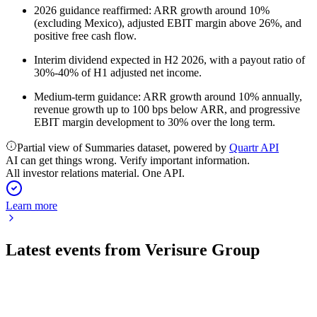
2026 guidance reaffirmed: ARR growth around 10%
(excluding Mexico), adjusted EBIT margin above 26%, and
positive free cash flow.
Interim dividend expected in H2 2026, with a payout ratio of
30%-40% of H1 adjusted net income.
Medium-term guidance: ARR growth around 10% annually,
revenue growth up to 100 bps below ARR, and progressive
EBIT margin development to 30% over the long term.
Partial view of Summaries dataset, powered by
Quartr API
AI can get things wrong. Verify important information.
All investor relations material. One API.
Learn more
Latest events from
Verisure Group
VSURE
Q2 2026