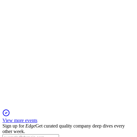
Company Presentation
6 Aug 2025
Achieved €3.4bn revenue and 24% EBIT margin in 2024,
with robust growth and retention.
VSURE
Company Presentation
18 Jun 2025
Category leader in monitored security, combining innovation,
growth, and operational excellence.
View more events
Sign up for
Edge
Get curated quality company deep dives every
other week.