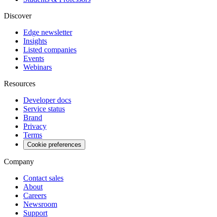
Discover
Edge newsletter
Insights
Listed companies
Events
Webinars
Resources
Developer docs
Service status
Brand
Privacy
Terms
Cookie preferences
Company
Contact sales
About
Careers
Newsroom
Support