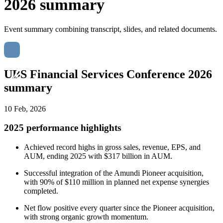
2026 summary
Event summary combining transcript, slides, and related documents.
UBS Financial Services Conference 2026
summary
10 Feb, 2026
2025 performance highlights
Achieved record highs in gross sales, revenue, EPS, and
AUM, ending 2025 with $317 billion in AUM.
Successful integration of the Amundi Pioneer acquisition,
with 90% of $110 million in planned net expense synergies
completed.
Net flow positive every quarter since the Pioneer acquisition,
with strong organic growth momentum.