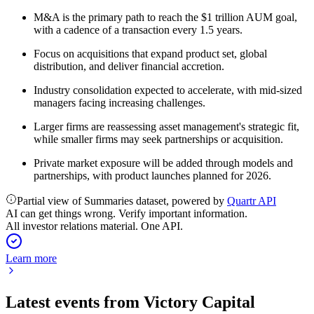
M&A is the primary path to reach the $1 trillion AUM goal,
with a cadence of a transaction every 1.5 years.
Focus on acquisitions that expand product set, global
distribution, and deliver financial accretion.
Industry consolidation expected to accelerate, with mid-sized
managers facing increasing challenges.
Larger firms are reassessing asset management's strategic fit,
while smaller firms may seek partnerships or acquisition.
Private market exposure will be added through models and
partnerships, with product launches planned for 2026.
Partial view of Summaries dataset, powered by
Quartr API
AI can get things wrong. Verify important information.
All investor relations material. One API.
Learn more
Latest events from
Victory Capital