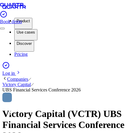
Product
Book demo
Use cases
Discover
Pricing
Log in
Companies
Victory Capital
UBS Financial Services Conference 2026
Victory Capital (VCTR) UBS
Financial Services Conference