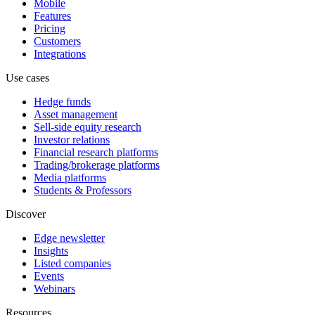
Mobile
Features
Pricing
Customers
Integrations
Use cases
Hedge funds
Asset management
Sell-side equity research
Investor relations
Financial research platforms
Trading/brokerage platforms
Media platforms
Students & Professors
Discover
Edge newsletter
Insights
Listed companies
Events
Webinars
Resources