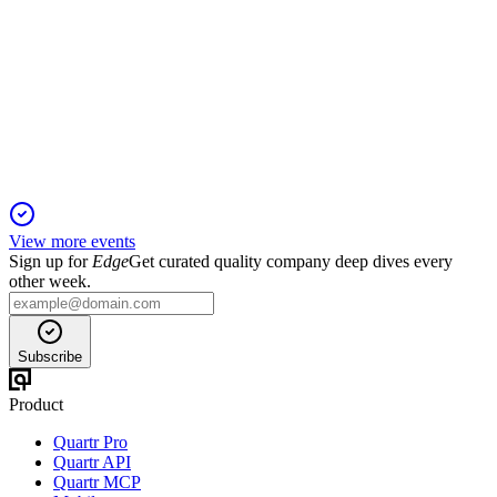
Bank of America Financial Services Conference 2026
11 Feb 2026
Targeting $1 trillion AUM via M&A, global expansion, and
innovative product growth.
View more events
Sign up for
Edge
Get curated quality company deep dives every
other week.
Subscribe
Product
Quartr Pro
Quartr API
Quartr MCP