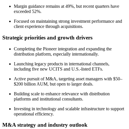
Margin guidance remains at 49%, but recent quarters have
exceeded 52%.
Focused on maintaining strong investment performance and
client experience through acquisitions.
Strategic priorities and growth drivers
Completing the Pioneer integration and expanding the
distribution platform, especially internationally.
Launching legacy products in international channels,
including five new UCITS and U.S.-listed ETFs.
Active pursuit of M&A, targeting asset managers with $50–
$200 billion AUM, but open to larger deals.
Building scale to enhance relevance with distribution
platforms and institutional consultants.
Investing in technology and scalable infrastructure to support
operational efficiency.
M&A strategy and industry outlook