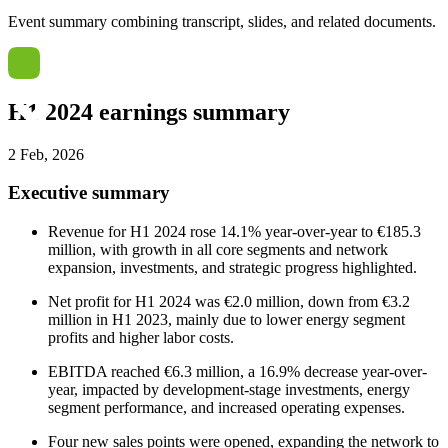
Event summary combining transcript, slides, and related documents.
H1 2024 earnings summary
2 Feb, 2026
Executive summary
Revenue for H1 2024 rose 14.1% year-over-year to €185.3
million, with growth in all core segments and network
expansion, investments, and strategic progress highlighted.
Net profit for H1 2024 was €2.0 million, down from €3.2
million in H1 2023, mainly due to lower energy segment
profits and higher labor costs.
EBITDA reached €6.3 million, a 16.9% decrease year-over-
year, impacted by development-stage investments, energy
segment performance, and increased operating expenses.
Four new sales points were opened, expanding the network to