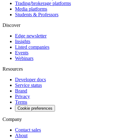
Trading/brokerage platforms
Media platforms
Students & Professors
Discover
Edge newsletter
Insights
Listed companies
Events
Webinars
Resources
Developer docs
Service status
Brand
Privacy
Terms
Cookie preferences
Company
Contact sales
About