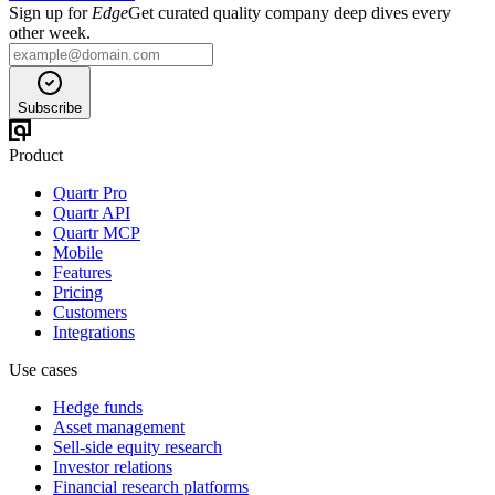
Sign up for
Edge
Get curated quality company deep dives every
other week.
Subscribe
Product
Quartr Pro
Quartr API
Quartr MCP
Mobile
Features
Pricing
Customers
Integrations
Use cases
Hedge funds
Asset management
Sell-side equity research
Investor relations
Financial research platforms