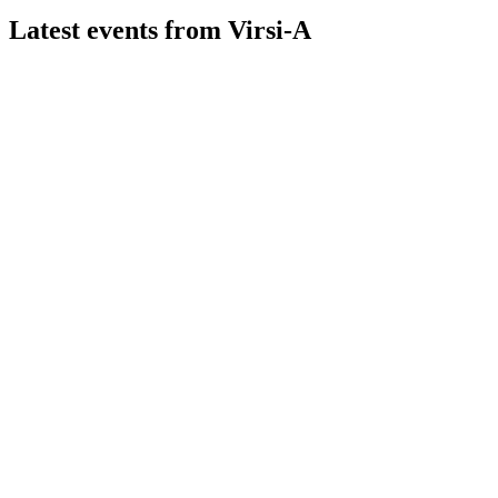
Latest events from
Virsi-A
VIRSI
H1 2026
7 Aug 2026
Turnover up 22% and net profit up 187% in H1 2026, driven
by network expansion and fuel growth.
VIRSI
H2 2025
13 Mar 2026
Record revenue and EBITDA in 2025, driven by network
and alternative fuels expansion.