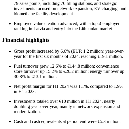
79 sales points, including 76 filling stations, and strategic
investments focused on network expansion, EV charging, and
biomethane facility development.
Employee value creation advanced, with a top-4 employer
ranking in Latvia and entry into the Lithuanian market.
Financial highlights
Gross profit increased by 6.6% (EUR 1.2 million) year-over-
year for the first six months of 2024, reaching €19.1 million.
Fuel turnover grew 12.6% to €144.8 million; convenience
store turnover up 15.2% to €26.2 million; energy turnover up
30.8% to €13.1 million.
Net profit margin for H1 2024 was 1.1%, compared to 1.9%
in H1 2023.
Investments totaled over €10 million in H1 2024, nearly
doubling year-over-year, mainly in network expansion and
modernization.
Cash and cash equivalents at period end were €5.3 million.