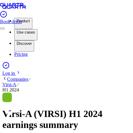
Product
Book demo
Use cases
Discover
Pricing
Log in
Companies
Virsi-A
H1 2024
Virsi-A (VIRSI) H1 2024
earnings summary