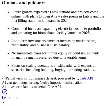
Outlook and guidance
Future growth expected as new stations and projects come
online, with plans to open 9 new sales points in Latvia and the
first filling station in Lithuania in 2024.
Continued focus on expanding electricity customer portfolio
and preparing for biomethane facility launch in 2025.
Long-term investments aimed at increasing market share,
profitability, and business sustainability.
No immediate plans for further equity or bond issues; bank
financing remains preferred due to favorable terms.
Focus on scaling operations in Lithuania, with expansion
scenarios including building, buying, or renting stations.
Partial view of Summaries dataset, powered by
Quartr API
AI can get things wrong. Verify important information.
All investor relations material. One API.
Learn more