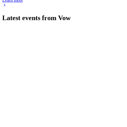
Learn more
Latest events from
Vow
VOW
Status update
30 Jun 2026
Sustainability tech, larger ships, and strong order backlogs
drive cruise sector growth.
VOW
Q1 2026
20 May 2026
Revenue and margins rose, driven by Maritime and
Aftersales, with a strong order backlog.