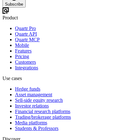
Subscribe
Product
Quartr Pro
Quartr API
Quartr MCP
Mobile
Features
Pricing
Customers
Integrations
Use cases
Hedge funds
Asset management
Sell-side equity research
Investor relations
Financial research platforms
Trading/brokerage platforms
Media platforms
Students & Professors
Discover