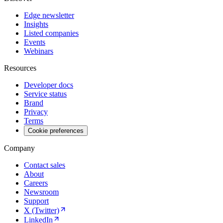
Edge newsletter
Insights
Listed companies
Events
Webinars
Resources
Developer docs
Service status
Brand
Privacy
Terms
Cookie preferences
Company
Contact sales
About
Careers
Newsroom
Support
X (Twitter)
LinkedIn