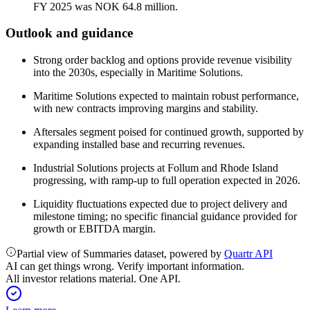
FY 2025 was NOK 64.8 million.
Outlook and guidance
Strong order backlog and options provide revenue visibility
into the 2030s, especially in Maritime Solutions.
Maritime Solutions expected to maintain robust performance,
with new contracts improving margins and stability.
Aftersales segment poised for continued growth, supported by
expanding installed base and recurring revenues.
Industrial Solutions projects at Follum and Rhode Island
progressing, with ramp-up to full operation expected in 2026.
Liquidity fluctuations expected due to project delivery and
milestone timing; no specific financial guidance provided for
growth or EBITDA margin.
Partial view of Summaries dataset, powered by
Quartr API
AI can get things wrong. Verify important information.
All investor relations material. One API.