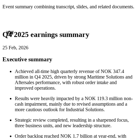
Event summary combining transcript, slides, and related documents.
Q4 2025 earnings summary
25 Feb, 2026
Executive summary
Achieved all-time high quarterly revenue of NOK 347.4
million in Q4 2025, driven by strong Maritime Solutions and
Aftersales performance, with robust order intake and
improved operations.
Results were heavily impacted by a NOK 119.3 million non-
cash impairment, mainly due to revised assumptions and a
more cautious outlook for Industrial Solutions.
Strategic review completed, resulting in a sharpened focus,
three business units, and new leadership structure.
Order backlog reached NOK 1.7 billion at year-end, with