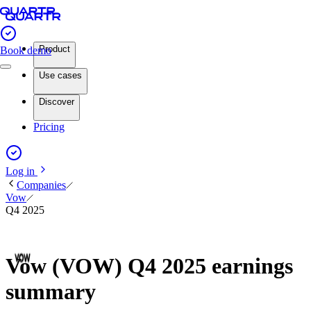
Product
Book demo
Use cases
Discover
Pricing
Log in
Companies
Vow
Q4 2025
Vow (VOW) Q4 2025 earnings
summary