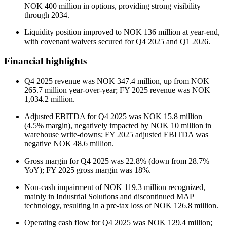
NOK 400 million in options, providing strong visibility
through 2034.
Liquidity position improved to NOK 136 million at year-end,
with covenant waivers secured for Q4 2025 and Q1 2026.
Financial highlights
Q4 2025 revenue was NOK 347.4 million, up from NOK
265.7 million year-over-year; FY 2025 revenue was NOK
1,034.2 million.
Adjusted EBITDA for Q4 2025 was NOK 15.8 million
(4.5% margin), negatively impacted by NOK 10 million in
warehouse write-downs; FY 2025 adjusted EBITDA was
negative NOK 48.6 million.
Gross margin for Q4 2025 was 22.8% (down from 28.7%
YoY); FY 2025 gross margin was 18%.
Non-cash impairment of NOK 119.3 million recognized,
mainly in Industrial Solutions and discontinued MAP
technology, resulting in a pre-tax loss of NOK 126.8 million.
Operating cash flow for Q4 2025 was NOK 129.4 million;