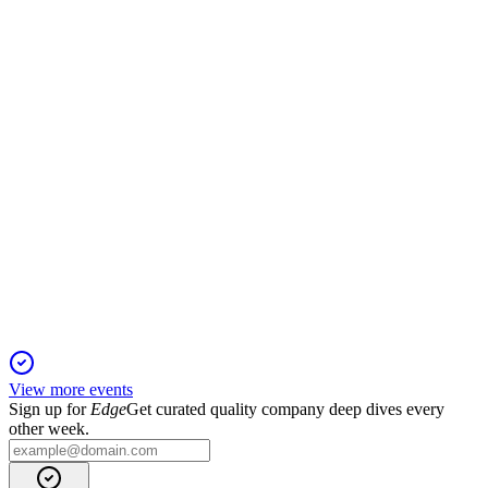
19 Nov 2025
Record Maritime revenue and improved liquidity offset by
Industrial Solutions project losses.
VOW
Q1 2025
10 Nov 2025
Revenue up 12.3% YoY, strong backlog, but profitability
pressured by currency and legacy contracts.
View more events
Sign up for
Edge
Get curated quality company deep dives every
other week.