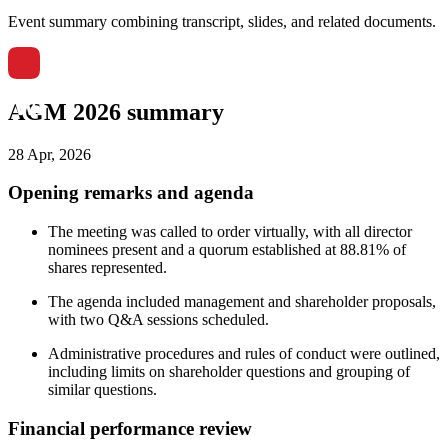
Event summary combining transcript, slides, and related documents.
AGM 2026 summary
28 Apr, 2026
Opening remarks and agenda
The meeting was called to order virtually, with all director
nominees present and a quorum established at 88.81% of
shares represented.
The agenda included management and shareholder proposals,
with two Q&A sessions scheduled.
Administrative procedures and rules of conduct were outlined,
including limits on shareholder questions and grouping of
similar questions.
Financial performance review