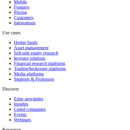
Mobile
Features
Pricing
Customers
Integrations
Use cases
Hedge funds
Asset management
Sell-side equity research
Investor relations
Financial research platforms
Trading/brokerage platforms
Media platforms
Students & Professors
Discover
Edge newsletter
Insights
Listed companies
Events
Webinars
Resources