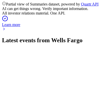
Partial view of Summaries dataset, powered by
Quartr API
AI can get things wrong. Verify important information.
All investor relations material. One API.
Learn more
Latest events from
Wells Fargo
WFC
Q2 2026
28 Jul 2026
Q2 2026 net income up to $6.4B, with strong revenue, capital
returns, and a planned dividend hike.
WFC
AGM 2025