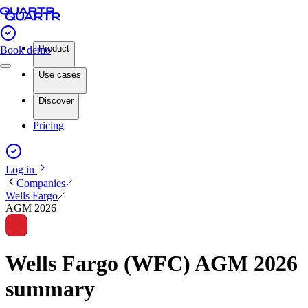
Product
Book demo
Use cases
Discover
Pricing
Log in
Companies
Wells Fargo
AGM 2026
Wells Fargo (WFC) AGM 2026
summary