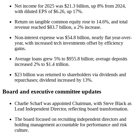
Net income for 2025 was $21.3 billion, up 8% from 2024,
with diluted EPS of $6.26, up 17%.
Return on tangible common equity rose to 14.6%, and total
revenue reached $83.7 billion, a 2% increase.
Non-interest expense was $54.8 billion, nearly flat year-over-
year, with increased tech investments offset by efficiency
gains.
Average loans grew 5% to $955.8 billion; average deposits
increased 2% to $1.4 trillion.
$23 billion was returned to shareholders via dividends and
repurchases; dividend increased by 13%.
Board and executive committee updates
Charlie Scharf was appointed Chairman, with Steve Black as
Lead Independent Director, reflecting board transformation.
The board focused on recruiting independent directors and
holding management accountable for performance and risk
culture.