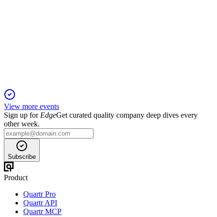
Q1 2026
29 Apr 2026
Q1 2026 net income up 7% to $5.3B, revenue up 6%, and
EPS up 15% with strong capital returns.
View more events
Sign up for
Edge
Get curated quality company deep dives every
other week.
Subscribe
Product
Quartr Pro
Quartr API
Quartr MCP